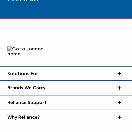
Solutions For:
Brands We Carry
Reliance Support
Why Reliance?