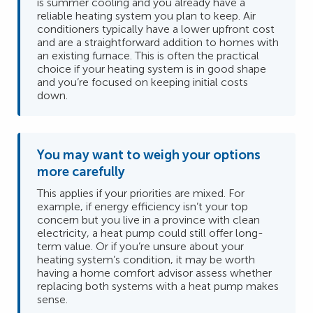
is summer cooling and you already have a
reliable heating system you plan to keep. Air
conditioners typically have a lower upfront cost
and are a straightforward addition to homes with
an existing furnace. This is often the practical
choice if your heating system is in good shape
and you’re focused on keeping initial costs
down.
You may want to weigh your options
more carefully
This applies if your priorities are mixed. For
example, if energy efficiency isn’t your top
concern but you live in a province with clean
electricity, a heat pump could still offer long-
term value. Or if you’re unsure about your
heating system’s condition, it may be worth
having a home comfort advisor assess whether
replacing both systems with a heat pump makes
sense.