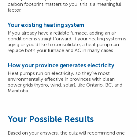
carbon footprint matters to you, this is a meaningful
factor.
Your existing heating system
If you already have a reliable furnace, adding an air
conditioner is straightforward. If your heating system is
aging or you’d like to consolidate, a heat pump can
replace both your furnace and AC in many cases.
How your province generates electricity
Heat pumps run on electricity, so they’re most
environmentally effective in provinces with clean
power grids (hydro, wind, solar), like Ontario, BC, and
Manitoba.
Your Possible Results
Based on your answers, the quiz will recommend one