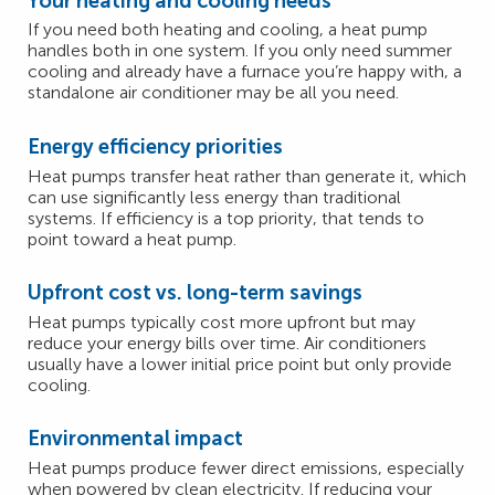
Your heating and cooling needs
If you need both heating and cooling, a heat pump
handles both in one system. If you only need summer
cooling and already have a furnace you’re happy with, a
standalone air conditioner may be all you need.
Energy efficiency priorities
Heat pumps transfer heat rather than generate it, which
can use significantly less energy than traditional
systems. If efficiency is a top priority, that tends to
point toward a heat pump.
Upfront cost vs. long-term savings
Heat pumps typically cost more upfront but may
reduce your energy bills over time. Air conditioners
usually have a lower initial price point but only provide
cooling.
Environmental impact
Heat pumps produce fewer direct emissions, especially
when powered by clean electricity. If reducing your