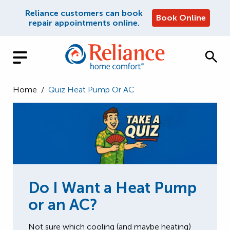
Reliance customers can book
Book Online
repair appointments online.
Home
/
Quiz Heat Pump Or AC
Do I Want a Heat Pump
or an AC?
Not sure which cooling (and maybe heating)