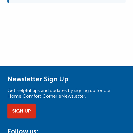
Newsletter Sign Up
Get helpful tips and updates by signing up for our
Home Comfort Corner eNewsletter.
SIGN UP
Follow us: