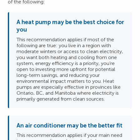
of the following:
A heat pump may be the best choice for
you
This recommendation applies if most of the
following are true: you live in a region with
moderate winters or access to clean electricity,
you want both heating and cooling from one
system, energy efficiency is a priority, you’re
open to investing more upfront for potential
long-term savings, and reducing your
environmental impact matters to you. Heat
pumps are especially effective in provinces like
Ontario, BC, and Manitoba where electricity is
primarily generated from clean sources.
An air conditioner may be the better fit
This recommendation applies if your main need