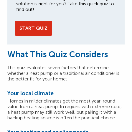
solution is right for you? Take this quick quiz to
find out!
START QUIZ
What This Quiz Considers
This quiz evaluates seven factors that determine
whether a heat pump or a traditional air conditioner is
the better fit for your home:
Your local climate
Homes in milder climates get the most year-round
value from a heat pump. In regions with extreme cold,
a heat pump may still work well, but pairing it with a
backup heating source is often the practical choice.