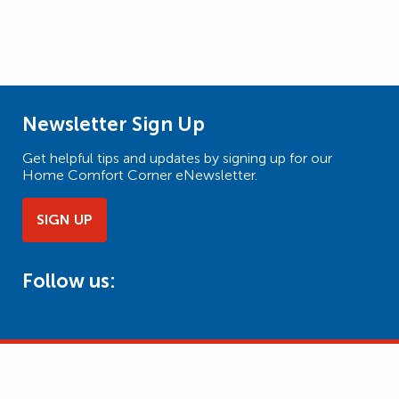
Newsletter Sign Up
Get helpful tips and updates by signing up for our
Home Comfort Corner eNewsletter.
SIGN UP
Follow us: