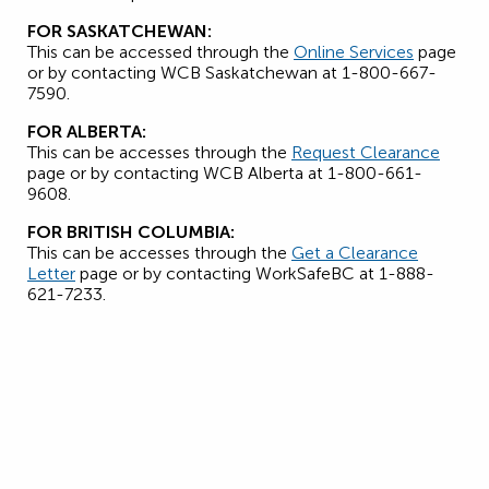
FOR SASKATCHEWAN:
This can be accessed through the
Online Services
page
or by contacting WCB Saskatchewan at 1-800-667-
7590.
FOR ALBERTA:
This can be accesses through the
Request Clearance
page or by contacting WCB Alberta at 1-800-661-
9608.
FOR BRITISH COLUMBIA:
This can be accesses through the
Get a Clearance
Letter
page or by contacting WorkSafeBC at 1-888-
621-7233.