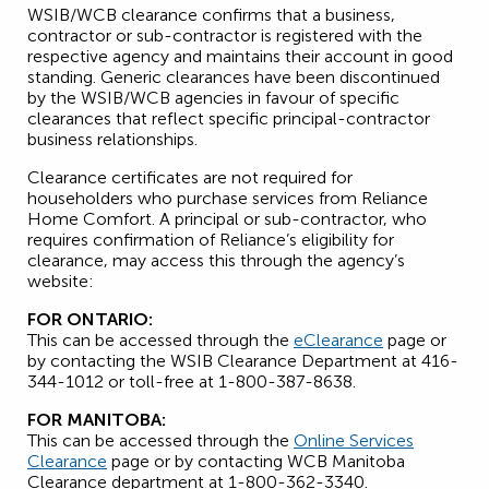
WSIB/WCB clearance confirms that a business,
contractor or sub-contractor is registered with the
respective agency and maintains their account in good
standing. Generic clearances have been discontinued
by the WSIB/WCB agencies in favour of specific
clearances that reflect specific principal-contractor
business relationships.
Clearance certificates are not required for
householders who purchase services from Reliance
Home Comfort. A principal or sub-contractor, who
requires confirmation of Reliance’s eligibility for
clearance, may access this through the agency’s
website:
FOR ONTARIO:
This can be accessed through the
eClearance
page or
by contacting the WSIB Clearance Department at 416-
344-1012 or toll-free at 1-800-387-8638.
FOR MANITOBA:
This can be accessed through the
Online Services
Clearance
page or by contacting WCB Manitoba
Clearance department at 1-800-362-3340.