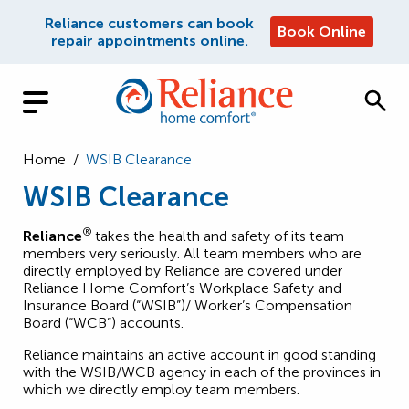
Reliance customers can book
Book Online
repair appointments online.
Home
/
WSIB Clearance
WSIB Clearance
®
Reliance
takes the health and safety of its team
members very seriously. All team members who are
directly employed by Reliance are covered under
Reliance Home Comfort’s Workplace Safety and
Insurance Board (“WSIB”)/ Worker’s Compensation
Board (“WCB”) accounts.
Reliance maintains an active account in good standing
with the WSIB/WCB agency in each of the provinces in
which we directly employ team members.