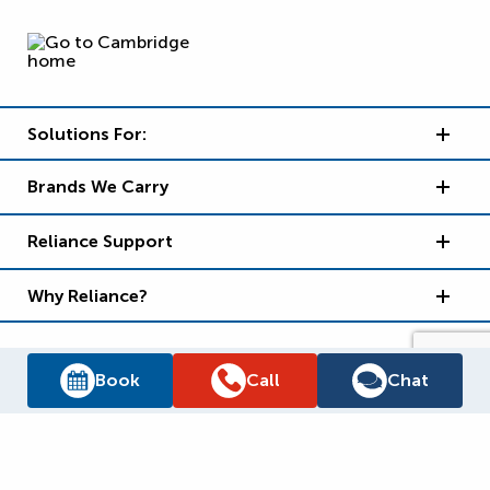
Solutions For:
Brands We Carry
Reliance Support
Why Reliance?
Book
Call
Chat
Supply Chain Report
Privacy Policy
Terms and Conditions