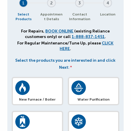
1
2
3
4
Select
Appointmen
Contact
Location
Products
t Details
Information
For Repairs,
BOOK ONLINE
(existing Reliance
customers only) or call
1-888-837-1451
.
For Regular Maintenance/Tune Up, please
CLICK
HERE
.
Select the products you are interested in and click
Next:
*
New Furnace / Boiler
Water Purification