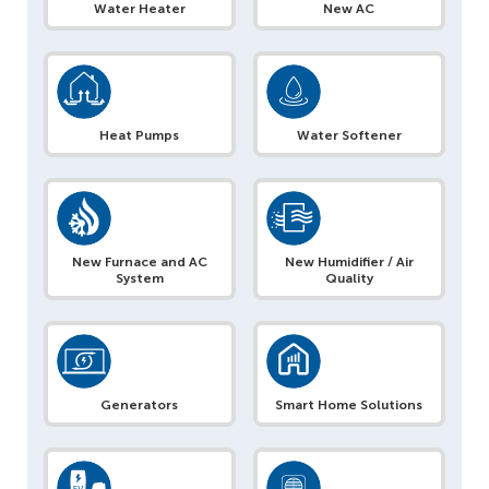
Water Heater
New AC
Heat Pumps
Water Softener
New Furnace and AC
New Humidifier / Air
System
Quality
Generators
Smart Home Solutions