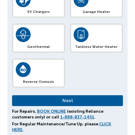
EV Chargers
Garage Heater
Geothermal
Tankless Water Heater
Reverse Osmosis
For Repairs,
BOOK ONLINE
(existing Reliance
customers only) or call
1-888-837-1451
.
For Regular Maintenance/Tune Up, please
CLICK
HERE
.