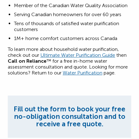
Member of the Canadian Water Quality Association
Serving Canadian homeowners for over 60 years
Tens of thousands of satisfied water purification
customers
1M+ home comfort customers across Canada
To learn more about household water purification,
check out our
Ultimate Water Purification Guide
then
Call on Reliance
™ for a free in-home water
assessment consultation and quote. Looking for more
solutions? Return to our
Water Purification
page.
Fill out the form to book your free
no-obligation consultation and to
receive a free quote.