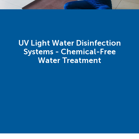
UV Light Water Disinfection
Systems - Chemical-Free
Water Treatment