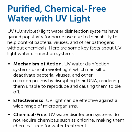
Purified, Chemical-Free
Water with UV Light
UV (Ultraviolet) light water disinfection systems have
gained popularity for home use due to their ability to
help control bacteria, viruses, and other pathogens
without chemicals. Here are some key facts about UV
light water disinfection systems:
Mechanism of Action
: UV water disinfection
systems use ultraviolet light which can kill or
deactivate bacteria, viruses, and other
microorganisms by disrupting their DNA, rendering
them unable to reproduce and causing them to die
off.
Effectiveness
: UV light can be effective against a
wide range of microorganisms.
Chemical-Free:
UV water disinfection systems do
not require chemicals such as chlorine, making them
chemical-free for water treatment.