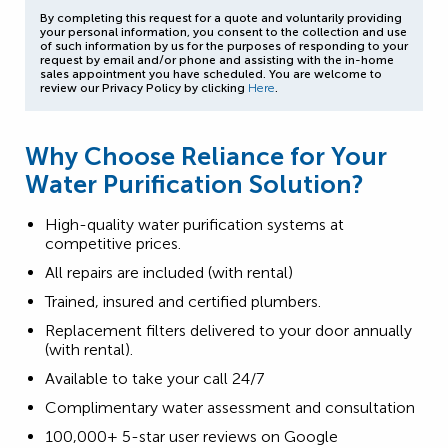
By completing this request for a quote and voluntarily providing
your personal information, you consent to the collection and use
of such information by us for the purposes of responding to your
request by email and/or phone and assisting with the in-home
sales appointment you have scheduled. You are welcome to
review our Privacy Policy by clicking
Here
.
Why Choose Reliance for Your
Water Purification Solution?
High-quality water purification systems at
competitive prices.
All repairs are included (with rental)
Trained, insured and certified plumbers.
Replacement filters delivered to your door annually
(with rental).
Available to take your call 24/7
Complimentary water assessment and consultation
100,000+ 5-star user reviews on Google