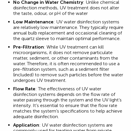
No Change in Water Chemistry
: Unlike chemical
disinfection methods, UV treatment does not alter
the taste, odour, or pH of the water
Low Maintenance
: UV water disinfection systems
are relatively low maintenance. They typically require
annual bulb replacement and occasional cleaning of
the quartz sleeve to maintain optimal performance.
Pre-Filtration
: While UV treatment can kill
microorganisms, it does not remove particulate
matter, sediment, or other contaminants from the
water. Therefore, it is often recommended to use a
pre-filtration system, such as a sediment filter
(included) to remove such particles before the water
undergoes UV treatment.
Flow Rate
: The effectiveness of UV water
disinfection systems depends on the flow rate of
water passing through the system and the UV light’s
intensity. It’s essential to ensure that the flow rate
matches the system’s specifications to help achieve
adequate disinfection.
Application
: UV water disinfection systems are
commonly used for treating water from private