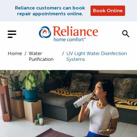
Reliance customers can book
Book Online
repair appointments online.
Home
/
Water
/
UV Light Water Disinfection
Purification
Systems