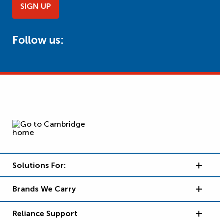
SIGN UP
Follow us:
Solutions For:
Brands We Carry
Reliance Support