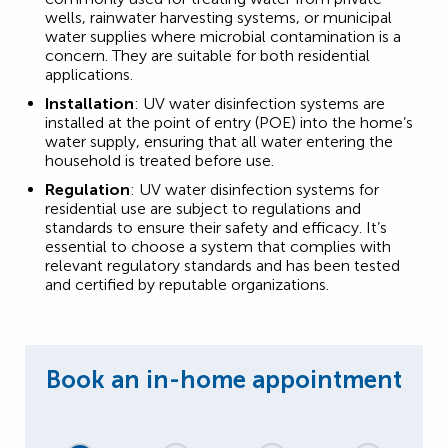
wells, rainwater harvesting systems, or municipal
water supplies where microbial contamination is a
concern. They are suitable for both residential
applications.
Installation
: UV water disinfection systems are
installed at the point of entry (POE) into the home’s
water supply, ensuring that all water entering the
household is treated before use.
Regulation
: UV water disinfection systems for
residential use are subject to regulations and
standards to ensure their safety and efficacy. It’s
essential to choose a system that complies with
relevant regulatory standards and has been tested
and certified by reputable organizations.