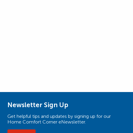
Newsletter Sign Up
Get helpful tips and updates by signing up for our
Home Comfort Corner eNewsletter.