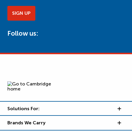
SIGN UP
Follow us:
Solutions For:
Brands We Carry