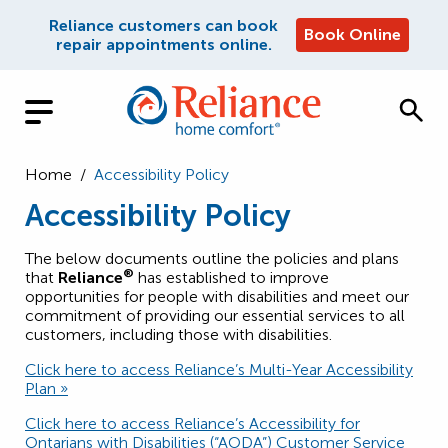
Reliance customers can book
Book Online
repair appointments online.
Home
/
Accessibility Policy
Accessibility Policy
The below documents outline the policies and plans
®
that
Reliance
has established to improve
opportunities for people with disabilities and meet our
commitment of providing our essential services to all
customers, including those with disabilities.
Click here to access Reliance’s Multi-Year Accessibility
Plan »
Click here to access Reliance’s Accessibility for
Ontarians with Disabilities (“AODA”) Customer Service