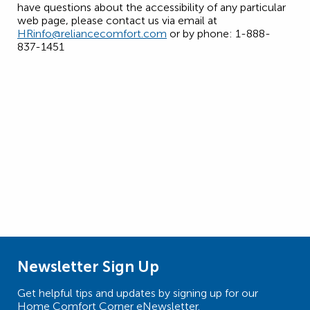
have questions about the accessibility of any particular
web page, please contact us via email at
HRinfo@reliancecomfort.com
or by phone: 1-888-
837-1451
Newsletter Sign Up
Get helpful tips and updates by signing up for our
Home Comfort Corner eNewsletter.