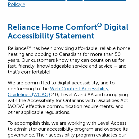
Policy »
®
Reliance Home Comfort
Digital
Accessibility Statement
Reliance™ has been providing affordable, reliable home
heating and cooling to Canadians for more than 50
years. Our customers know they can count on us for
fast, friendly, knowledgeable service and advice – and
that’s comfortable!
We are committed to digital accessibility, and to
conforming to the
Web Content Accessibility
Guidelines (WCAG)
2.0, Level A and AA and complying
with the Accessibility for Ontarians with Disabilities Act
(AODA) effective communication requirements, and
other applicable regulations.
To accomplish this, we are working with Level Access
to administer our accessibility program and oversee its
governance. Their accessibility program evaluates our