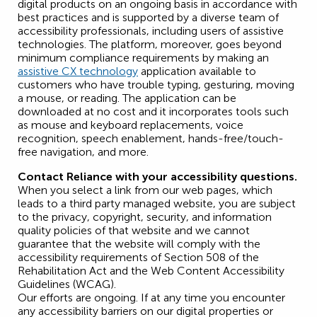
digital products on an ongoing basis in accordance with
best practices and is supported by a diverse team of
accessibility professionals, including users of assistive
technologies. The platform, moreover, goes beyond
minimum compliance requirements by making an
assistive CX technology
application available to
customers who have trouble typing, gesturing, moving
a mouse, or reading. The application can be
downloaded at no cost and it incorporates tools such
as mouse and keyboard replacements, voice
recognition, speech enablement, hands-free/touch-
free navigation, and more.
Contact Reliance with your accessibility questions.
When you select a link from our web pages, which
leads to a third party managed website, you are subject
to the privacy, copyright, security, and information
quality policies of that website and we cannot
guarantee that the website will comply with the
accessibility requirements of Section 508 of the
Rehabilitation Act and the Web Content Accessibility
Guidelines (WCAG).
Our efforts are ongoing. If at any time you encounter
any accessibility barriers on our digital properties or