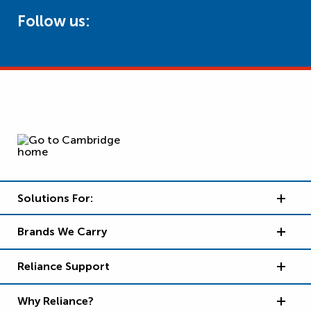
Follow us:
Solutions For:
Brands We Carry
Reliance Support
Why Reliance?