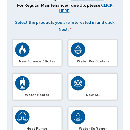
For Regular Maintenance/Tune Up, please
CLICK
HERE
.
Select the products you are interested in and click
Next:
*
New Furnace / Boiler
Water Purification
Water Heater
New AC
Heat Pumps
Water Softener