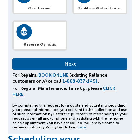
Geothermal
Tankless Water Heater
Reverse Osmosis
For Repairs,
BOOK ONLINE
(existing Reliance
customers only) or call
1-888-837-1451
.
For Regular Maintenance/Tune Up, please
CLICK
HERE
.
By completing this request for a quote and voluntarily providing
your personal information, you consent to the collection and use
of such information by us for the purposes of responding to your
request by email and/or phone and assisting with the in-home
sales appointment you have scheduled. You are welcome to
review our Privacy Policy by clicking
Here
.
Scheduling your