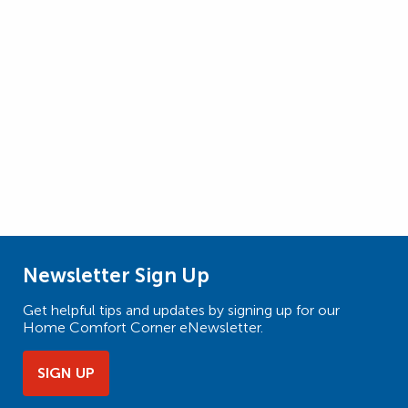
Newsletter Sign Up
Get helpful tips and updates by signing up for our
Home Comfort Corner eNewsletter.
SIGN UP