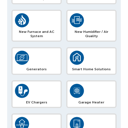
New Furnace and AC
New Humidifier / Air
System
Quality
Generators
Smart Home Solutions
EV Chargers
Garage Heater