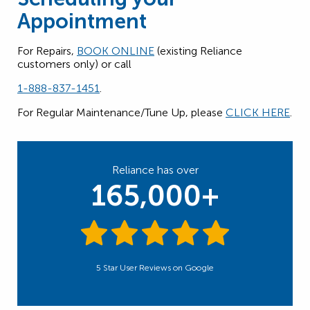
Appointment
For Repairs,
BOOK ONLINE
(existing Reliance
customers only) or call
1-888-837-1451
.
For Regular Maintenance/Tune Up, please
CLICK HERE
.
Reliance has over
165,000+
5 Star User Reviews on Google