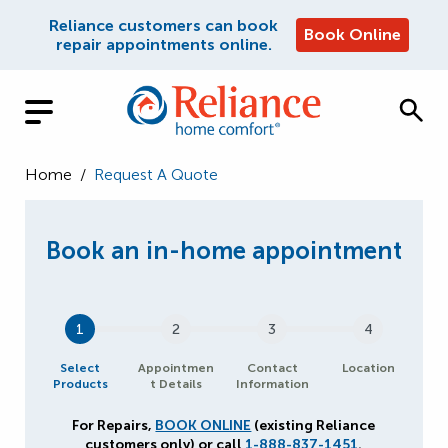
Reliance customers can book
Book Online
repair appointments online.
Home
/
Request A Quote
1
2
3
4
Select
Appointmen
Contact
Location
Products
t Details
Information
For Repairs,
BOOK ONLINE
(existing Reliance
customers only) or call
1-888-837-1451
.