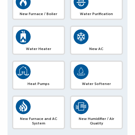
New Furnace / Boiler
Water Purification
Water Heater
New AC
Heat Pumps
Water Softener
New Furnace and AC
New Humidifier / Air
System
Quality