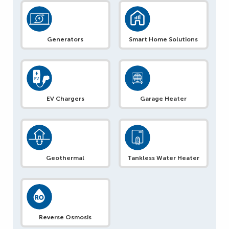
Generators
Smart Home Solutions
EV Chargers
Garage Heater
Geothermal
Tankless Water Heater
Reverse Osmosis