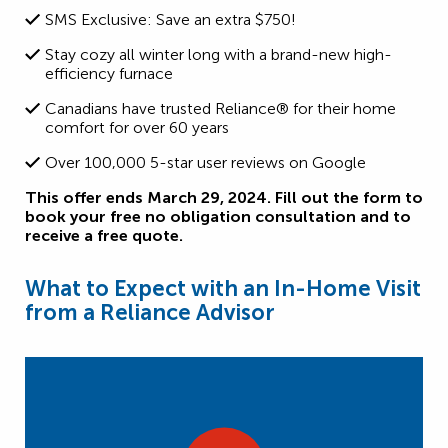
SMS Exclusive: Save an extra $750!
Stay cozy all winter long with a brand-new high-
efficiency furnace
Canadians have trusted Reliance® for their home
comfort for over 60 years
Over 100,000 5-star user reviews on Google
This offer ends March 29, 2024. Fill out the form to
book your free no obligation consultation and to
receive a free quote.
What to Expect with an In-Home Visit
from a Reliance Advisor