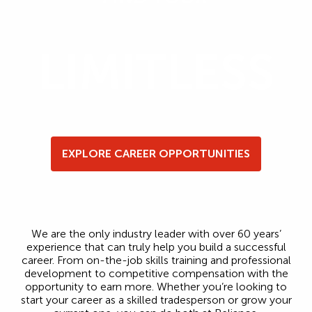
LIMITLESS
EXPLORE CAREER OPPORTUNITIES
We are the only industry leader with over 60 years’
experience that can truly help you build a successful
career. From on-the-job skills training and professional
development to competitive compensation with the
opportunity to earn more. Whether you’re looking to
start your career as a skilled tradesperson or grow your