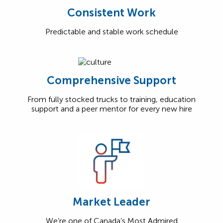
Consistent Work
Predictable and stable work schedule
Comprehensive Support
From fully stocked trucks to training, education
support and a peer mentor for every new hire
Market Leader
We’re one of Canada’s Most Admired