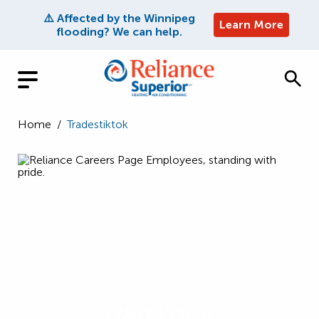
⚠️ Affected by the Winnipeg
Learn More
flooding? We can help.
Home
/
Tradestiktok
FIND YOUR