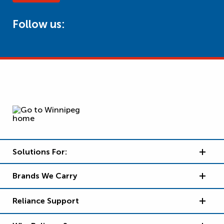
Follow us:
Solutions For:
Brands We Carry
Reliance Support