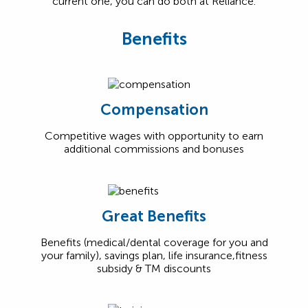
current one, you can do both at Reliance.
Benefits
Compensation
Competitive wages with opportunity to earn
additional commissions and bonuses
Great Benefits
Benefits (medical/dental coverage for you and
your family), savings plan, life insurance,fitness
subsidy & TM discounts