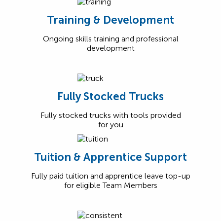
Training & Development
Ongoing skills training and professional
development
Fully Stocked Trucks
Fully stocked trucks with tools provided
for you
Tuition & Apprentice Support
Fully paid tuition and apprentice leave top-up
for eligible Team Members