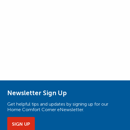
Newsletter Sign Up
Get helpful tips and updates by signing up for our
Home Comfort Corner eNewsletter.
SIGN UP