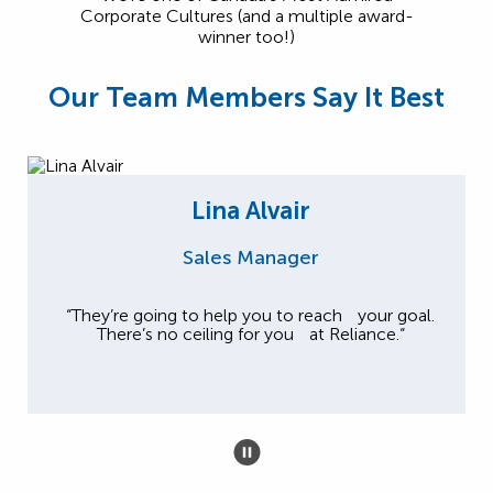
Corporate Cultures (and a multiple award-
winner too!)
Our Team Members Say It Best
Lina Alvair
Sales Manager
“They’re going to help you to reach your goal.
There’s no ceiling for you at Reliance.“