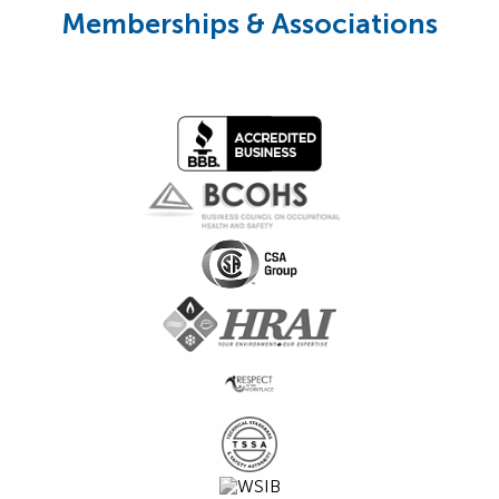
Memberships & Associations