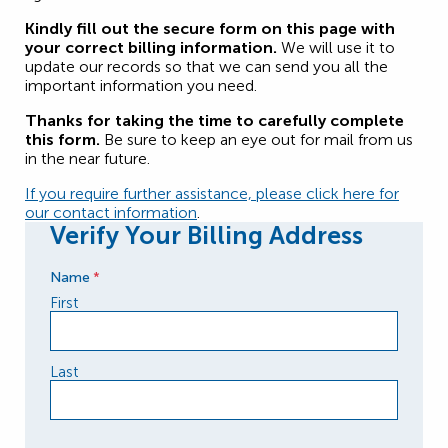
Kindly fill out the secure form on this page with
your correct billing information.
We will use it to
update our records so that we can send you all the
important information you need.
Thanks for taking the time to carefully complete
this form.
Be sure to keep an eye out for mail from us
in the near future.
If you require further assistance, please click here for
our contact information
.
Verify Your Billing Address
Name
*
First
Last