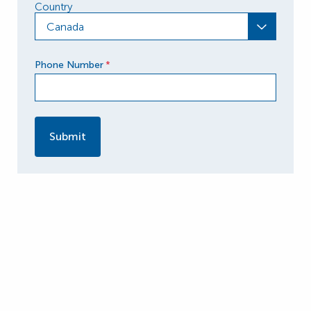
Country
Canada
Phone Number
*