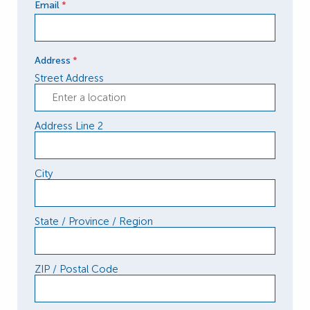
Email
*
Address
*
Street Address
Address Line 2
City
State / Province / Region
ZIP / Postal Code