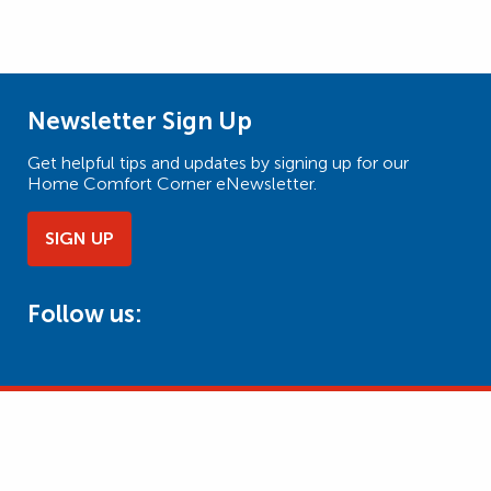
Newsletter Sign Up
Get helpful tips and updates by signing up for our
Home Comfort Corner eNewsletter.
SIGN UP
Follow us: