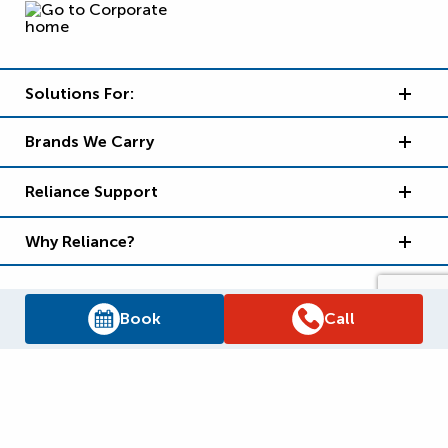
Solutions For:
Brands We Carry
Reliance Support
Why Reliance?
Book
Call
Supply Chain Report
Privacy Policy
Terms and Conditions
Accessibility Policy
WSIB Clearance
Legal Notices
Sitemap