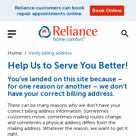
Reliance customers can book
Book Online
repair appointments online.
Home
/
Verify billing address
Help Us to Serve You Better!
You’ve landed on this site because –
for one reason or another – we don’t
have your correct billing address.
There can be many reasons why we don’t have your
correct billing address information. Sometimes
customers move, sometimes mailing routes change,
and sometimes a physical address differs from the
mailing address. Whatever the reason, we want to get it
right.