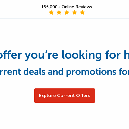
165,000+ Online Reviews
offer you’re looking for 
rrent deals and promotions fo
Explore Current Offers