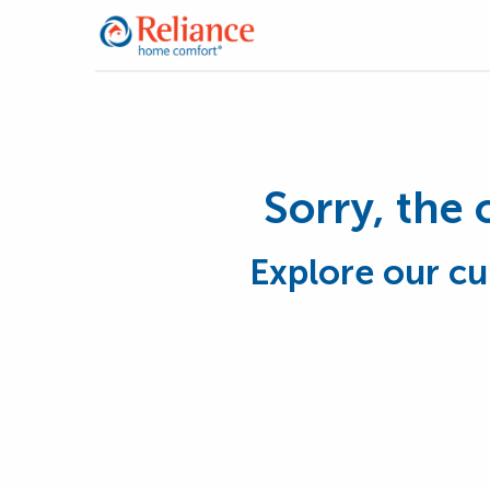
Sorry, the 
Explore our cu