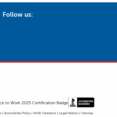
Follow us:
s
Accessibility Policy
WSIB Clearance
Legal Notices
Sitemap