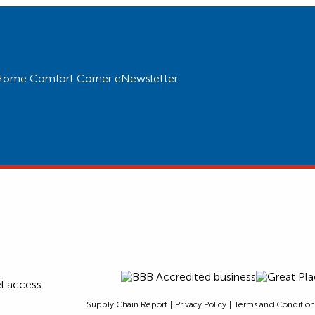
ur Home Comfort Corner eNewsletter.
Supply Chain Report
Privacy Policy
Terms and Condition