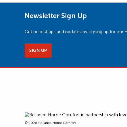
Newsletter Sign Up
Get helpful tips and updates by signing up for o
SIGN UP
© 2026
Reliance Home Comfort