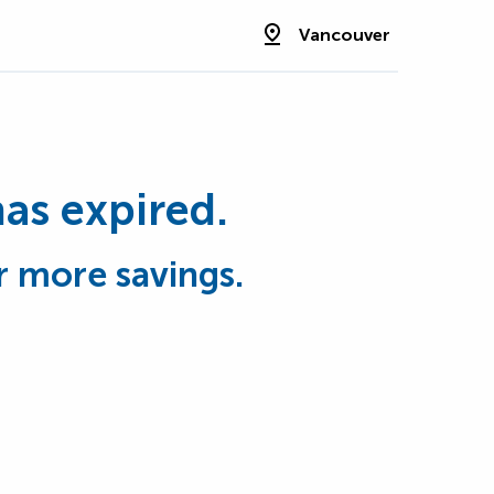
Vancouver
has expired.
r more savings.