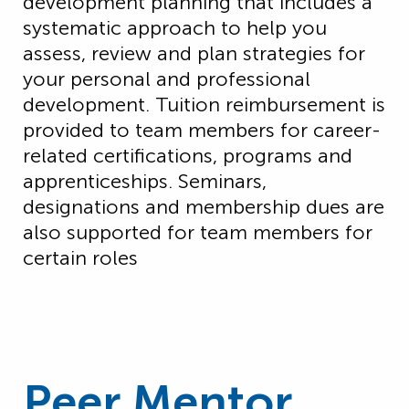
development planning that includes a
systematic approach to help you
assess, review and plan strategies for
your personal and professional
development. Tuition reimbursement is
provided to team members for career-
related certifications,
programs
and
apprenticeships. Seminars,
designations
and membership dues are
also supported for team members for
certain roles
Peer Mentor