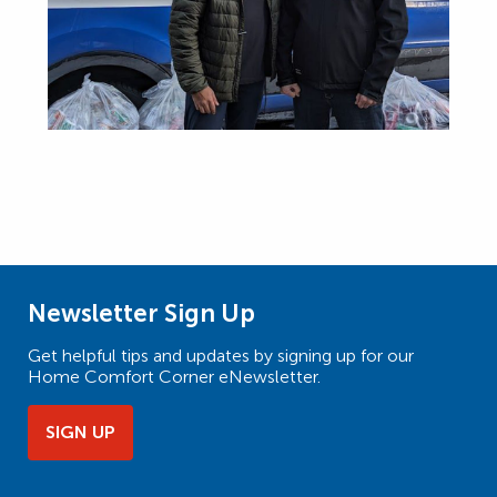
Newsletter Sign Up
Get helpful tips and updates by signing up for our
Home Comfort Corner eNewsletter.
SIGN UP