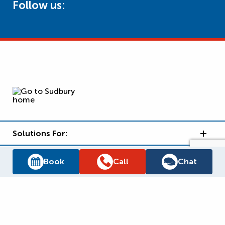
Follow us:
Solutions For:
Brands We Carry
Book
Call
Chat
Reliance Support
Why Reliance?