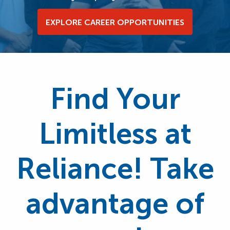
EXPLORE CAREER OPPORTUNITIES
Find Your
Limitless at
Reliance! Take
advantage of