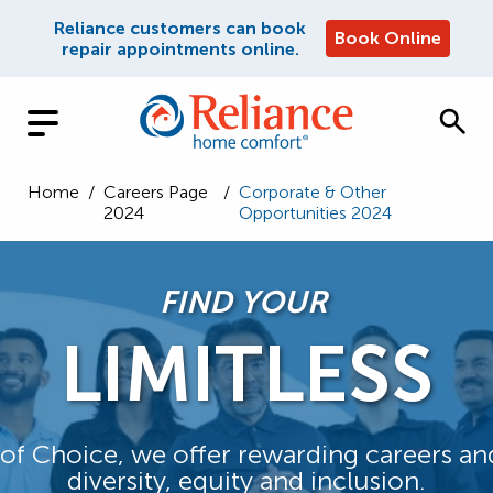
Reliance customers can book
Book Online
repair appointments online.
Home
/
Careers Page
/
Corporate & Other
2024
Opportunities 2024
FIND YOUR
LIMITLESS
n of Choice, we offer rewarding careers a
diversity, equity and inclusion.