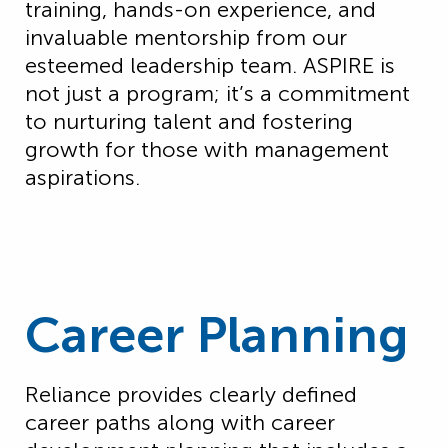
training, hands-on experience, and
invaluable mentorship from our
esteemed leadership team. ASPIRE is
not just a program; it’s a commitment
to nurturing talent and fostering
growth for those with management
aspirations.
Career Planning
Reliance provides clearly defined
career paths along with career