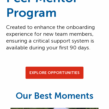
Program
Created to enhance the onboarding
experience for new team members,
ensuring a critical support system is
available during your first
90 days
.
EXPLORE OPPORTUNITIES
Our Best Moments