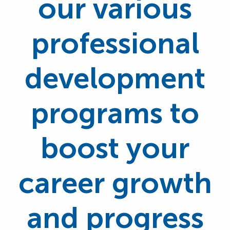
our various
professional
development
programs to
boost your
career growth
and progress