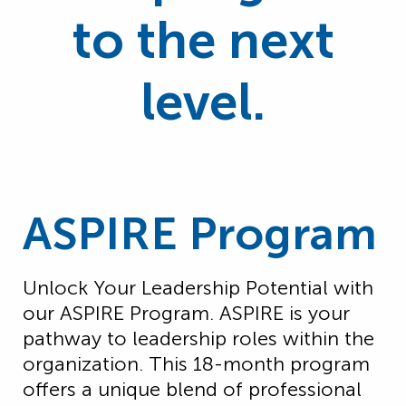
to the next
level.
ASPIRE Program
Unlock Your Leadership Potential with
our ASPIRE Program. ASPIRE is your
pathway to leadership roles within the
organization. This 18-month program
offers a unique blend of professional