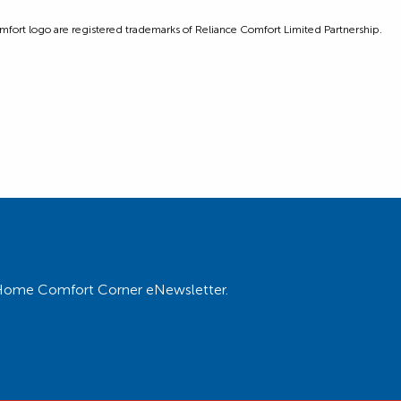
ort logo are registered trademarks of Reliance Comfort Limited Partnership.
ur Home Comfort Corner eNewsletter.