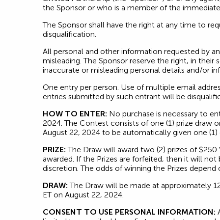
the Sponsor or who is a member of the immediate fa
The Sponsor shall have the right at any time to requi
disqualification.
All personal and other information requested by a
misleading. The Sponsor reserve the right, in their 
inaccurate or misleading personal details and/or in
One entry per person. Use of multiple email addre
entries submitted by such entrant will be disqualifi
HOW TO ENTER:
No purchase is necessary to en
2024. The Contest consists of one (1) prize draw 
August 22, 2024 to be automatically given one (1)
PRIZE:
The Draw will award two (2) prizes of $250 
awarded. If the Prizes are forfeited, then it will n
discretion. The odds of winning the Prizes depend o
DRAW:
The Draw will be made at approximately 12:
ET on August 22, 2024.
CONSENT TO USE PERSONAL INFORMATION:
A