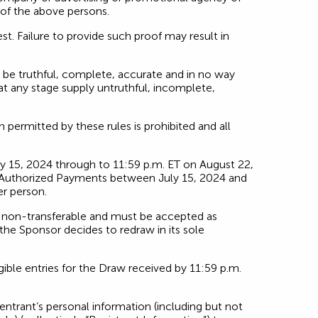
 of the above persons.
est. Failure to provide such proof may result in
 be truthful, complete, accurate and in no way
 at any stage supply untruthful, incomplete,
ermitted by these rules is prohibited and all
y 15, 2024 through to 11:59 p.m. ET on August 22,
Pre-Authorized Payments between July 15, 2024 and
er person.
re non-transferable and must be accepted as
s the Sponsor decides to redraw in its sole
ible entries for the Draw received by 11:59 p.m.
entrant’s personal information (including but not