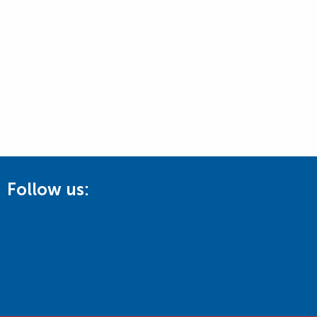
Follow us: