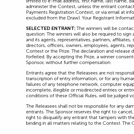
limited to e-mail address, first name, last name, d
administer the Contest, unless the entrant contact
Payments Registration Contest, or via email at
inf
excluded from the Draw). Your Registrant Informati
SELECTED ENTRANT:
The winners will be contact
question. The winners will also be required to sign 
and its agents, representatives, partners, affiliate
directors, officers, owners, employees, agents, rep
Contest or the Prize. The declaration and release 
forfeited. By accepting the Prize, a winner consent
Sponsor, without further compensation.
Entrants agree that the Releasees are not responsi
transcription of entry information, or for any human
failures of any telephone network, computer equipme
incomplete, illegible or misdirected entries or entr
conditions of these Official Rules, will be judged vo
The Releasees shall not be responsible for any dam
entrants. The Sponsor reserves the right to cancel
right to disqualify any entrant that tampers with th
binding in all matters relating to the Contest. The 