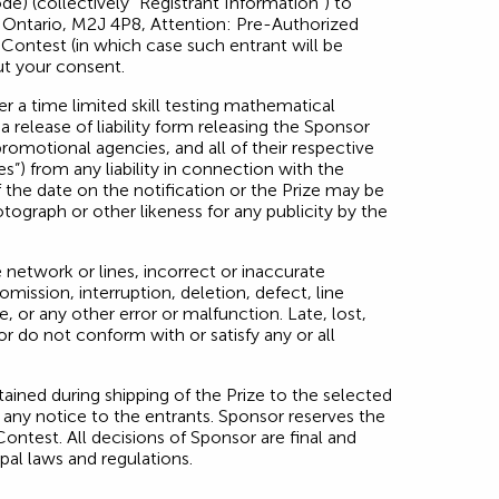
de) (collectively “Registrant Information”) to
, Ontario, M2J 4P8, Attention: Pre-Authorized
Contest (in which case such entrant will be
ut your consent.
r a time limited skill testing mathematical
a release of liability form releasing the Sponsor
 promotional agencies, and all of their respective
s”) from any liability in connection with the
 the date on the notification or the Prize may be
tograph or other likeness for any publicity by the
network or lines, incorrect or inaccurate
mission, interruption, deletion, defect, line
 or any other error or malfunction. Late, lost,
or do not conform with or satisfy any or all
ained during shipping of the Prize to the selected
 any notice to the entrants. Sponsor reserves the
Contest. All decisions of Sponsor are final and
ipal laws and regulations.