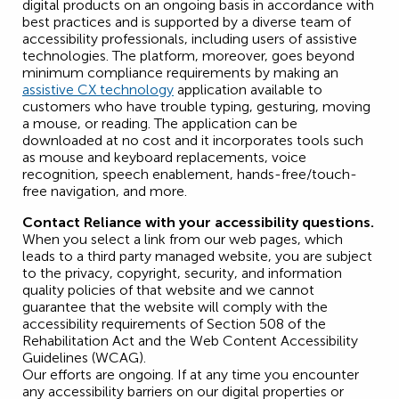
digital products on an ongoing basis in accordance with
best practices and is supported by a diverse team of
accessibility professionals, including users of assistive
technologies. The platform, moreover, goes beyond
minimum compliance requirements by making an
assistive CX technology
application available to
customers who have trouble typing, gesturing, moving
a mouse, or reading. The application can be
downloaded at no cost and it incorporates tools such
as mouse and keyboard replacements, voice
recognition, speech enablement, hands-free/touch-
free navigation, and more.
Contact Reliance with your accessibility questions.
When you select a link from our web pages, which
leads to a third party managed website, you are subject
to the privacy, copyright, security, and information
quality policies of that website and we cannot
guarantee that the website will comply with the
accessibility requirements of Section 508 of the
Rehabilitation Act and the Web Content Accessibility
Guidelines (WCAG).
Our efforts are ongoing. If at any time you encounter
any accessibility barriers on our digital properties or