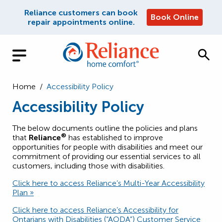
Reliance customers can book
Book Online
repair appointments online.
Home
/
Accessibility Policy
Accessibility Policy
The below documents outline the policies and plans
®
that
Reliance
has established to improve
opportunities for people with disabilities and meet our
commitment of providing our essential services to all
customers, including those with disabilities.
Click here to access Reliance’s Multi-Year Accessibility
Plan »
Click here to access Reliance’s Accessibility for
Ontarians with Disabilities (“AODA”) Customer Service