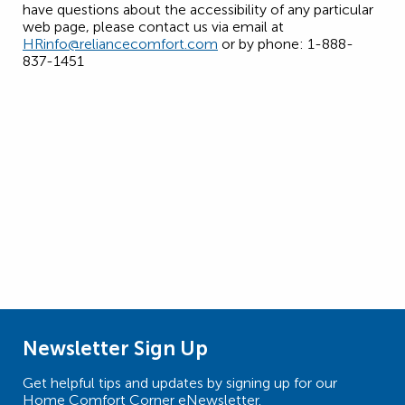
have questions about the accessibility of any particular
web page, please contact us via email at
HRinfo@reliancecomfort.com
or by phone: 1-888-
837-1451
Newsletter Sign Up
Get helpful tips and updates by signing up for our
Home Comfort Corner eNewsletter.