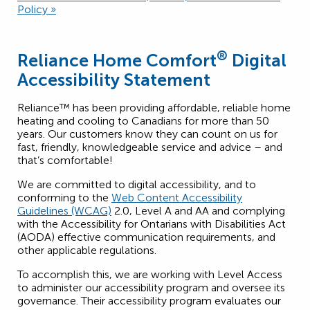
Policy »
®
Reliance Home Comfort
Digital
Accessibility Statement
Reliance™ has been providing affordable, reliable home
heating and cooling to Canadians for more than 50
years. Our customers know they can count on us for
fast, friendly, knowledgeable service and advice – and
that’s comfortable!
We are committed to digital accessibility, and to
conforming to the
Web Content Accessibility
Guidelines (WCAG)
2.0, Level A and AA and complying
with the Accessibility for Ontarians with Disabilities Act
(AODA) effective communication requirements, and
other applicable regulations.
To accomplish this, we are working with Level Access
to administer our accessibility program and oversee its
governance. Their accessibility program evaluates our