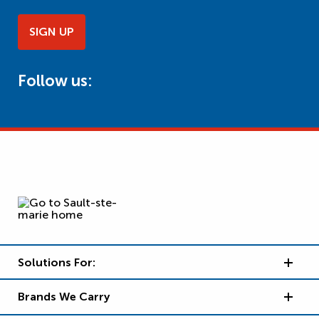
SIGN UP
Follow us:
Solutions For:
Brands We Carry