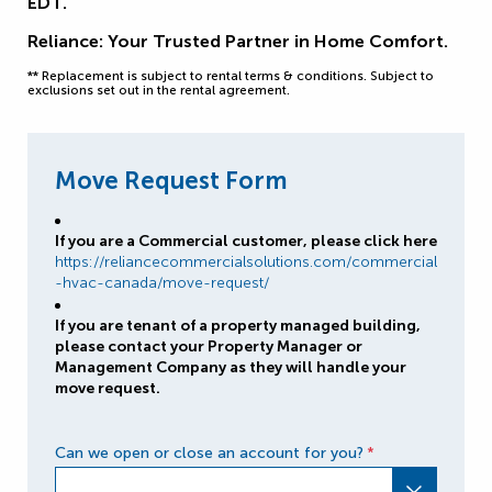
EDT.
Reliance: Your Trusted Partner in Home Comfort.
** Replacement is subject to rental terms & conditions. Subject to
exclusions set out in the rental agreement.
Move Request Form
If you are a Commercial customer, please click here
https://reliancecommercialsolutions.com/commercial
-hvac-canada/move-request/
If you are tenant of a property managed building,
please contact your Property Manager or
Management Company as they will handle your
move request.
Can we open or close an account for you?
*