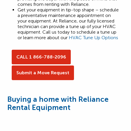
comes from renting with Reliance.
Get your equipment in tip-top shape – schedule
a preventative maintenance appointment on
your equipment. At Reliance, our fully licensed
technician can provide a tune up of your HVAC
equipment. Call us today to schedule a tune up
or learn more about our
HVAC Tune Up Options
CALL 1 866-788-2096
Submit a Move Request
Buying a home with Reliance
Rental Equipment