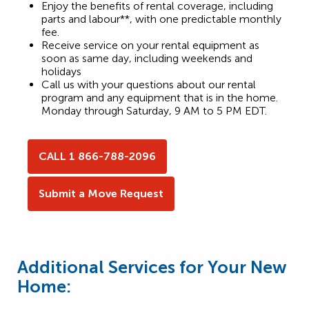
Enjoy the benefits of rental coverage, including
parts and labour**, with one predictable monthly
fee.
Receive service on your rental equipment as
soon as same day, including weekends and
holidays
Call us with your questions about our rental
program and any equipment that is in the home.
Monday through Saturday, 9 AM to 5 PM EDT.
CALL 1 866-788-2096
Submit a Move Request
Additional Services for Your New
Home: