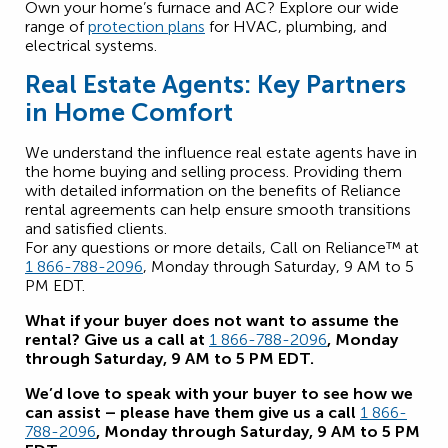
Own your home’s furnace and AC? Explore our wide
range of
protection plans
for HVAC, plumbing, and
electrical systems.
Real Estate Agents: Key Partners
in Home Comfort
We understand the influence real estate agents have in
the home buying and selling process. Providing them
with detailed information on the benefits of Reliance
rental agreements can help ensure smooth transitions
and satisfied clients.
For any questions or more details, Call on Reliance™ at
1 866-788-2096
, Monday through Saturday, 9 AM to 5
PM EDT.
What if your buyer does not want to assume the
rental? Give us a call at
1 866-788-2096
, Monday
through Saturday, 9 AM to 5 PM EDT.
We’d love to speak with your buyer to see how we
can assist – please have them give us a call
1 866-
788-2096
, Monday through Saturday, 9 AM to 5 PM