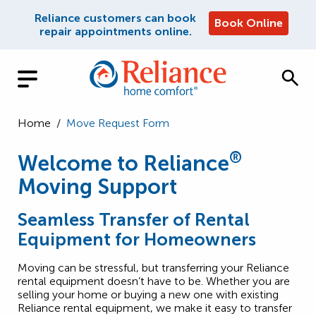
Reliance customers can book
Book Online
repair appointments online.
Home
/
Move Request Form
®
Welcome to Reliance
Moving Support
Seamless Transfer of Rental
Equipment for Homeowners
Moving can be stressful, but transferring your Reliance
rental equipment doesn’t have to be. Whether you are
selling your home or buying a new one with existing
Reliance rental equipment, we make it easy to transfer