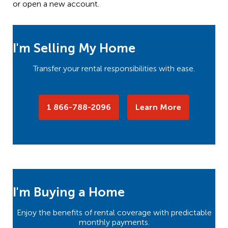
or open a new account.
I'm Selling My Home
Transfer your rental responsibilities with ease.
1 866-788-2096
Learn More
I'm Buying a Home
Enjoy the benefits of rental coverage with predictable
monthly payments.