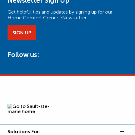
Newsletter Sign Up
Get helpful tips and updates by signing up for our
Home Comfort Corner eNewsletter.
SIGN UP
Follow us:
Solutions For: