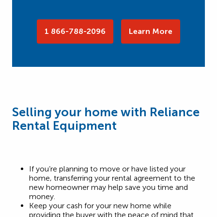
1 866-788-2096
Learn More
Selling your home with Reliance
Rental Equipment
If you’re planning to move or have listed your
home, transferring your rental agreement to the
new homeowner may help save you time and
money.
Keep your cash for your new home while
providing the buyer with the peace of mind that