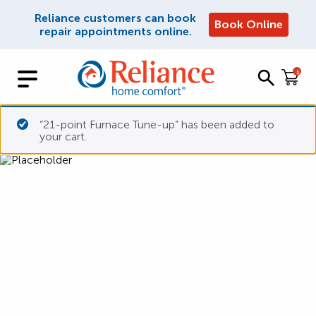
Reliance customers can book
Book Online
repair appointments online.
1
“21-point Furnace Tune-up” has been added to
your cart.