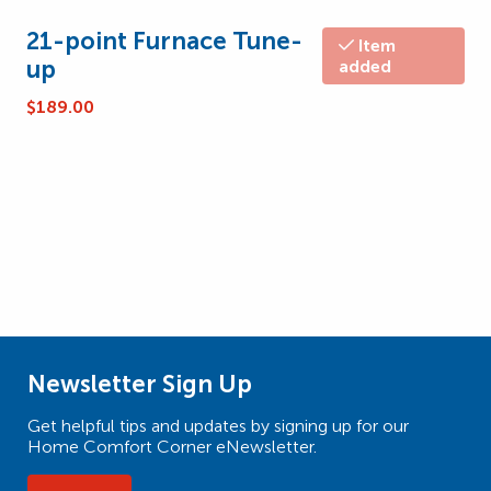
21-point Furnace Tune-
Item
up
added
$
189.00
Newsletter Sign Up
Get helpful tips and updates by signing up for our
Home Comfort Corner eNewsletter.