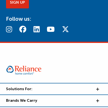
SIGN UP
Follow us:
Solutions For:
Brands We Carry