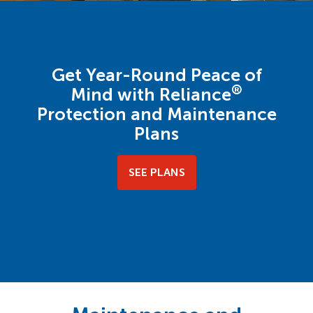
Get Year-Round Peace of
®
Mind with Reliance
Protection and Maintenance
Plans
SEE PLANS