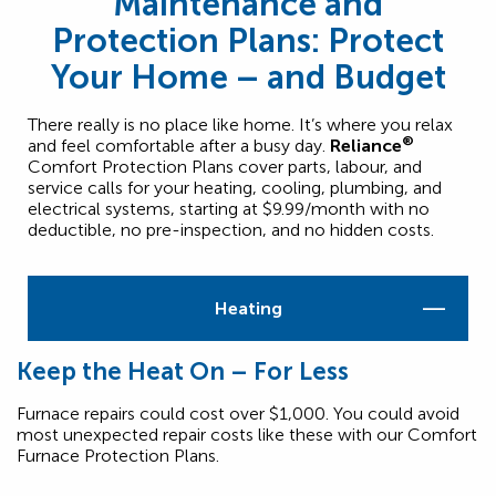
Maintenance and
Protection Plans: Protect
Your Home – and Budget
There really is no place like home. It’s where you relax
®
and feel comfortable after a busy day.
Reliance
Comfort Protection Plans cover parts, labour, and
service calls for your heating, cooling, plumbing, and
electrical systems, starting at $9.99/month with no
deductible, no pre-inspection, and no hidden costs.
Heating
Keep the Heat On – For Less
Furnace repairs could cost over $1,000. You could avoid
most unexpected repair costs like these with our Comfort
Furnace Protection Plans.