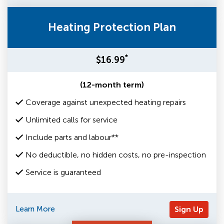
Heating Protection Plan
*
$16.99
(12-month term)
Coverage against unexpected heating repairs
Unlimited calls for service
Include parts and labour**
No deductible, no hidden costs, no pre-inspection
Service is guaranteed
Learn More
Sign Up