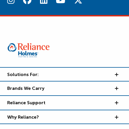
Solutions For:
Brands We Carry
Reliance Support
Why Reliance?