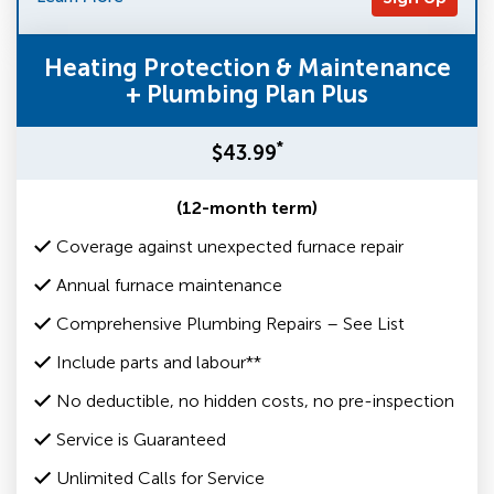
Heating Protection & Maintenance
+ Plumbing Plan Plus
*
$43.99
(12-month term)
Coverage against unexpected furnace repair
Annual furnace maintenance
Comprehensive Plumbing Repairs – See List
Include parts and labour**
No deductible, no hidden costs, no pre-inspection
Service is Guaranteed
Unlimited Calls for Service