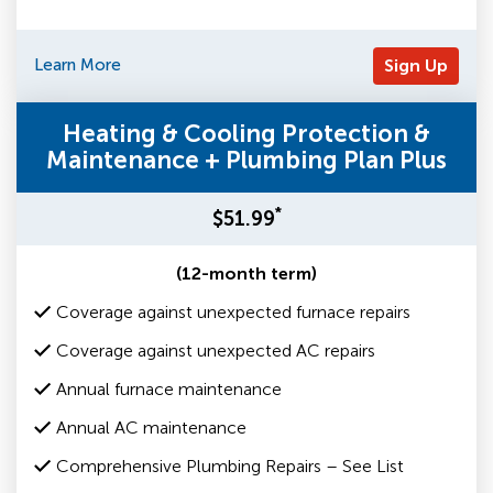
Learn More
Sign Up
Heating & Cooling Protection &
Maintenance + Plumbing Plan Plus
*
$51.99
(12-month term)
Coverage against unexpected furnace repairs
Coverage against unexpected AC repairs
Annual furnace maintenance
Annual AC maintenance
Comprehensive Plumbing Repairs – See List