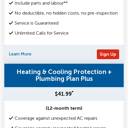
Include parts and labour**
No deductible, no hidden costs, no pre-inspection
Service is Guaranteed
Unlimited Calls for Service
Learn More
Sign Up
Heating & Cooling Protection +
Plumbing Plan Plus
*
$41.99
(12-month term)
Coverage against unexpected AC repairs