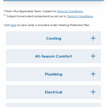
* Price-Plus Applicable Taxes. Subject to
Terms & Conditions.
**
Subject to excluded components as set out in
Terms & Conditions
.
Click
here
to view what is included under Heating Protection Plan.
Cooling
All-Season Comfort
Plumbing
Electrical