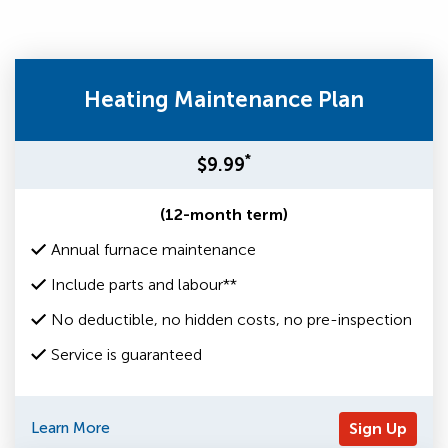
Heating Maintenance Plan
*
$9.99
(12-month term)
Annual furnace maintenance
Include parts and labour**
No deductible, no hidden costs, no pre-inspection
Service is guaranteed
Learn More
Sign Up