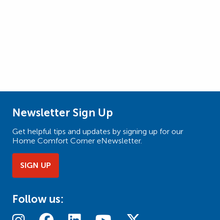
Newsletter Sign Up
Get helpful tips and updates by signing up for our
Home Comfort Corner eNewsletter.
SIGN UP
Follow us: