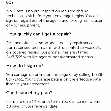
up?
No. There is no pre-inspection required and no
technician visit before your coverage begins. You can
sign up regardless of the age, brand, or original installer
of your equipment.
How quickly can I get a repair?
Reliance offers as-soon-as same day repair service
from licensed technicians, with unlimited service calls
on covered repairs. Our phone lines are staffed
24/7/365 with live agents, not automated menus.
How do I sign up?
You can sign up online on this page or by calling 1-888-
837-1451. Your coverage begins on the effective date
listed in your agreement.
Can I cancel my plan?
Plans are on a 12-month term. You can cancel within
30 days of your renewal date.