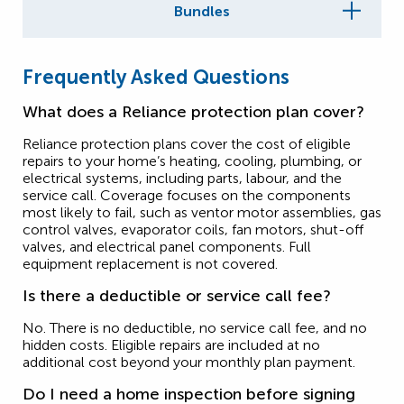
Bundles
Frequently Asked Questions
What does a Reliance protection plan cover?
Reliance protection plans cover the cost of eligible
repairs to your home’s heating, cooling, plumbing, or
electrical systems, including parts, labour, and the
service call. Coverage focuses on the components
most likely to fail, such as ventor motor assemblies, gas
control valves, evaporator coils, fan motors, shut-off
valves, and electrical panel components. Full
equipment replacement is not covered.
Is there a deductible or service call fee?
No. There is no deductible, no service call fee, and no
hidden costs. Eligible repairs are included at no
additional cost beyond your monthly plan payment.
Do I need a home inspection before signing