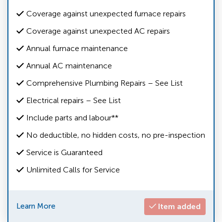
Coverage against unexpected furnace repairs
Coverage against unexpected AC repairs
Annual furnace maintenance
Annual AC maintenance
Comprehensive Plumbing Repairs – See List
Electrical repairs – See List
Include parts and labour**
No deductible, no hidden costs, no pre-inspection
Service is Guaranteed
Unlimited Calls for Service
Learn More
Item added