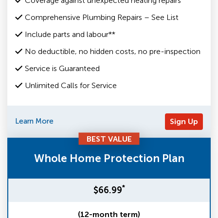
Coverage against unexpected heating repairs
Comprehensive Plumbing Repairs – See List
Include parts and labour**
No deductible, no hidden costs, no pre-inspection
Service is Guaranteed
Unlimited Calls for Service
Learn More
Sign Up
BEST VALUE
Whole Home Protection Plan
*
$66.99
(12-month term)