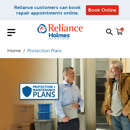
Reliance customers can book
Book Online
repair appointments online.
1
Home
/
Protection Plans