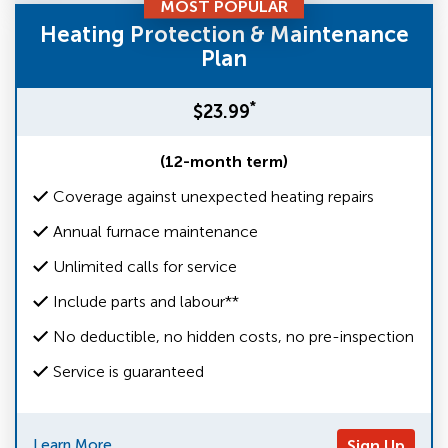
MOST POPULAR
Heating Protection & Maintenance
Plan
*
$23.99
(12-month term)
Coverage against unexpected heating repairs
Annual furnace maintenance
Unlimited calls for service
Include parts and labour**
No deductible, no hidden costs, no pre-inspection
Service is guaranteed
Learn More
Sign Up