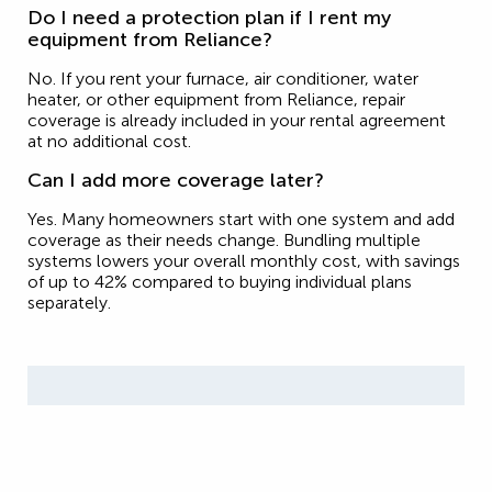
Do I need a protection plan if I rent my
equipment from Reliance?
No. If you rent your furnace, air conditioner, water
heater, or other equipment from Reliance, repair
coverage is already included in your rental agreement
at no additional cost.
Can I add more coverage later?
Yes. Many homeowners start with one system and add
coverage as their needs change. Bundling multiple
systems lowers your overall monthly cost, with savings
of up to 42% compared to buying individual plans
separately.