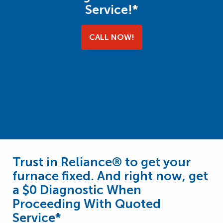
Service!*
CALL NOW!
Trust in Reliance® to get your
furnace fixed. And right now, get
a $0 Diagnostic When
Proceeding With Quoted
Service*