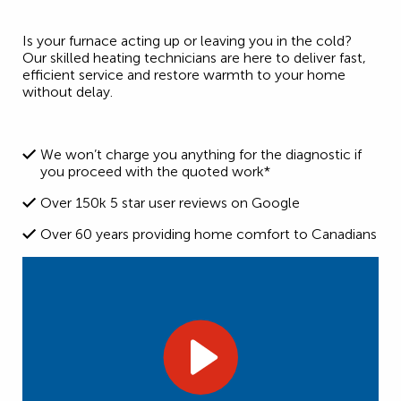
Is your furnace acting up or leaving you in the cold?
Our skilled heating technicians are here to deliver fast,
efficient service and restore warmth to your home
without delay.
We won’t charge you anything for the diagnostic if
you proceed with the quoted work*
Over 150k 5 star user reviews on Google
Over 60 years providing home comfort to Canadians