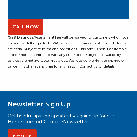
CALL NOW
*$99 Diagnosis/Assessment Fee will be waived for customers who move
forward with the quoted HVAC service or repair work. Applicable taxes
are extra. Subject to terms and conditions. This offer is non-transferable
and cannot be combined with any other offer. Subject to availability,
services are not available in all areas. We reserve the right to change or
cancel this offer at any time for any reason. Contact us for details.
Newsletter Sign Up
Get helpful tips and updates by signing up for our
Home Comfort Corner eNewsletter.
SIGN UP