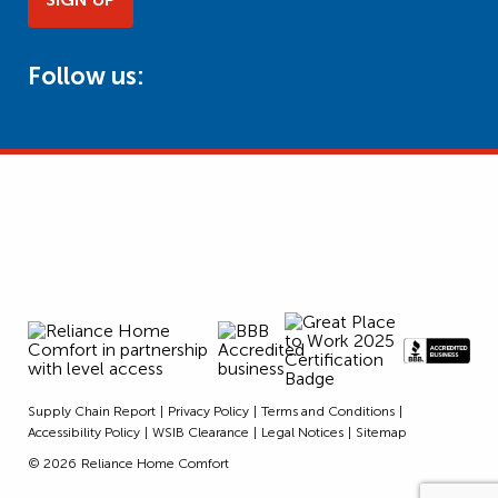
Follow us:
Supply Chain Report
Privacy Policy
Terms and Conditions
Accessibility Policy
WSIB Clearance
Legal Notices
Sitemap
© 2026
Reliance Home Comfort