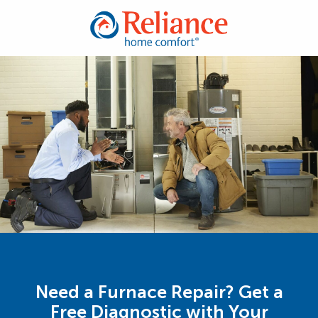
Need a Furnace Repair? Get a
Free Diagnostic with Your