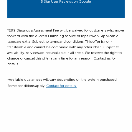
5 Star User Reviews on Google
*$99 Diagnosis/Assessment Fee will be waived for customers who move
forward with the quoted Plumbing service or repair work. Applicable
taxes are extra. Subject to terms and conditions. This offer is non-
transferable and cannot be combined with any other offer. Subject to
availability, services are not available in all areas. We reserve the right to
change or cancel this offer at any time for any reason. Contact us for
details.
*Available guarantees will vary depending on the system purchased.
Some conditions apply.
Contact for details.