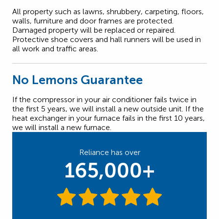
All property such as lawns, shrubbery, carpeting, floors,
walls, furniture and door frames are protected.
Damaged property will be replaced or repaired.
Protective shoe covers and hall runners will be used in
all work and traffic areas.
No Lemons Guarantee
If the compressor in your air conditioner fails twice in
the first 5 years, we will install a new outside unit. If the
heat exchanger in your furnace fails in the first 10 years,
we will install a new furnace.
Reliance has over
165,000+