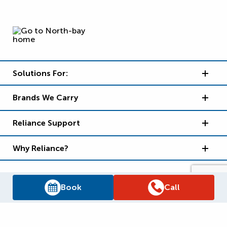
Solutions For:
Brands We Carry
Reliance Support
Why Reliance?
Book
Call