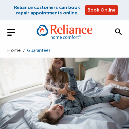
Reliance customers can book
Book Online
repair appointments online.
Home
/
Guarantees