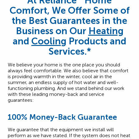
At Reliance
Home
Comfort, We Offer Some of
the Best Guarantees in the
Business on Our
Heating
and
Cooling
Products and
Services.*
We believe your home is the one place you should
always feel comfortable. We also believe that comfort
is providing warmth in the winter, cool air in the
summer, an endless supply of hot water and well-
functioning plumbing. And we stand behind our work
with these leading money-back and service
guarantees:
100% Money-Back Guarantee
We guarantee that the equipment we install will
perform as we have stated. If the system does not heat