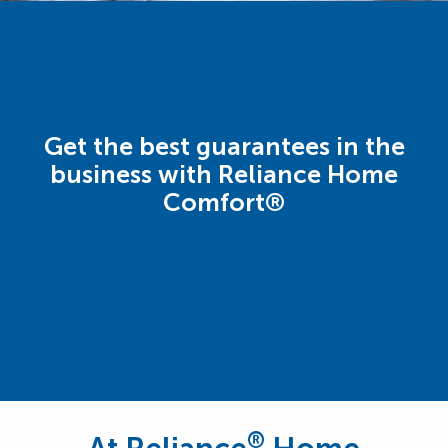
Get the best guarantees in the
business with Reliance Home
Comfort®
®