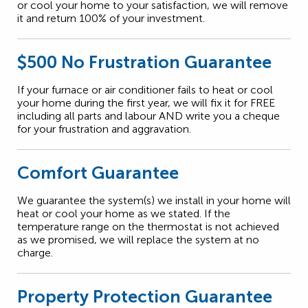
or cool your home to your satisfaction, we will remove
it and return 100% of your investment.
$500 No Frustration Guarantee
If your furnace or air conditioner fails to heat or cool
your home during the first year, we will fix it for FREE
including all parts and labour AND write you a cheque
for your frustration and aggravation.
Comfort Guarantee
We guarantee the system(s) we install in your home will
heat or cool your home as we stated. If the
temperature range on the thermostat is not achieved
as we promised, we will replace the system at no
charge.
Property Protection Guarantee