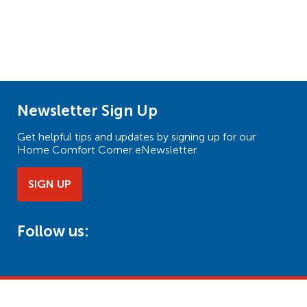
Newsletter Sign Up
Get helpful tips and updates by signing up for our
Home Comfort Corner eNewsletter.
SIGN UP
Follow us: