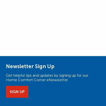
Newsletter Sign Up
Get helpful tips and updates by signing up for our
Home Comfort Corner eNewsletter.
SIGN UP