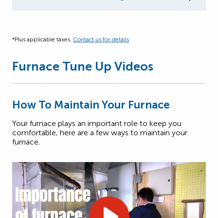
*Plus applicable taxes.
Contact us for details
Furnace Tune Up Videos
How To Maintain Your Furnace
Your furnace plays an important role to keep you
comfortable, here are a few ways to maintain your
furnace.