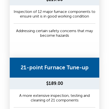
Inspection of 12 major furnace components to
ensure unit is in good working condition
Addressing certain safety concerns that may
become hazards
21-point Furnace Tune-up
$189.00
A more extensive inspection, testing and
cleaning of 21 components