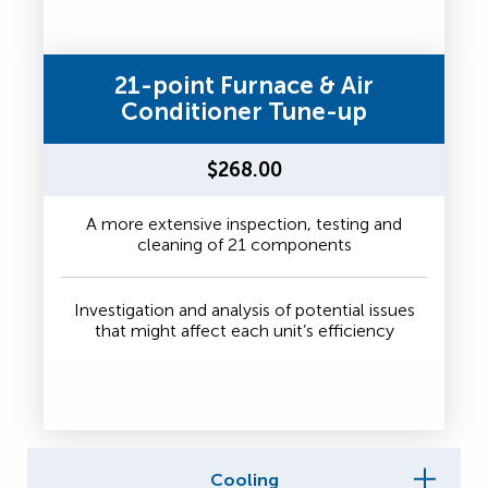
21-point Furnace & Air
Conditioner Tune-up
$268.00
A more extensive inspection, testing and
cleaning of 21 components
Investigation and analysis of potential issues
that might affect each unit’s efficiency
Cooling