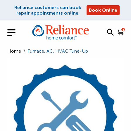
Reliance customers can book
Book Online
repair appointments online.
1
Home
/
Furnace, AC, HVAC Tune-Up