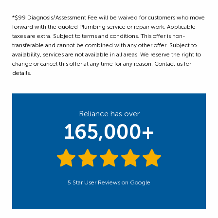
*$99 Diagnosis/Assessment Fee will be waived for customers who move
forward with the quoted Plumbing service or repair work. Applicable
taxes are extra. Subject to terms and conditions. This offer is non-
transferable and cannot be combined with any other offer. Subject to
availability, services are not available in all areas. We reserve the right to
change or cancel this offer at any time for any reason. Contact us for
details.
Reliance has over
165,000+
5 Star User Reviews on Google