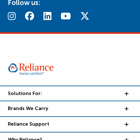
Follow us:
Solutions For:
Brands We Carry
Reliance Support
Why Reliance?