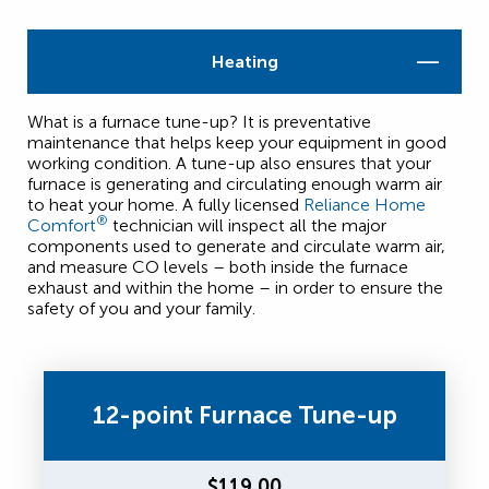
Heating
What is a furnace tune-up? It is preventative
maintenance that helps keep your equipment in good
working condition. A tune-up also ensures that your
furnace is generating and circulating enough warm air
to heat your home. A fully licensed
Reliance Home
®
Comfort
technician will inspect all the major
components used to generate and circulate warm air,
and measure CO levels – both inside the furnace
exhaust and within the home – in order to ensure the
safety of you and your family.
12-point Furnace Tune-up
$119.00