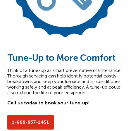
Tune-Up to More Comfort
Think of a tune-up as smart preventative maintenance.
Thorough servicing can help identify potential costly
breakdowns and keep your furnace and air conditioner
working safely and at peak efficiency. A tune-up could
also extend the life of your equipment.
Call us today to book your tune-up!
1-888-837-1451