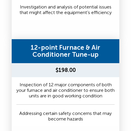
Investigation and analysis of potential issues
that might affect the equipment’s efficiency
12-point Furnace & Air
Conditioner Tune-up
$198.00
Inspection of 12 major components of both
your furnace and air conditioner to ensure both
units are in good working condition
Addressing certain safety concerns that may
become hazards