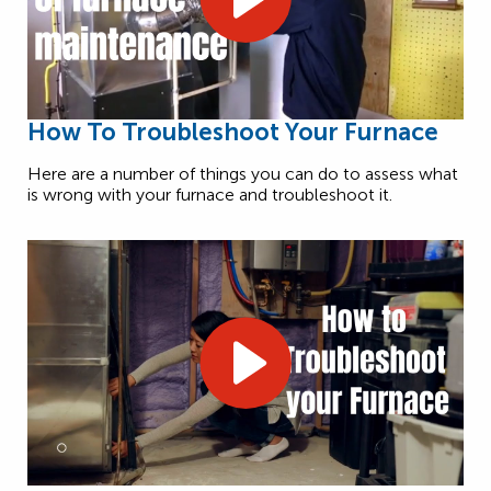
How To Troubleshoot Your Furnace
Here are a number of things you can do to assess what
is wrong with your furnace and troubleshoot it.