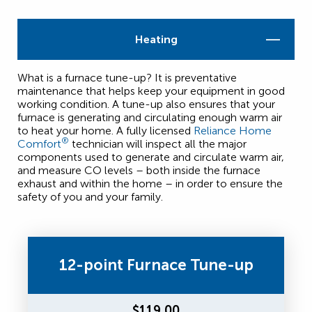
Heating
What is a furnace tune-up? It is preventative
maintenance that helps keep your equipment in good
working condition. A tune-up also ensures that your
furnace is generating and circulating enough warm air
to heat your home. A fully licensed
Reliance Home
®
Comfort
technician will inspect all the major
components used to generate and circulate warm air,
and measure CO levels – both inside the furnace
exhaust and within the home – in order to ensure the
safety of you and your family.
12-point Furnace Tune-up
$119.00