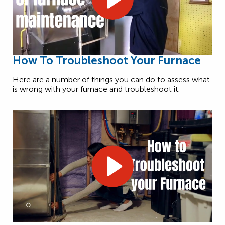
How To Troubleshoot Your Furnace
Here are a number of things you can do to assess what
is wrong with your furnace and troubleshoot it.