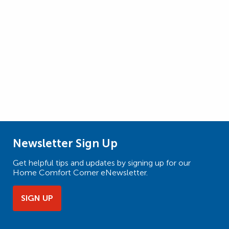
Newsletter Sign Up
Get helpful tips and updates by signing up for our
Home Comfort Corner eNewsletter.
SIGN UP