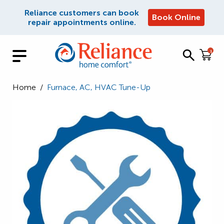
Reliance customers can book
Book Online
repair appointments online.
1
Home
/
Furnace, AC, HVAC Tune-Up