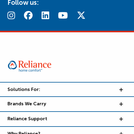
Follow us:
Solutions For:
Brands We Carry
Reliance Support
Why Reliance?