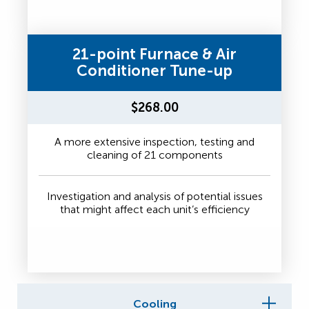
21-point Furnace & Air
Conditioner Tune-up
$268.00
A more extensive inspection, testing and
cleaning of 21 components
Investigation and analysis of potential issues
that might affect each unit’s efficiency
Cooling