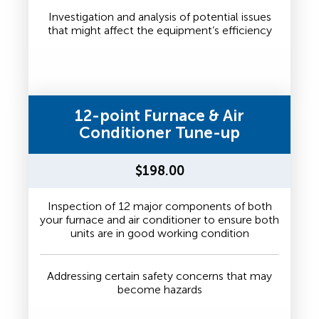
Investigation and analysis of potential issues
that might affect the equipment’s efficiency
12-point Furnace & Air
Conditioner Tune-up
$198.00
Inspection of 12 major components of both
your furnace and air conditioner to ensure both
units are in good working condition
Addressing certain safety concerns that may
become hazards