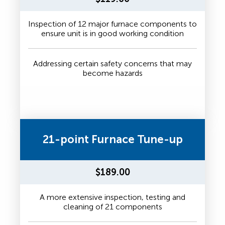
Inspection of 12 major furnace components to
ensure unit is in good working condition
Addressing certain safety concerns that may
become hazards
21-point Furnace Tune-up
$189.00
A more extensive inspection, testing and
cleaning of 21 components