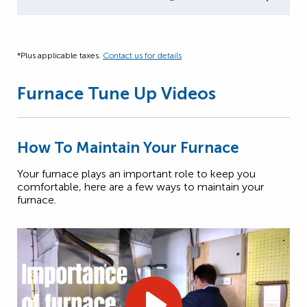
*Plus applicable taxes.
Contact us for details
Furnace Tune Up Videos
How To Maintain Your Furnace
Your furnace plays an important role to keep you
comfortable, here are a few ways to maintain your
furnace.