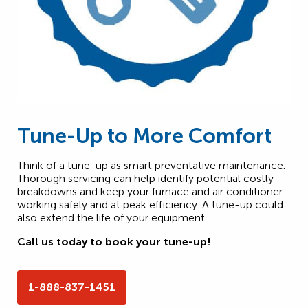
Tune-Up to More Comfort
Think of a tune-up as smart preventative maintenance.
Thorough servicing can help identify potential costly
breakdowns and keep your furnace and air conditioner
working safely and at peak efficiency. A tune-up could
also extend the life of your equipment.
Call us today to book your tune-up!
1-888-837-1451