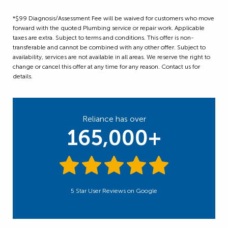
*$99 Diagnosis/Assessment Fee will be waived for customers who move
forward with the quoted Plumbing service or repair work. Applicable
taxes are extra. Subject to terms and conditions. This offer is non-
transferable and cannot be combined with any other offer. Subject to
availability, services are not available in all areas. We reserve the right to
change or cancel this offer at any time for any reason. Contact us for
details.
Reliance has over
165,000+
5 Star User Reviews on Google