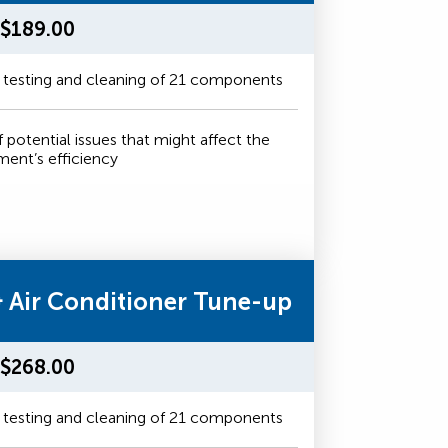
$189.00
 testing and cleaning of 21 components
f potential issues that might affect the
ment’s efficiency
& Air Conditioner Tune-up
$268.00
 testing and cleaning of 21 components