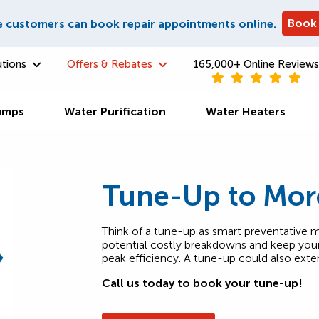
Book
e customers can book repair appointments online.
utions
Offers & Rebates
165,000+ Online Reviews
umps
Water Purification
Water Heaters
Tune-Up to Mor
Think of a tune-up as smart preventative m
potential costly breakdowns and keep your 
peak efficiency. A tune-up could also exte
Call us today to book your tune-up!