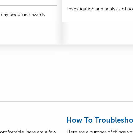
Investigation and analysis of po
t may become hazards
s
How To Troublesho
comfortable, here are a few
Here are a number of things yo