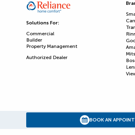
Bra
Sma
Car
Solutions For:
Tra
Commercial
Rin
Builder
Goo
Property Management
Am
Mits
Authorized Dealer
Bos
Len
View
BOOK AN APPOIN