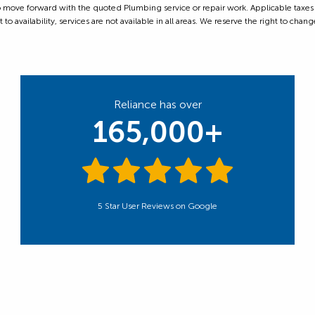
ove forward with the quoted Plumbing service or repair work. Applicable taxes are
 availability, services are not available in all areas. We reserve the right to change
Reliance has over
165,000+
5 Star User Reviews on Google