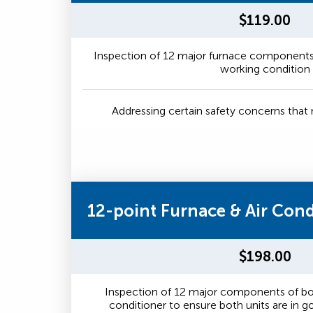
$119.00
Inspection of 12 major furnace components 
working condition
Addressing certain safety concerns tha
12-point Furnace & Air Con
$198.00
Inspection of 12 major components of bot
conditioner to ensure both units are in 