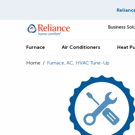
Relianc
Business Sol
Furnace
Air Conditioners
Heat P
Home
/
Furnace, AC, HVAC Tune-Up