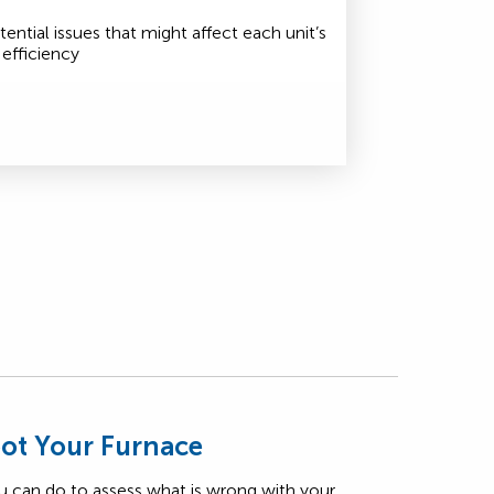
tential issues that might affect each unit’s
efficiency
ot Your Furnace
u can do to assess what is wrong with your