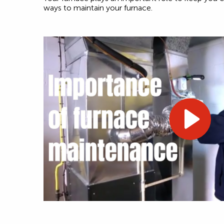
ways to maintain your furnace.