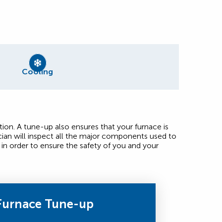
Cooling
ion. A tune-up also ensures that your furnace is
ian will inspect all the major components used to
in order to ensure the safety of you and your
Furnace Tune-up