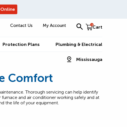
 Online
Contact Us
My Account
1
Cart
Protection Plans
Plumbing & Electrical
Mississauga
e Comfort
aintenance. Thorough servicing can help identify
furnace and air conditioner working safely and at
nd the life of your equipment.