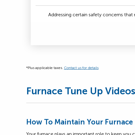
Addressing certain safety concerns tha
*Plus applicable taxes.
Contact us for details
Furnace Tune Up Video
How To Maintain Your Furnace
Your furnace plays an important role to keep you 