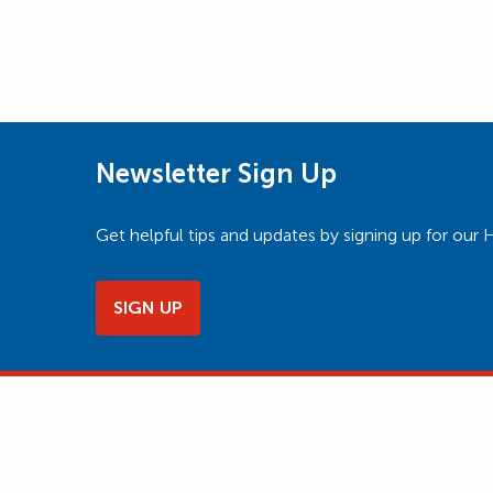
Newsletter Sign Up
Get helpful tips and updates by signing up for o
SIGN UP