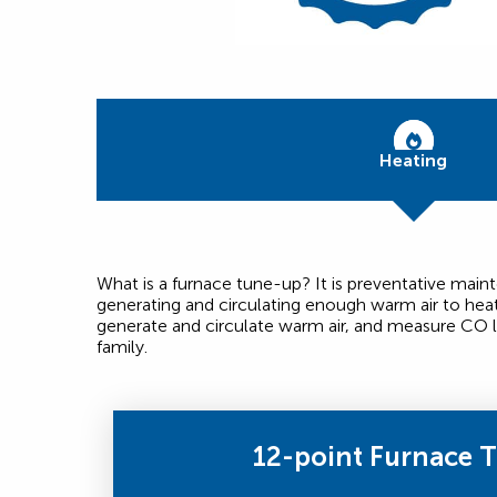
Heating
What is a furnace tune-up? It is preventative mai
generating and circulating enough warm air to hea
generate and circulate warm air, and measure CO l
family.
12-point Furnace 