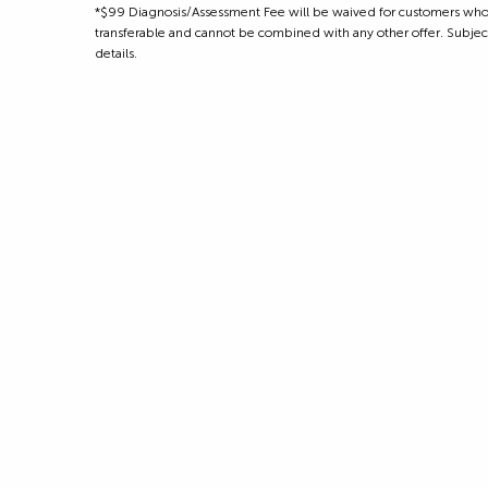
*$99 Diagnosis/Assessment Fee will be waived for customers who m
transferable and cannot be combined with any other offer. Subject to
details.