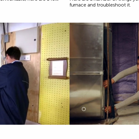
furnace and troubleshoot it.