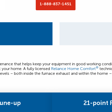
1-888-837-1451
ntenance that helps keep your equipment in good working condit
®
t your home. A fully licensed
Reliance Home Comfort
technic
evels – both inside the furnace exhaust and within the home – 
Tune-up
21-point 