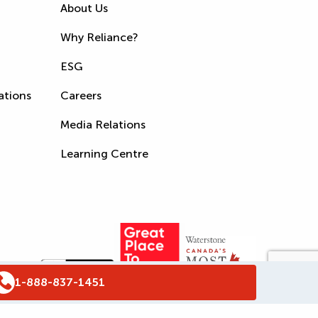
About Us
Why Reliance?
ESG
ations
Careers
Media Relations
Learning Centre
1-888-837-1451