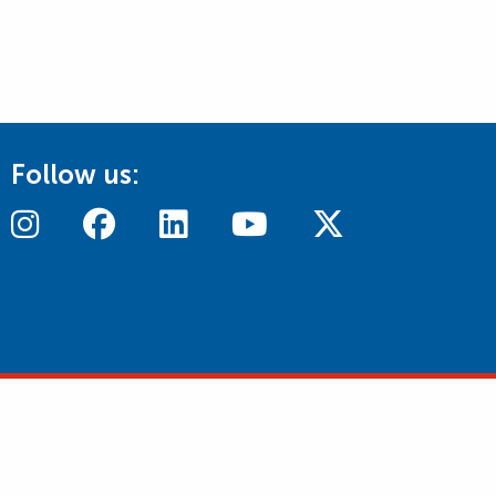
Follow us: