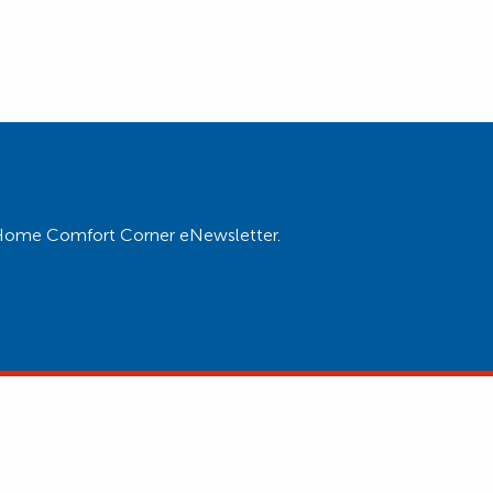
ur Home Comfort Corner eNewsletter.