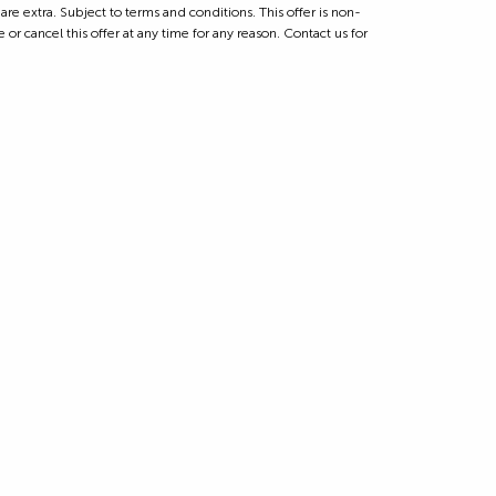
 extra. Subject to terms and conditions. This offer is non-
 or cancel this offer at any time for any reason. Contact us for