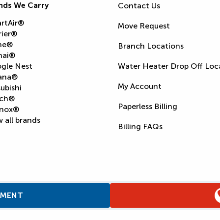
nds We Carry
Contact Us
rtAir®
Move Request
rier®
ne®
Branch Locations
nai®
gle Nest
Water Heater Drop Off Loc
ana®
My Account
ubishi
ch®
Paperless Billing
nox®
 all brands
Billing FAQs
TMENT