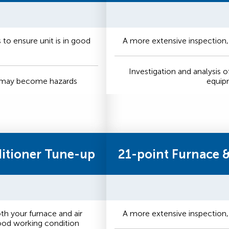
to ensure unit is in good
A more extensive inspection,
Investigation and analysis o
t may become hazards
equip
ditioner Tune-up
21-point Furnace 
h your furnace and air
A more extensive inspection,
good working condition