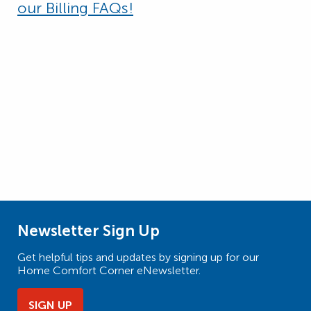
our Billing FAQs!
Newsletter Sign Up
Get helpful tips and updates by signing up for our
Home Comfort Corner eNewsletter.
SIGN UP