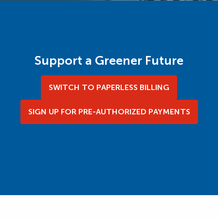
Support a Greener Future
SWITCH TO PAPERLESS BILLING
SIGN UP FOR PRE-AUTHORIZED PAYMENTS