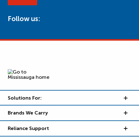
Follow us:
Solutions For:
Brands We Carry
Reliance Support