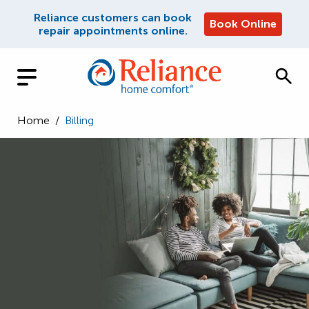
Reliance customers can book
Book Online
repair appointments online.
Home
/
Billing