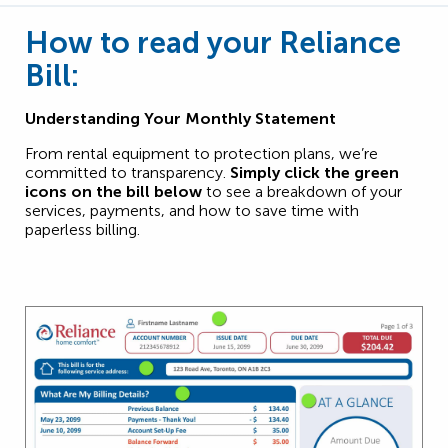
How to read your Reliance
Bill:
Understanding Your Monthly Statement
From rental equipment to protection plans, we’re
committed to transparency.
Simply click the green
icons on the bill below
to see a breakdown of your
services, payments, and how to save time with
paperless billing.