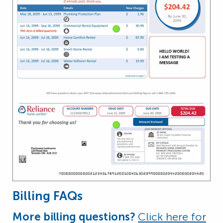
Billing FAQs
More billing questions?
Click here for