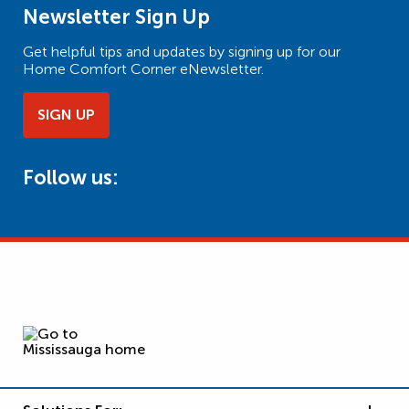
Newsletter Sign Up
Get helpful tips and updates by signing up for our
Home Comfort Corner eNewsletter.
SIGN UP
Follow us: