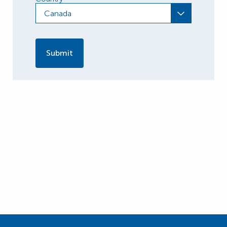
Canada