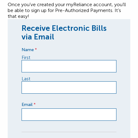
Once you’ve created your myReliance account, you’ll
be able to sign up for Pre-Authorized Payments. It’s
that easy!
Receive Electronic Bills
via Email
Name
*
First
Last
Email
*