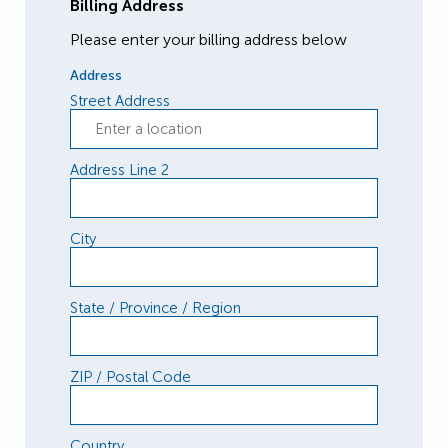
Billing Address
Please enter your billing address below
Address
Street Address
Address Line 2
City
State / Province / Region
ZIP / Postal Code
Country