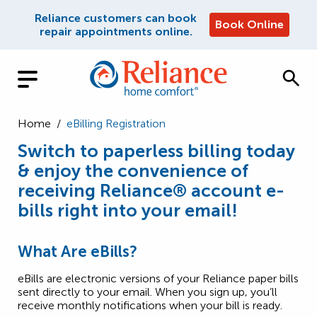
Reliance customers can book
Book Online
repair appointments online.
Home
/
eBilling Registration
Switch to paperless billing today
& enjoy the convenience of
receiving Reliance® account e-
bills right into your email!
What Are eBills?
eBills are electronic versions of your Reliance paper bills
sent directly to your email. When you sign up, you’ll
receive monthly notifications when your bill is ready.