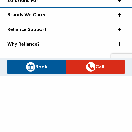
Solutions For:
Brands We Carry
Reliance Support
Why Reliance?
Book
Call
Supply Chain Report
Privacy Policy
Terms and Conditions
Accessibility Policy
WSIB Clearance
Legal Notices
Sitemap
© 2026
Reliance Home Comfort