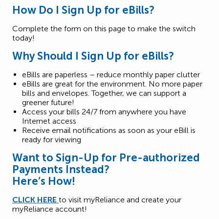
How Do I Sign Up for eBills?
Complete the form on this page to make the switch
today!
Why
S
hould
I
S
ign
U
p
for
eBills
?
eBills are paperless – reduce monthly paper clutter
eBills are great for the environment. No more paper
bills and envelopes. Together, we can support a
greener future!
Access your bills 24/7 from anywhere you have
Internet access
Receive email notifications as soon as your eBill is
ready for viewing
Want to Sign-Up for Pre-authorized
Payments Instead?
Here’s How!
CLICK HERE
to visit myReliance and create your
myReliance account!