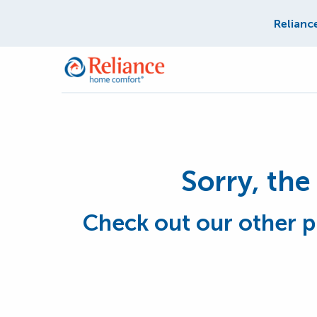
Relianc
Sorry, the 
Check out our other p