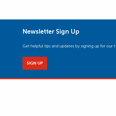
Newsletter Sign Up
Get helpful tips and updates by signing up for o
SIGN UP