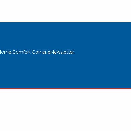
ur Home Comfort Corner eNewsletter.