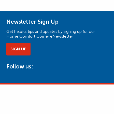
Newsletter Sign Up
Get helpful tips and updates by signing up for our
Home Comfort Corner eNewsletter.
SIGN UP
Follow us: