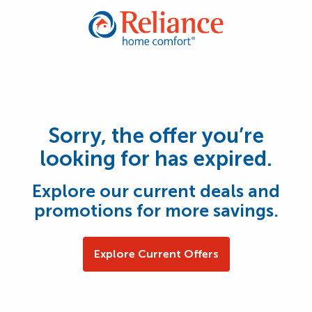
Sorry, the offer you’re
looking for has expired.
Explore our current deals and
promotions for more savings.
Explore Current Offers