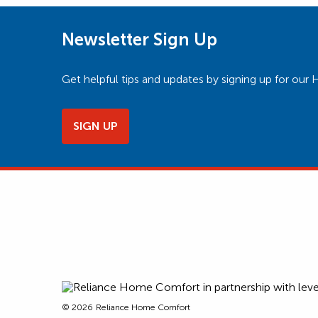
Newsletter Sign Up
Get helpful tips and updates by signing up for o
SIGN UP
© 2026
Reliance Home Comfort