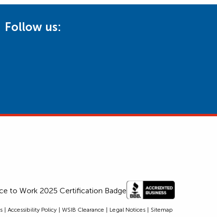
Follow us:
s
Accessibility Policy
WSIB Clearance
Legal Notices
Sitemap