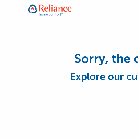
Sorry, the 
Explore our cu