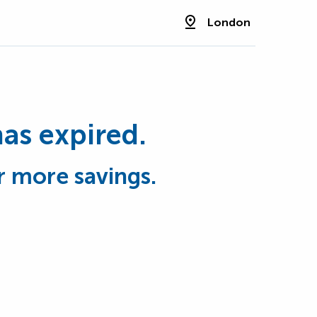
London
has expired.
r more savings.