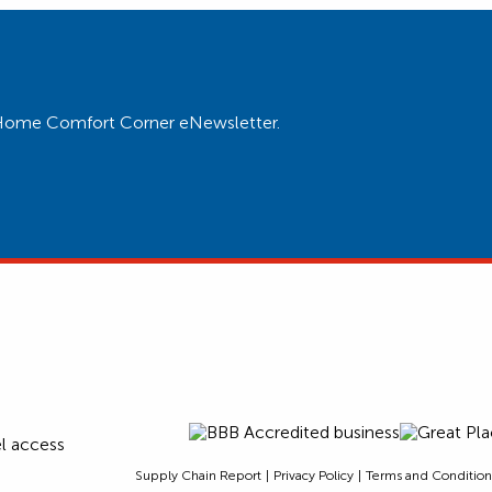
ur Home Comfort Corner eNewsletter.
Supply Chain Report
Privacy Policy
Terms and Condition