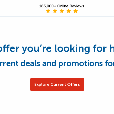
165,000+ Online Reviews
offer you’re looking for 
rrent deals and promotions fo
Explore Current Offers