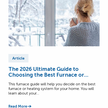
Article
Ar
The 2026 Ultimate Guide to
Fur
Choosing the Best Furnace or
Find
Heating System for Your Home
abou
This furnace guide will help you decide on the best
Comf
furnace or heating system for your home. You will
learn about your…
Read
Read More