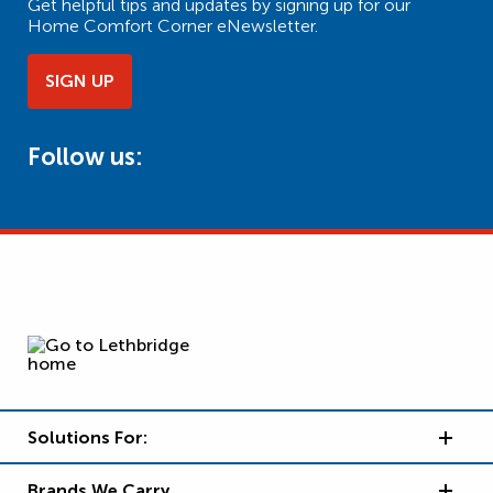
Get helpful tips and updates by signing up for our
Home Comfort Corner eNewsletter.
SIGN UP
Follow us:
Solutions For:
Brands We Carry