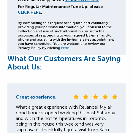
For Regular Maintenance/Tune Up, please
CLICK HERE
.
By completing this request for a quote and voluntarily
providing your personal information, you consent to the
collection and use of such information by us for the
purposes of responding to your request by email and/or
phone and assisting with the in-home sales appointment
you have scheduled. You are welcome to review our
Privacy Policy by clicking
Here
.
What Our Customers Are Saying
About Us:
Great experience.
What a great experience with Reliance! My air
conditioner stopped working this past Saturday
and wit h the hot temperatures in Toronto,
being in the house this weekend was very
unpleasant. Thankfully I got a visit from Sam