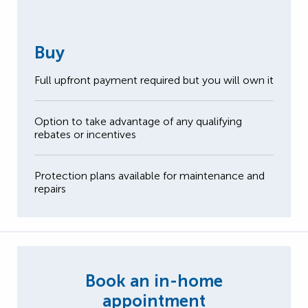
Buy
Full upfront payment required but you will own it
Option to take advantage of any qualifying
rebates or incentives
Protection plans available for maintenance and
repairs