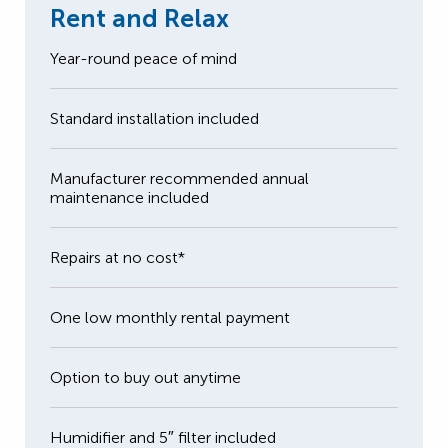
Rent and Relax
Year-round peace of mind
Standard installation included
Manufacturer recommended annual
maintenance included
Repairs at no cost*
One low monthly rental payment
Option to buy out anytime
Humidifier and 5″ filter included