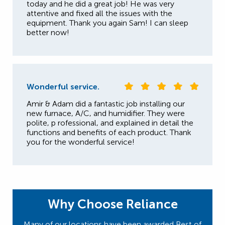
today and he did a great job! He was very
attentive and fixed all the issues with the
equipment. Thank you again Sam! I can sleep
better now!
Wonderful service.
Amir & Adam did a fantastic job installing our
new furnace, A/C, and humidifier. They were
polite, p rofessional, and explained in detail the
functions and benefits of each product. Thank
you for the wonderful service!
Why Choose Reliance
Many of our locations have been awarded Best of