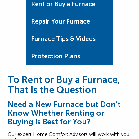
Rent or Buy a Furnace
Repair Your Furnace
Furnace Tips & Videos
Protection Plans
To Rent or Buy a Furnace,
That Is the Question
Need a New Furnace but Don’t
Know Whether Renting or
Buying Is Best for You?
Our expert Home Comfort Advisors will work with you