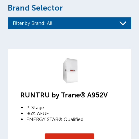
Brand Selector
Filter by Brand
: All
RUNTRU by Trane® A952V
2-Stage
96% AFUE
ENERGY STAR® Qualified