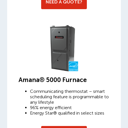
NEED A QUOTE?
Amana® 5000 Furnace
Communicating thermostat – smart
scheduling feature is programmable to
any lifestyle
96% energy efficient
Energy Star® qualified in select sizes