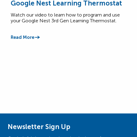
Google Nest Learning Thermostat
Saf
Watch our video to learn how to program and use
Lear
your Google Nest 3rd Gen Learning Thermostat.
appl
betw
Read More
Read
Newsletter Sign Up