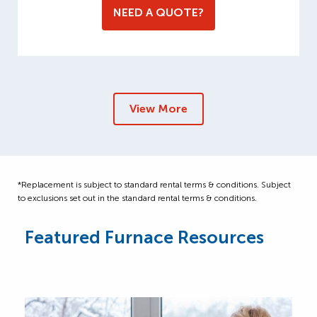
NEED A QUOTE?
View More
*Replacement is subject to standard rental terms & conditions. Subject
to exclusions set out in the standard rental terms & conditions.
Featured Furnace Resources