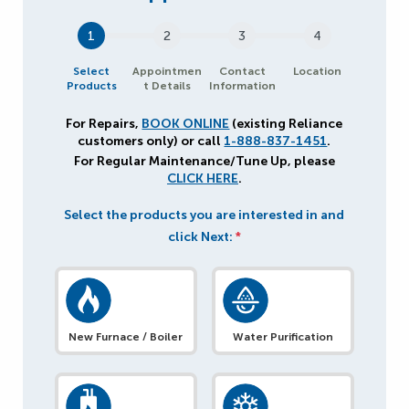
1
2
3
4
Select
Appointmen
Contact
Location
Products
t Details
Information
For Repairs,
BOOK ONLINE
(existing Reliance
customers only) or call
1-888-837-1451
.
For Regular Maintenance/Tune Up, please
CLICK HERE
.
Select the products you are interested in and
click Next:
*
New Furnace / Boiler
Water Purification