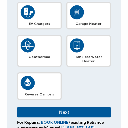
EV Chargers
Garage Heater
Geothermal
Tankless Water
Heater
Reverse Osmosis
For Repairs,
BOOK ONLINE
(existing Reliance
customers only) or call
1-888-837-1451
.