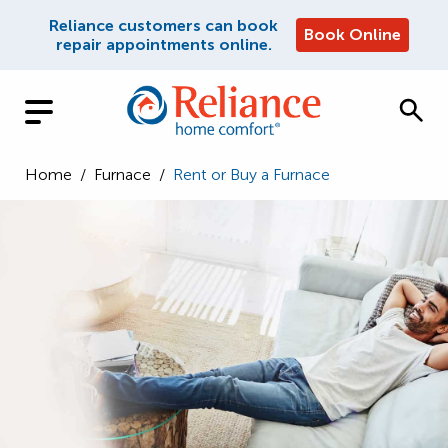
Reliance customers can book
Book Online
repair appointments online.
Home
/
Furnace
/
Rent or Buy a Furnace