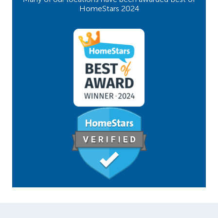
HomeStars 2024