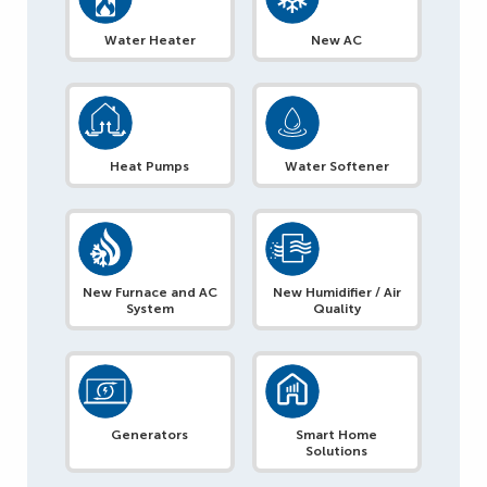
Water Heater
New AC
Heat Pumps
Water Softener
New Furnace and AC
New Humidifier / Air
System
Quality
Generators
Smart Home
Solutions