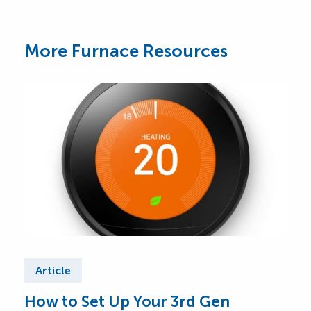
More Furnace Resources
Article
Ar
How to Set Up Your 3rd Gen
Wha