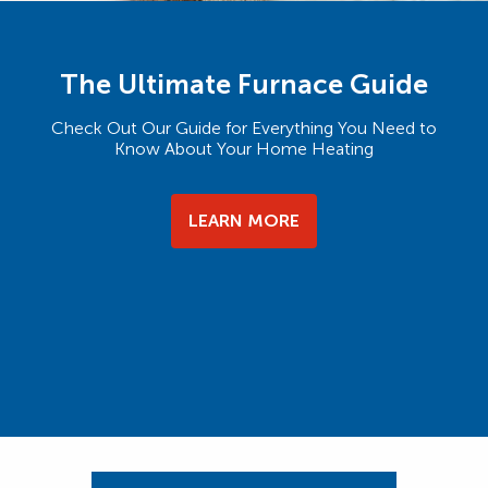
The Ultimate Furnace Guide
Check Out Our Guide for Everything You Need to
Know About Your Home Heating
LEARN MORE