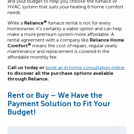
and your budget to help you choose the furnace or
HVAC system that suits your heating & home comfort
needs.
®
While a
Reliance
furnace rental is not for every
homeowner, it’s certainly a viable option and can help
make a more premium system more affordable. A
rental agreement with a company like
Reliance Home
®
Comfort
means the cost of repairs, regular yearly
maintenance and replacement is covered in the
affordable monthly fee.
Call us today or
book an in home consultation online
to discover all the purchase options available
through Reliance.
Rent or Buy – We Have the
Payment Solution to Fit Your
Budget!