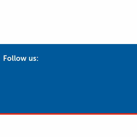
Follow us: