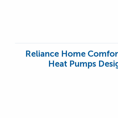
Reliance Home Comfor
Heat Pumps Desig