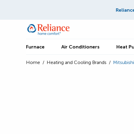
Relianc
Furnace
Air Conditioners
Heat P
Home
/
Heating and Cooling Brands
/
Mitsubishi