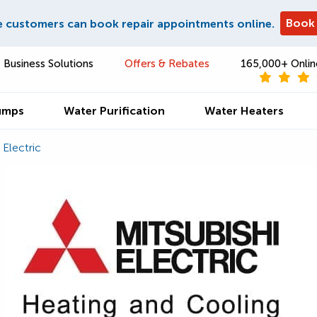
Book
e customers can book repair appointments online.
Business Solutions
Offers & Rebates
165,000+ Onlin
umps
Water Purification
Water Heaters
 Electric