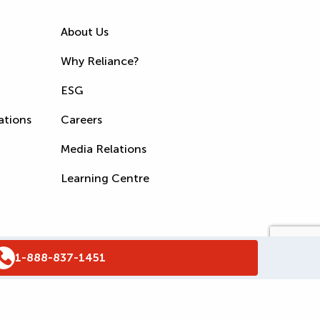
About Us
Why Reliance?
ESG
ations
Careers
Media Relations
Learning Centre
1-888-837-1451
s
Accessibility Policy
WSIB Clearance
Legal Notices
Sitemap