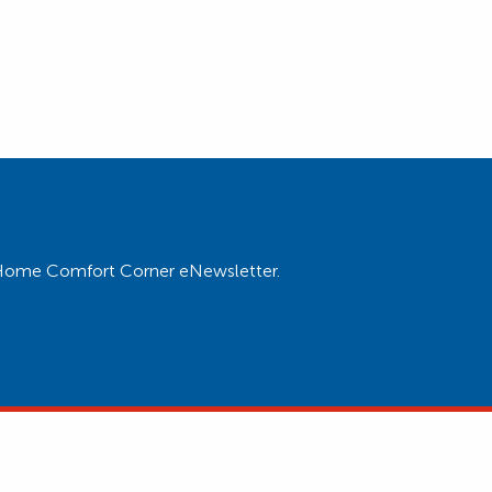
ur Home Comfort Corner eNewsletter.