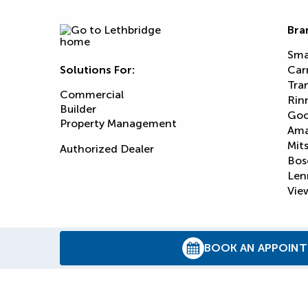
Bra
Sma
Solutions For:
Car
Tra
Commercial
Rin
Builder
Goo
Property Management
Am
Mits
Authorized Dealer
Bos
Len
View
BOOK AN APPOIN
© 2026
Reliance Home Comfort