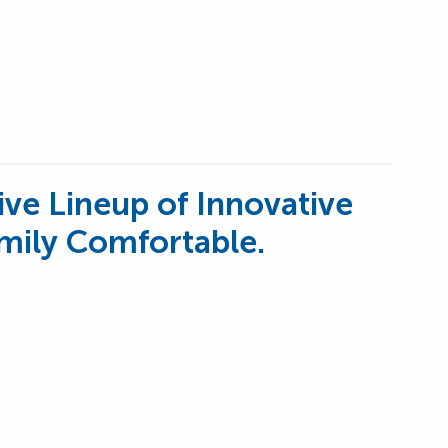
ive Lineup of Innovative
mily Comfortable.