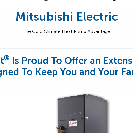
Mitsubishi Electric
The Cold Climate Heat Pump Advantage
®
t
Is Proud To Offer an Extens
ned To Keep You and Your Fa