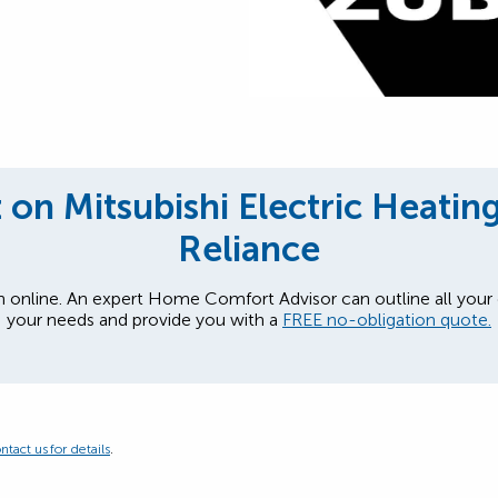
on Mitsubishi Electric Heatin
Reliance
n online. An expert Home Comfort Advisor can outline all your
your needs and provide you with a
FREE no-obligation quote.
ntact us for details
.