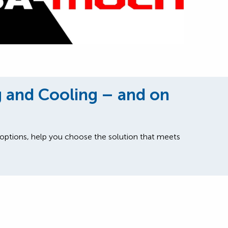
g and Cooling – and on
 options, help you choose the solution that meets