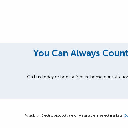
You Can Always Count 
Call us today or book a free in-home consultatio
Mitsubishi Electric products are only available in select markets.
Co