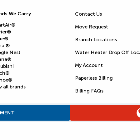
nds We Carry
Contact Us
rtAir®
Move Request
rier®
ne®
Branch Locations
nai®
gle Nest
Water Heater Drop Off Loc
ana®
My Account
ubishi
ch®
Paperless Billing
nox®
 all brands
Billing FAQs
TMENT
Supply Chain Report
Privacy Policy
Terms and Condition