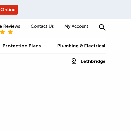
 Online
e Reviews
Contact Us
My Account
Protection Plans
Plumbing & Electrical
Lethbridge