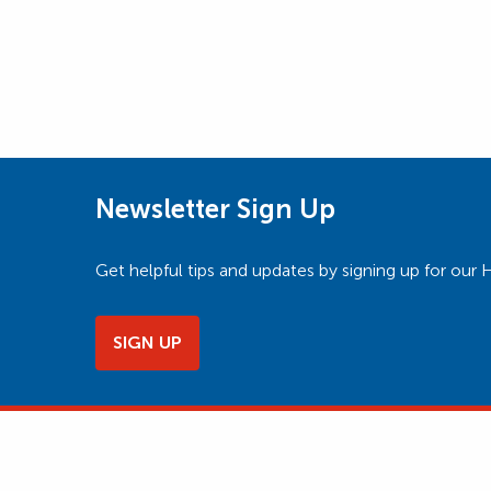
Newsletter Sign Up
Get helpful tips and updates by signing up for o
SIGN UP