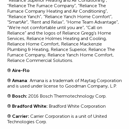
“Reliance Superior Heating and Air Conditioning”,
“Reliance The Furnace Company”, “Reliance The
Furnace Company Heating and Air Conditioning”,
“Reliance Yanch”, “Reliance Yanch Home Comfort”,
“SmartAir”, “Rent and Relax”, “Home Team Advantage”,
“We’re not comfortable until you are”, “Call on
Reliance” and the logos of Reliance Gregg’s Home
Services, Reliance Holmes Heating and Cooling,
Reliance Home Comfort, Reliance Mackenzie
Plumbing & Heating, Reliance Superior, Reliance The
Furnace Company, Reliance Yanch Home Comfort,
Reliance Commercial Solutions.
® Aire-Flo
® Amana
: Amana is a trademark of Maytag Corporation
and is used under license to Goodman Company, L.P.
® Bosch:
2016 Bosch Thermotechnology Corp.
® Bradford White:
Bradford White Corporation
® Carrier:
Carrier Corporation is a unit of United
Technologies Corp.