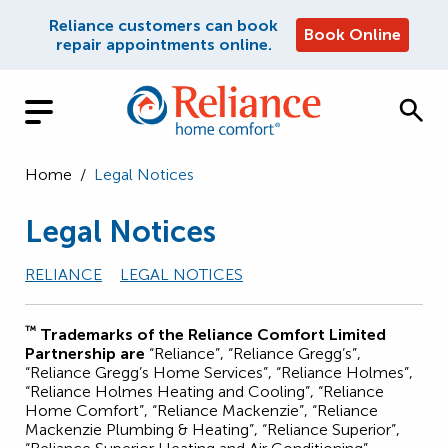
Reliance customers can book
Book Online
repair appointments online.
Home
/
Legal Notices
Legal Notices
RELIANCE
LEGAL NOTICES
™
Trademarks of the Reliance Comfort Limited
Partnership are
“Reliance”, “Reliance Gregg’s”,
“Reliance Gregg’s Home Services”, “Reliance Holmes”,
“Reliance Holmes Heating and Cooling”, “Reliance
Home Comfort”, “Reliance Mackenzie”, “Reliance
Mackenzie Plumbing & Heating”, “Reliance Superior”,