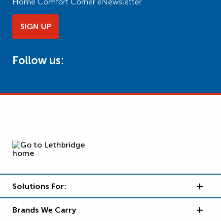
Home Comfort Corner eNewsletter.
SIGN UP
Follow us:
Solutions For:
Brands We Carry