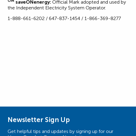
OM
saveONenergy:
Official Mark adopted and used by
the Independent Electricity System Operator.
1-888-661-6202 / 647-837-1454 / 1-866-369-8277
Newsletter Sign Up
Get helpful tips and updates by signing up for our