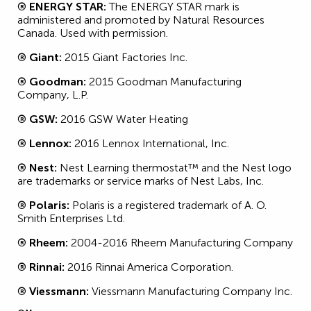
® ENERGY STAR:
The ENERGY STAR mark is
administered and promoted by Natural Resources
Canada. Used with permission.
® Giant:
2015 Giant Factories Inc.
® Goodman:
2015 Goodman Manufacturing
Company, L.P.
® GSW:
2016 GSW Water Heating
® Lennox:
2016 Lennox International, Inc.
® Nest:
Nest Learning thermostat™ and the Nest logo
are trademarks or service marks of Nest Labs, Inc.
® Polaris:
Polaris is a registered trademark of A. O.
Smith Enterprises Ltd.
® Rheem:
2004-2016 Rheem Manufacturing Company
® Rinnai:
2016 Rinnai America Corporation.
® Viessmann:
Viessmann Manufacturing Company Inc.