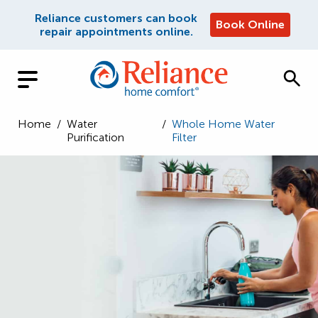
Reliance customers can book
Book Online
repair appointments online.
Home
/
Water
/
Whole Home Water
Purification
Filter