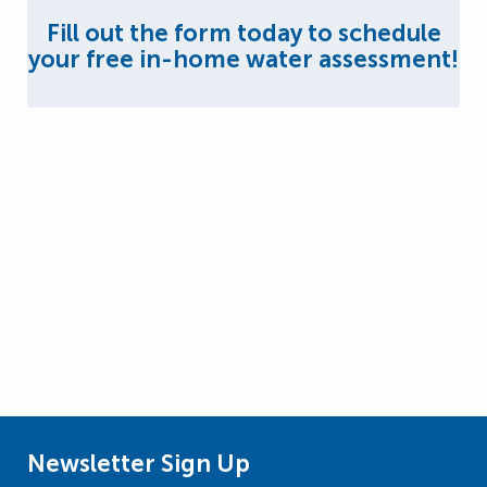
Fill out the form today to schedule
your free in-home water assessment!
Newsletter Sign Up