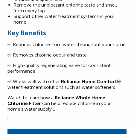
Remove the unpleasant chlorine taste and smell
from every tap
Support other water treatment systems in your
home
Key Benefits
✅ Reduces chlorine from water throughout your home
✅ Removes chlorine odour and taste
✅ High-quality regenerating valve for consistent
performance
✅ Works well with other
Reliance Home Comfort®
water treatment solutions such as water softeners
Watch to learn how a
Reliance Whole Home
Chlorine Filter
can help reduce chlorine in your
home’s water supply…