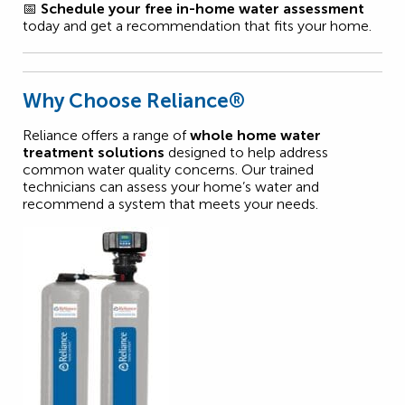
📅
Schedule your free in-home water assessment
today and get a recommendation that fits your home.
Why Choose Reliance®
Reliance offers a range of
whole home water
treatment solutions
designed to help address
common water quality concerns. Our trained
technicians can assess your home’s water and
recommend a system that meets your needs.