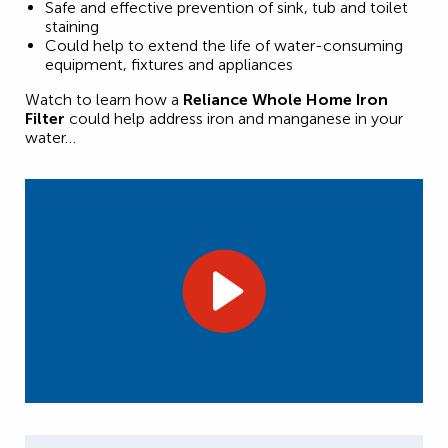
Safe and effective prevention of sink, tub and toilet
staining
Could help to extend the life of water-consuming
equipment, fixtures and appliances
Watch to learn how a
Reliance Whole Home Iron
Filter
could help address iron and manganese in your
water…