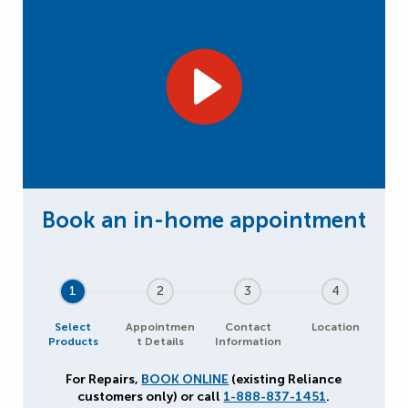
1
2
3
4
Select
Appointmen
Contact
Location
Products
t Details
Information
For Repairs,
BOOK ONLINE
(existing Reliance
customers only) or call
1-888-837-1451
.