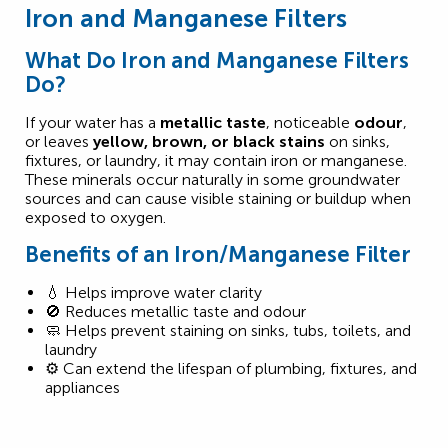
Iron and Manganese Filters
What Do Iron and Manganese Filters
Do?
If your water has a
metallic taste
, noticeable
odour
,
or leaves
yellow, brown, or black stains
on sinks,
fixtures, or laundry, it may contain iron or manganese.
These minerals occur naturally in some groundwater
sources and can cause visible staining or buildup when
exposed to oxygen.
Benefits of an Iron/Manganese Filter
💧 Helps improve water clarity
🚫 Reduces metallic taste and odour
🧼 Helps prevent staining on sinks, tubs, toilets, and
laundry
⚙️ Can extend the lifespan of plumbing, fixtures, and
appliances