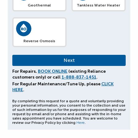
Geothermal
Tankless Water Heater
Reverse Osmosis
For Repairs,
BOOK ONLINE
(existing Reliance
customers only) or call
1-888-837-1451
.
For Regular Maintenance/Tune Up, please
CLICK
HERE
.
By completing this request for a quote and voluntarily providing
your personal information, you consent to the collection and use
of such information by us for the purposes of responding to your
request by email and/or phone and assisting with the in-home
sales appointment you have scheduled. You are welcome to
review our Privacy Policy by clicking
Here
.