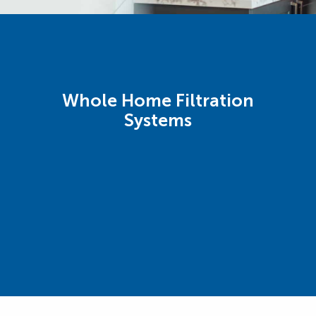
Whole Home Filtration
Systems