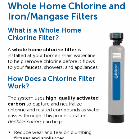
Whole Home Chlorine and
Iron/Mangase Filters
What is a Whole Home
Chlorine Filter?
A
whole home chlorine filter
is
installed at your home’s main water line
to help remove chlorine before it flows
to your faucets, showers, and appliances.
How Does a Chlorine Filter
Work?
The system uses
high-quality activated
carbon
to capture and neutralize
chlorine and related compounds as water
passes through. This process, called
dechlorination
, can help:
Reduce wear and tear on plumbing
fixtures and appliances