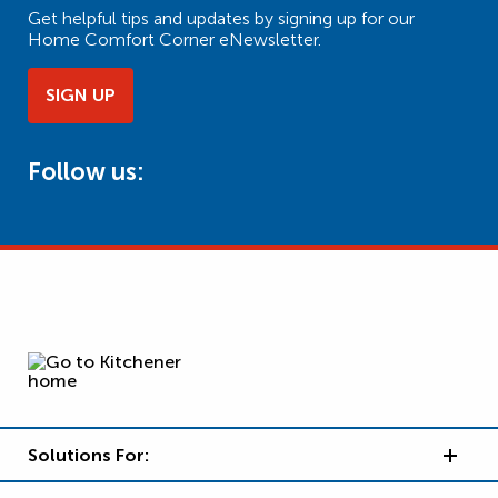
Get helpful tips and updates by signing up for our
Home Comfort Corner eNewsletter.
SIGN UP
Follow us:
Solutions For: