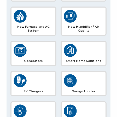
New Furnace and AC
New Humidifier / Air
System
Quality
Generators
Smart Home Solutions
EV Chargers
Garage Heater