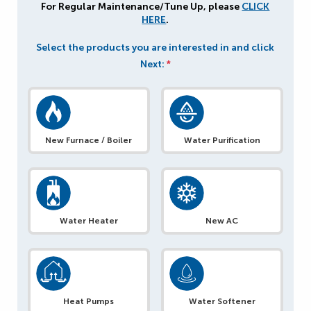
For Regular Maintenance/Tune Up, please
CLICK
HERE
.
Select the products you are interested in and click
Next:
*
New Furnace / Boiler
Water Purification
Water Heater
New AC
Heat Pumps
Water Softener