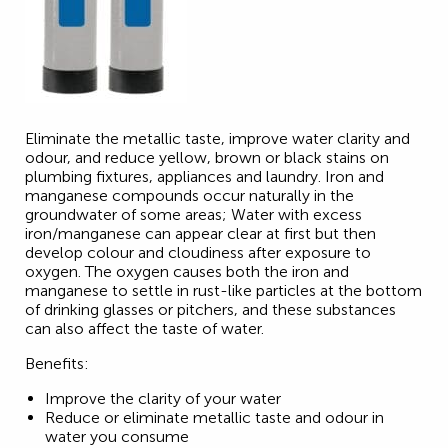
Eliminate the metallic taste, improve water clarity and
odour, and reduce yellow, brown or black stains on
plumbing fixtures, appliances and laundry. Iron and
manganese compounds occur naturally in the
groundwater of some areas; Water with excess
iron/manganese can appear clear at first but then
develop colour and cloudiness after exposure to
oxygen. The oxygen causes both the iron and
manganese to settle in rust-like particles at the bottom
of drinking glasses or pitchers, and these substances
can also affect the taste of water.
Benefits:
Improve the clarity of your water
Reduce or eliminate metallic taste and odour in
water you consume