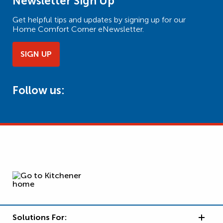
Newsletter Sign Up
Get helpful tips and updates by signing up for our
Home Comfort Corner eNewsletter.
SIGN UP
Follow us:
Solutions For: