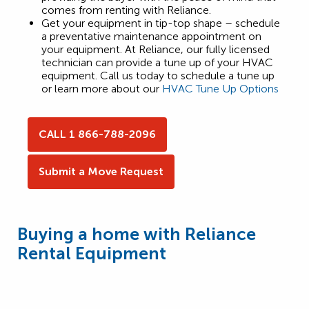
comes from renting with Reliance.
Get your equipment in tip-top shape – schedule
a preventative maintenance appointment on
your equipment. At Reliance, our fully licensed
technician can provide a tune up of your HVAC
equipment. Call us today to schedule a tune up
or learn more about our
HVAC Tune Up Options
CALL 1 866-788-2096
Submit a Move Request
Buying a home with Reliance
Rental Equipment