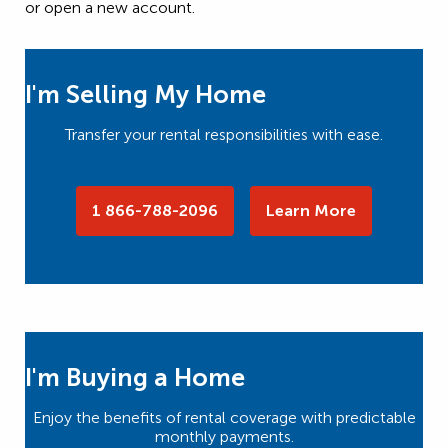
or open a new account.
I'm Selling My Home
Transfer your rental responsibilities with ease.
1 866-788-2096
Learn More
I'm Buying a Home
Enjoy the benefits of rental coverage with predictable
monthly payments.