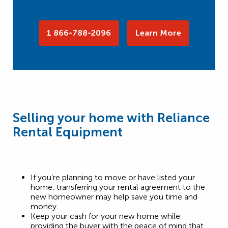
1 866-788-2096
Learn More
Selling your home with Reliance
Rental Equipment
If you’re planning to move or have listed your
home, transferring your rental agreement to the
new homeowner may help save you time and
money.
Keep your cash for your new home while
providing the buyer with the peace of mind that