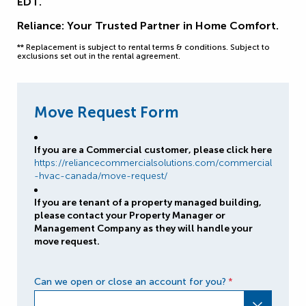
EDT.
Reliance: Your Trusted Partner in Home Comfort.
** Replacement is subject to rental terms & conditions. Subject to
exclusions set out in the rental agreement.
Move Request Form
If you are a Commercial customer, please click here
https://reliancecommercialsolutions.com/commercial
-hvac-canada/move-request/
If you are tenant of a property managed building,
please contact your Property Manager or
Management Company as they will handle your
move request.
Can we open or close an account for you?
*