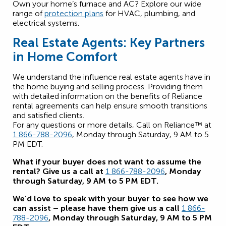
Own your home’s furnace and AC? Explore our wide
range of
protection plans
for HVAC, plumbing, and
electrical systems.
Real Estate Agents: Key Partners
in Home Comfort
We understand the influence real estate agents have in
the home buying and selling process. Providing them
with detailed information on the benefits of Reliance
rental agreements can help ensure smooth transitions
and satisfied clients.
For any questions or more details, Call on Reliance™ at
1 866-788-2096
, Monday through Saturday, 9 AM to 5
PM EDT.
What if your buyer does not want to assume the
rental? Give us a call at
1 866-788-2096
, Monday
through Saturday, 9 AM to 5 PM EDT.
We’d love to speak with your buyer to see how we
can assist – please have them give us a call
1 866-
788-2096
, Monday through Saturday, 9 AM to 5 PM