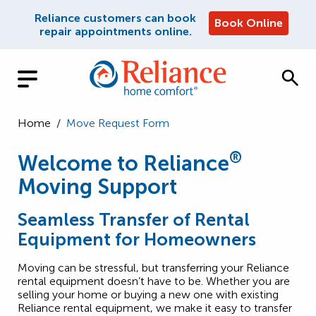
Reliance customers can book
Book Online
repair appointments online.
Home
/
Move Request Form
®
Welcome to Reliance
Moving Support
Seamless Transfer of Rental
Equipment for Homeowners
Moving can be stressful, but transferring your Reliance
rental equipment doesn’t have to be. Whether you are
selling your home or buying a new one with existing
Reliance rental equipment, we make it easy to transfer