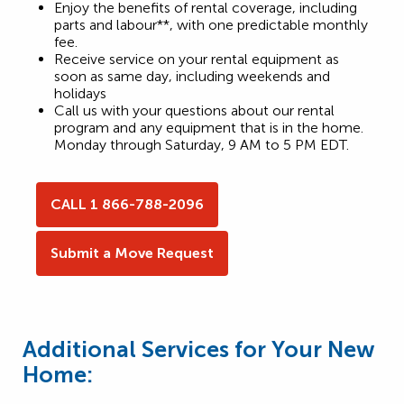
Enjoy the benefits of rental coverage, including
parts and labour**, with one predictable monthly
fee.
Receive service on your rental equipment as
soon as same day, including weekends and
holidays
Call us with your questions about our rental
program and any equipment that is in the home.
Monday through Saturday, 9 AM to 5 PM EDT.
CALL 1 866-788-2096
Submit a Move Request
Additional Services for Your New
Home: