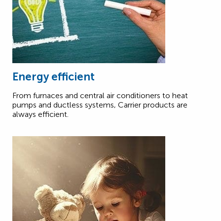
Energy efficient
From furnaces and central air conditioners to heat
pumps and ductless systems, Carrier products are
always efficient.