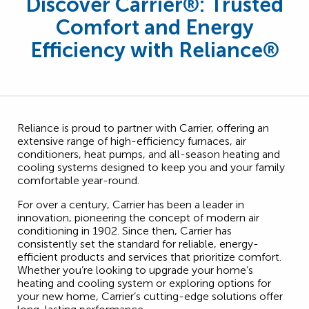
Discover Carrier
®
: Trusted
Comfort and Energy
Efficiency with Reliance®
Reliance is proud to partner with Carrier, offering an
extensive range of high-efficiency furnaces, air
conditioners, heat pumps, and all-season heating and
cooling systems designed to keep you and your family
comfortable year-round.
For over a century, Carrier has been a leader in
innovation, pioneering the concept of modern air
conditioning in 1902. Since then, Carrier has
consistently set the standard for reliable, energy-
efficient products and services that prioritize comfort.
Whether you’re looking to upgrade your home’s
heating and cooling system or exploring options for
your new home, Carrier’s cutting-edge solutions offer