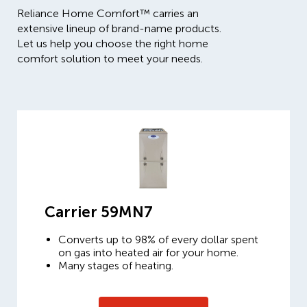
Reliance Home Comfort™ carries an
extensive lineup of brand-name products.
Let us help you choose the right home
comfort solution to meet your needs.
Carrier 59MN7
Converts up to 98% of every dollar spent
on gas into heated air for your home.
Many stages of heating.