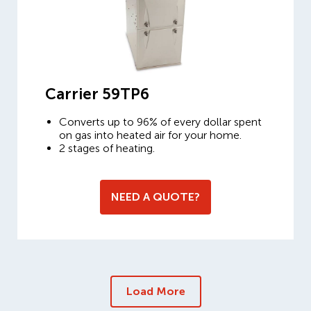
Carrier 59TP6
Converts up to 96% of every dollar spent
on gas into heated air for your home.
2 stages of heating.
NEED A QUOTE?
Load More