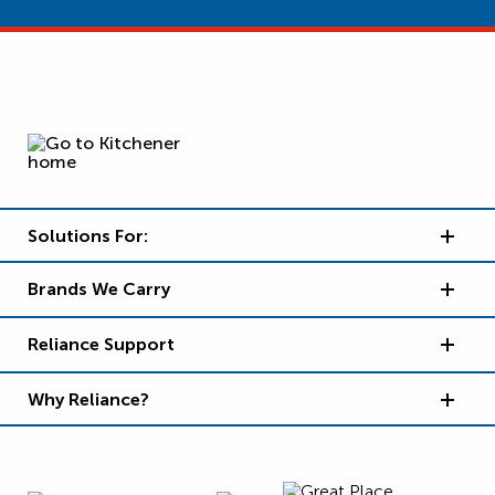
Solutions For:
Brands We Carry
Reliance Support
Why Reliance?