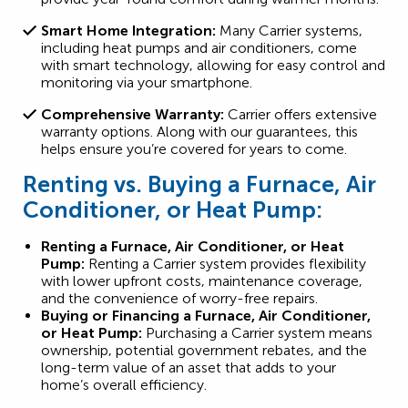
Smart Home Integration:
Many Carrier systems,
including heat pumps and air conditioners, come
with smart technology, allowing for easy control and
monitoring via your smartphone.
Comprehensive Warranty:
Carrier offers extensive
warranty options. Along with our guarantees, this
helps ensure you’re covered for years to come.
Renting vs. Buying a Furnace, Air
Conditioner, or Heat Pump:
Renting a Furnace, Air Conditioner, or Heat
Pump:
Renting a Carrier system provides flexibility
with lower upfront costs, maintenance coverage,
and the convenience of worry-free repairs.
Buying or Financing a Furnace, Air Conditioner,
or Heat Pump:
Purchasing a Carrier system means
ownership, potential government rebates, and the
long-term value of an asset that adds to your
home’s overall efficiency.