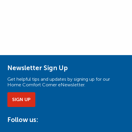
Newsletter Sign Up
Get helpful tips and updates by signing up for our
Home Comfort Corner eNewsletter.
SIGN UP
Follow us: