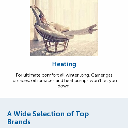
Heating
For ultimate comfort all winter long, Carrier gas
furnaces, oil furnaces and heat pumps won’t let you
down.
A Wide Selection of Top
Brands