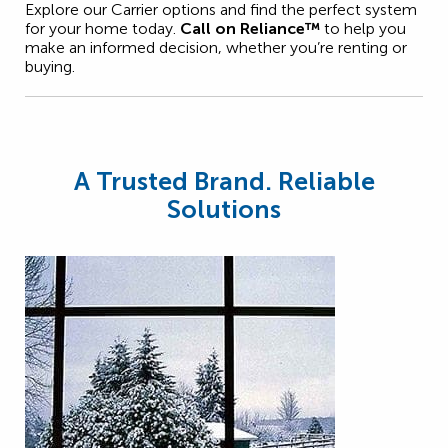
Explore our Carrier options and find the perfect system
for your home today.
Call on Reliance™
to help you
make an informed decision, whether you’re renting or
buying.
A Trusted Brand. Reliable
Solutions