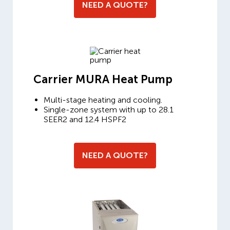
NEED A QUOTE?
Carrier MURA Heat Pump
Multi-stage heating and cooling.
Single-zone system with up to 28.1
SEER2 and 12.4 HSPF2
NEED A QUOTE?