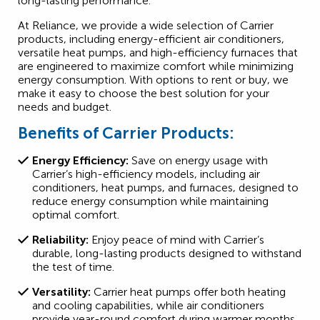
long-lasting performance.
At Reliance, we provide a wide selection of Carrier
products, including energy-efficient air conditioners,
versatile heat pumps, and high-efficiency furnaces that
are engineered to maximize comfort while minimizing
energy consumption. With options to rent or buy, we
make it easy to choose the best solution for your
needs and budget.
Benefits of Carrier Products:
Energy Efficiency:
Save on energy usage with
Carrier’s high-efficiency models, including air
conditioners, heat pumps, and furnaces, designed to
reduce energy consumption while maintaining
optimal comfort.
Reliability:
Enjoy peace of mind with Carrier’s
durable, long-lasting products designed to withstand
the test of time.
Versatility:
Carrier heat pumps offer both heating
and cooling capabilities, while air conditioners
provide year-round comfort during warmer months.