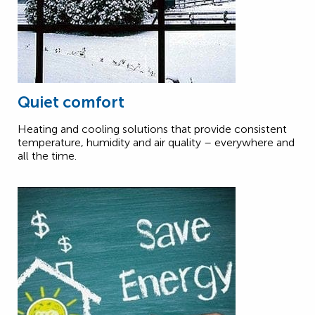
Quiet comfort
Heating and cooling solutions that provide consistent
temperature, humidity and air quality – everywhere and
all the time.