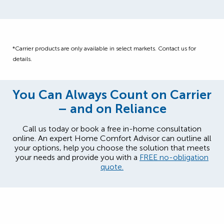
*Carrier products are only available in select markets. Contact us for
details.
You Can Always Count on Carrier
– and on Reliance
Call us today or book a free in-home consultation
online. An expert Home Comfort Advisor can outline all
your options, help you choose the solution that meets
your needs and provide you with a
FREE no-obligation
quote.