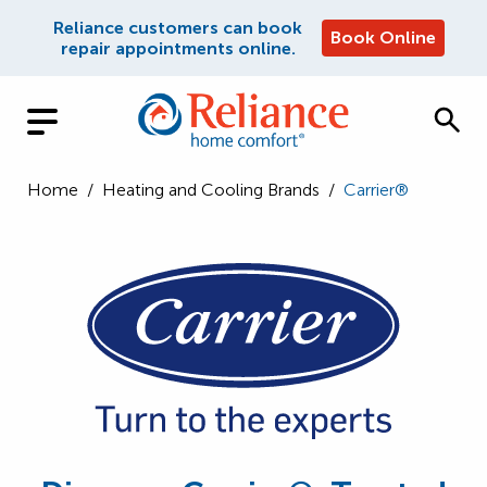
Reliance customers can book
Book Online
repair appointments online.
Home
/
Heating and Cooling Brands
/
Carrier®