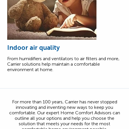
Indoor air quality
From humidifiers and ventilators to air filters and more,
Carrier solutions help maintain a comfortable
environment at home.
For more than 100 years, Carrier has never stopped
innovating and inventing new ways to keep you
comfortable. Our expert Home Comfort Advisors can
outline all your options and help you choose the
solution that meets your needs for the most