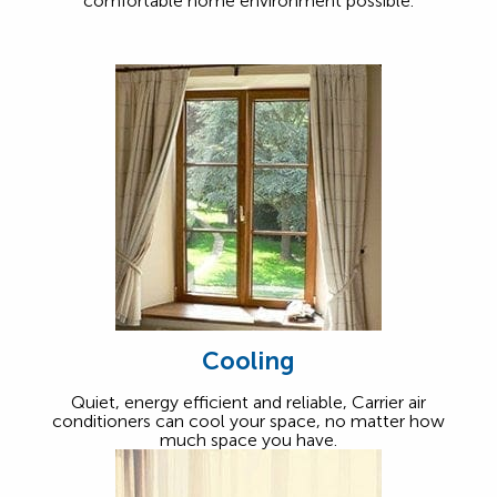
comfortable home environment possible.
Cooling
Quiet, energy efficient and reliable, Carrier air
conditioners can cool your space, no matter how
much space you have.