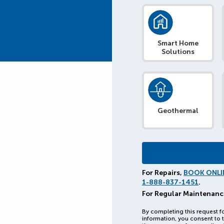
Smart Home
Solutions
Geothermal
For Repairs,
BOOK ONLI
1-888-837-1451
.
For Regular Maintenanc
By completing this request f
information, you consent to t