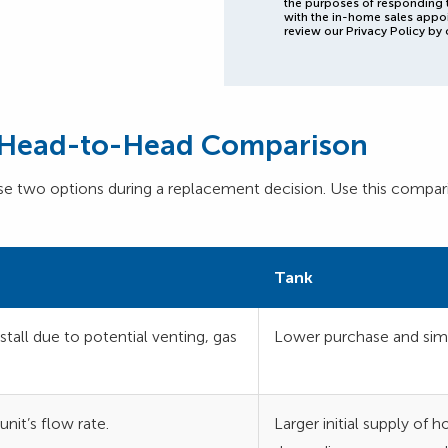
the purposes of responding 
with the in-home sales appo
review our Privacy Policy by 
e Head-to-Head Comparison
two options during a replacement decision. Use this compari
Tank
tall due to potential venting, gas
Lower purchase and simp
nit’s flow rate.
Larger initial supply of 