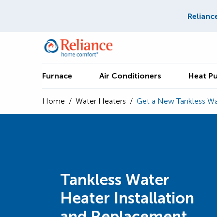
Relianc
Furnace
Air Conditioners
Heat P
Home
/
Water Heaters
/
Get a New Tankless Wa
Tankless Water
Heater Installation
and Replacement