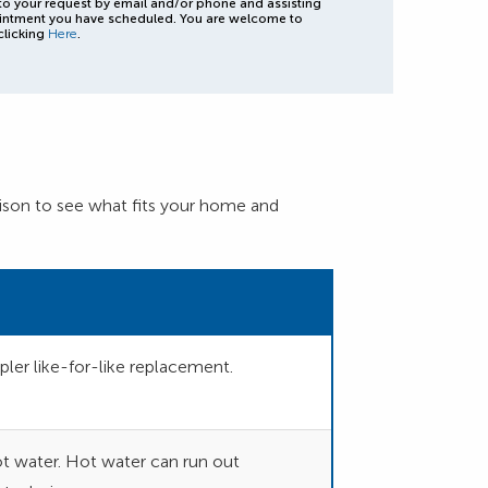
to your request by email and/or phone and assisting
intment you have scheduled. You are welcome to
clicking
Here
.
son to see what fits your home and
ler like-for-like replacement.
hot water. Hot water can run out