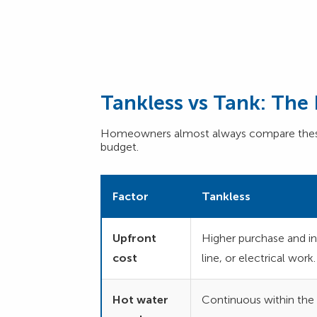
Tankless vs Tank: Th
Homeowners almost always compare these 
budget.
Factor
Tankless
Upfront
Higher purchase and ins
cost
line, or electrical work.
Hot water
Continuous within the u