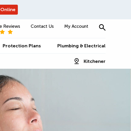
 Online
e Reviews
Contact Us
My Account
Protection Plans
Plumbing & Electrical
Kitchener