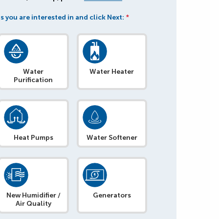
s you are interested in and click Next:
*
Water
Water Heater
Purification
Heat Pumps
Water Softener
New Humidifier /
Generators
Air Quality