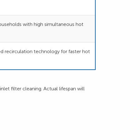
 households with high simultaneous hot
recirculation technology for faster hot
et filter cleaning. Actual lifespan will