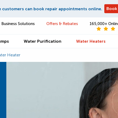
Book
e customers can book repair appointments online.
Business Solutions
Offers & Rebates
165,000+ Onlin
umps
Water Purification
Water Heaters
ter Heater