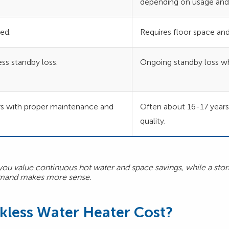
depending on usage and 
ed.
Requires floor space and
ss standby loss.
Ongoing standby loss wh
s with proper maintenance and
Often about 16-17 year
quality.
 you value continuous hot water and space savings, while a stor
demand makes more sense.
less Water Heater Cost?