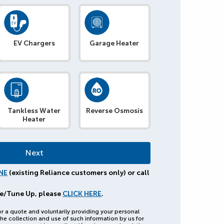
EV Chargers
Garage Heater
Tankless Water
Reverse Osmosis
Heater
NE
(existing Reliance customers only) or call
e/Tune Up, please
CLICK HERE
.
or a quote and voluntarily providing your personal
he collection and use of such information by us for