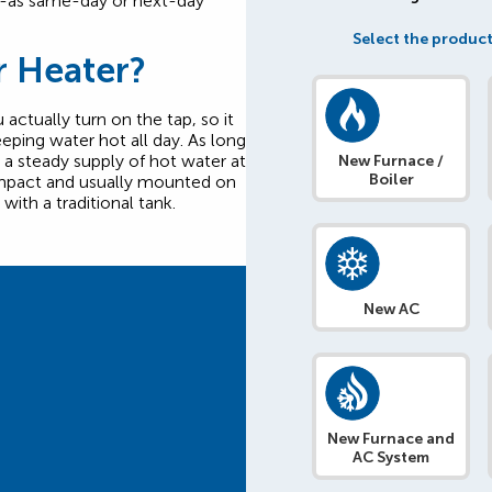
n-as same-day or next-day
Select the product
r Heater?
actually turn on the tap, so it
eping water hot all day. As long
t a steady supply of hot water at
New Furnace /
Boiler
compact and usually mounted on
with a traditional tank.
New AC
New Furnace and
AC System