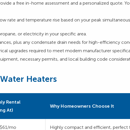
rovide a free in-home assessment and a personalized quote. You
ow rate and temperature rise based on your peak simultaneous
propane, or electricity in your specific area.
ances, plus any condensate drain needs for high-efficiency con
trical upgrades required to meet modern manufacturer specifica
uipment, necessary permits, and local building code considerat
 Water Heaters
ly Rental
Why Homeowners Choose It
ing At)
$61/mo
Highly compact and efficient, perfect 