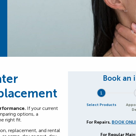
ter
eplacement
1
Select Products
Appo
erformance.
If your current
De
mparing options, a
 right fit.
For Repairs,
BOOK ONLI
ion, replacement, and rental
For Regular Mai