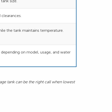
tank size.
 clearances.
ile the tank maintains temperature.
s depending on model, usage, and water
age tank can be the right call when lowest