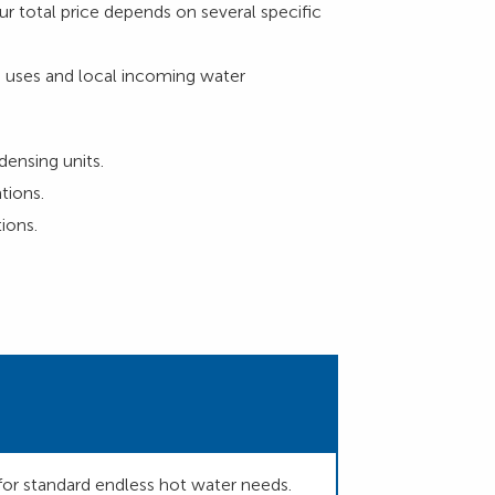
r total price depends on several specific
 uses and local incoming water
densing units.
tions.
ions.
for standard endless hot water needs.