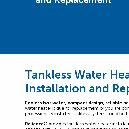
Tankless Water Hea
Installation and R
Endless hot water, compact design, reliable p
water heater is due for replacement or you are co
professionally installed tankless system could be the
Reliance®
provides tankless water heater installat