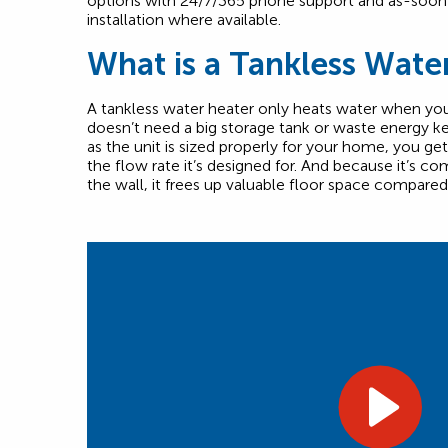
options with 24/7/365 phone support and as-soo
installation where available.
What is a Tankless Wate
A tankless water heater only heats water when you 
doesn’t need a big storage tank or waste energy ke
as the unit is sized properly for your home, you ge
the flow rate it’s designed for. And because it’s 
the wall, it frees up valuable floor space compared 