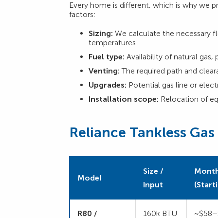
Every home is different, which is why we p
factors:
Sizing:
We calculate the necessary fl
temperatures.
Fuel type:
Availability of natural gas, 
Venting:
The required path and clear
Upgrades:
Potential gas line or elec
Installation scope:
Relocation of eq
Reliance Tankless Gas
Size /
Month
Model
Input
(Start
R80 /
160k BTU
~$58–