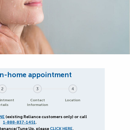
2
3
4
intment
Contact
Location
tails
Information
NE
(existing Reliance customers only) or call
1-888-837-1451
.
ntenance/Tune Up, please
CLICK HERE
.