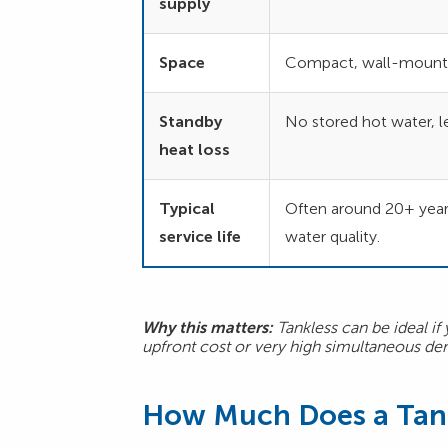
supply
Space
Compact, wall-mount
Standby
No stored hot water, le
heat loss
Typical
Often around 20+ year
service life
water quality.
Why this matters:
Tankless can be ideal if
upfront cost or very high simultaneous 
How Much Does a Tank