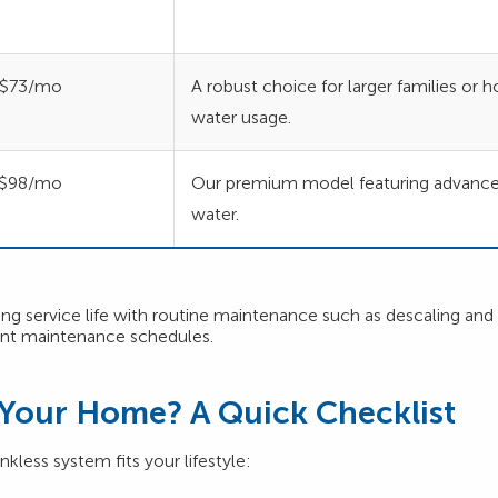
$73/mo
A robust choice for larger families or
water usage.
$98/mo
Our premium model featuring advanced 
water.
 service life with routine maintenance such as descaling and inl
ent maintenance schedules.
r Your Home? A Quick Checklist
kless system fits your lifestyle: