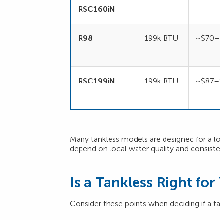
RSC160iN
R98
199k BTU
~$70–
RSC199iN
199k BTU
~$87–
Many tankless models are designed for a long
depend on local water quality and consist
Is a Tankless Right fo
Consider these points when deciding if a tan