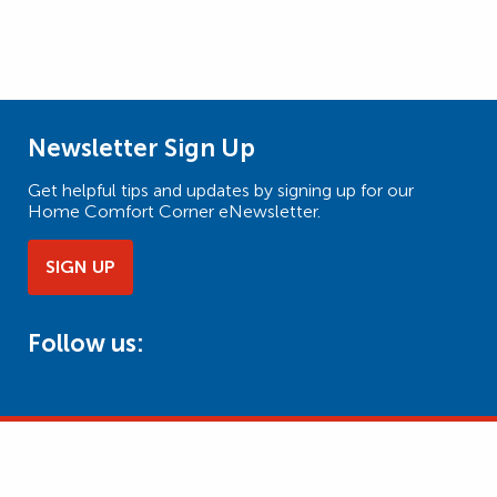
Newsletter Sign Up
Get helpful tips and updates by signing up for our
Home Comfort Corner eNewsletter.
SIGN UP
Follow us: