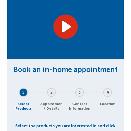
1
2
3
4
Select
Appointmen
Contact
Location
Products
t Details
Information
Select the products you are interested in and click