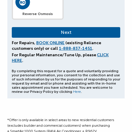
Reverse Osmosis
For Repairs,
BOOK ONLINE
(existing Reliance
customers only) or call
1-888-837-1451
.
For Regular Maintenance/Tune Up, please
CLICK
HERE
.
By completing this request for a quote and voluntarily providing
your personal information, you consent to the collection and use
of such information by us for the purposes of responding to your
request by email and/or phone and assisting with the in-home
sales appointment you have scheduled. You are welcome to
review our Privacy Policy by clicking
Here
.
*Offer is only available in select areas to new residential customers
(excludes builder and commercial customers) when purchasing
a SmartAir 1000 System (RA14 Air Conditioner + R962V