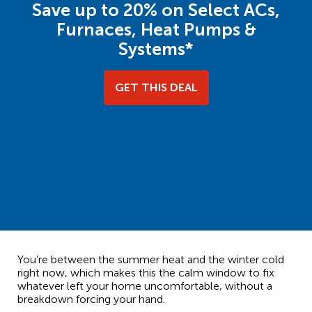
Save up to 20% on Select ACs,
Furnaces, Heat Pumps &
Systems*
GET THIS DEAL
You’re between the summer heat and the winter cold
right now, which makes this the calm window to fix
whatever left your home uncomfortable, without a
breakdown forcing your hand.