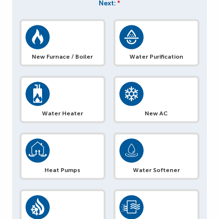
Next:
*
New Furnace / Boiler
Water Purification
Water Heater
New AC
Heat Pumps
Water Softener