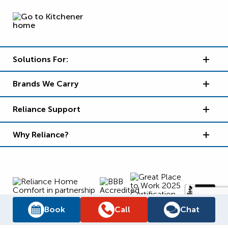
Solutions For:
Brands We Carry
Reliance Support
Why Reliance?
Book
Call
Chat
Supply Chain Report
Privacy Policy
Terms and Conditions
Accessibility Policy
WSIB Clearance
Legal Notices
Sitemap