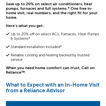
Save up to 20% on select air conditioners, heat
pumps, furnaces and full systems.* One free in-
home visit, real numbers, and the right fit for your
home.
Here’s what you get:
Up to 20% off on select ACs, Furnaces, Heat Pumps
& Systems*
Standard installation included*
Reliable cooling and heating backed by trusted
service
When you need home comfort can trust,
Call on
Reliance™.
What to Expect with an In-Home Visit
from a Reliance Advisor