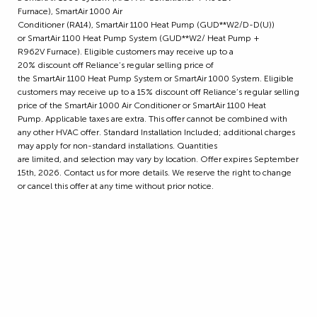
Furnace), SmartAir 1000 Air
Conditioner (RA14), SmartAir 1100 Heat Pump (GUD**W2/D-D(U))
or SmartAir 1100 Heat Pump System (GUD**W2/ Heat Pump +
R962V Furnace). Eligible customers may receive up to a
20% discount off Reliance’s regular selling price of
the SmartAir 1100 Heat Pump System or SmartAir 1000 System. Eligible
customers may receive up to a 15% discount off Reliance’s regular selling
price of the SmartAir 1000 Air Conditioner or SmartAir 1100 Heat
Pump. Applicable taxes are extra. This offer cannot be combined with
any other HVAC offer. Standard Installation Included; additional charges
may apply for non-standard installations. Quantities
are limited, and selection may vary by location. Offer expires September
15th, 2026. Contact us for more details. We reserve the right to change
or cancel this offer at any time without prior notice.