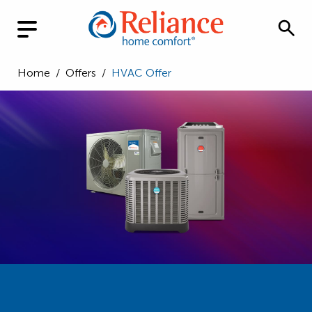
Home
/
Offers
/
HVAC Offer