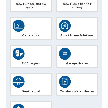
New Furnace and AC
New Humidifier / Air
System
Quality
Generators
Smart Home Solutions
EV Chargers
Garage Heater
Geothermal
Tankless Water Heater