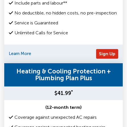
Include parts and labour**
No deductible, no hidden costs, no pre-inspection
Service is Guaranteed
Unlimited Calls for Service
Learn More
Sign Up
Heating & Cooling Protection +
Plumbing Plan Plus
*
$41.99
(12-month term)
Coverage against unexpected AC repairs