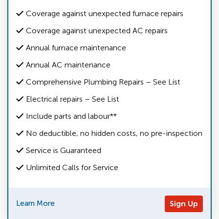
Coverage against unexpected furnace repairs
Coverage against unexpected AC repairs
Annual furnace maintenance
Annual AC maintenance
Comprehensive Plumbing Repairs – See List
Electrical repairs – See List
Include parts and labour**
No deductible, no hidden costs, no pre-inspection
Service is Guaranteed
Unlimited Calls for Service
Learn More
Sign Up