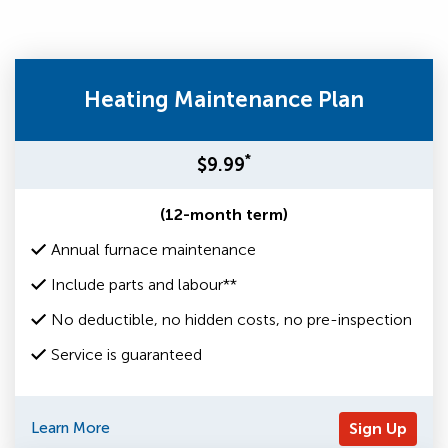
Heating Maintenance Plan
*
$9.99
(12-month term)
Annual furnace maintenance
Include parts and labour**
No deductible, no hidden costs, no pre-inspection
Service is guaranteed
Learn More
Sign Up