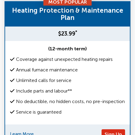
MOST POPULAR
Heating Protection & Maintenance
Plan
*
$23.99
(12-month term)
Coverage against unexpected heating repairs
Annual furnace maintenance
Unlimited calls for service
Include parts and labour**
No deductible, no hidden costs, no pre-inspection
Service is guaranteed
Learn More
Sign Up