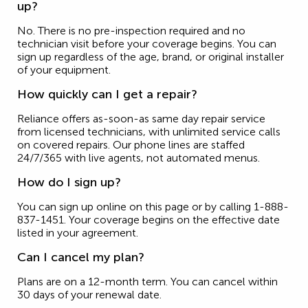
up?
No. There is no pre-inspection required and no
technician visit before your coverage begins. You can
sign up regardless of the age, brand, or original installer
of your equipment.
How quickly can I get a repair?
Reliance offers as-soon-as same day repair service
from licensed technicians, with unlimited service calls
on covered repairs. Our phone lines are staffed
24/7/365 with live agents, not automated menus.
How do I sign up?
You can sign up online on this page or by calling 1-888-
837-1451. Your coverage begins on the effective date
listed in your agreement.
Can I cancel my plan?
Plans are on a 12-month term. You can cancel within
30 days of your renewal date.