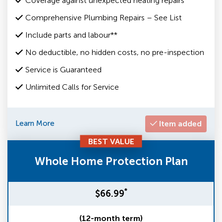
Coverage against unexpected heating repairs
Comprehensive Plumbing Repairs – See List
Include parts and labour**
No deductible, no hidden costs, no pre-inspection
Service is Guaranteed
Unlimited Calls for Service
Learn More
Item added
BEST VALUE
Whole Home Protection Plan
*
$66.99
(12-month term)