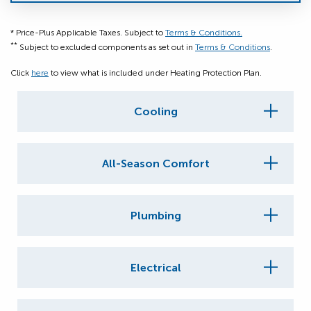
* Price-Plus Applicable Taxes. Subject to
Terms & Conditions.
**
Subject to excluded components as set out in
Terms & Conditions
.
Click
here
to view what is included under Heating Protection Plan.
Cooling
All-Season Comfort
Plumbing
Electrical