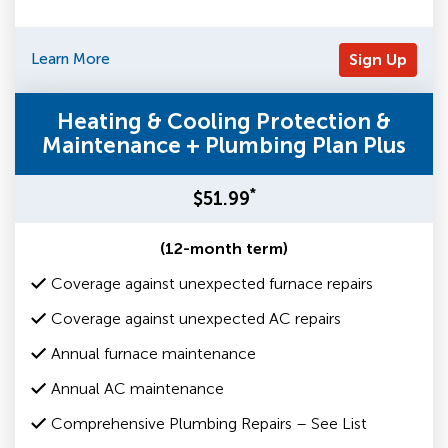
Learn More
Sign Up
Heating & Cooling Protection &
Maintenance + Plumbing Plan Plus
*
$51.99
(12-month term)
Coverage against unexpected furnace repairs
Coverage against unexpected AC repairs
Annual furnace maintenance
Annual AC maintenance
Comprehensive Plumbing Repairs – See List