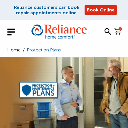
Reliance customers can book
Book Online
repair appointments online.
1
Home
/
Protection Plans