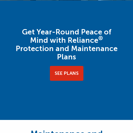
Get Year-Round Peace of
®
Mind with Reliance
Protection and Maintenance
Plans
SEE PLANS