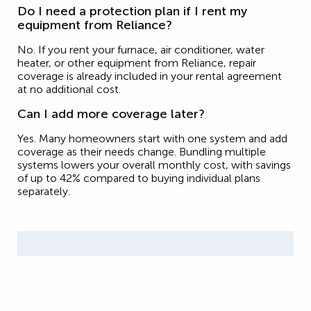
Do I need a protection plan if I rent my
equipment from Reliance?
No. If you rent your furnace, air conditioner, water
heater, or other equipment from Reliance, repair
coverage is already included in your rental agreement
at no additional cost.
Can I add more coverage later?
Yes. Many homeowners start with one system and add
coverage as their needs change. Bundling multiple
systems lowers your overall monthly cost, with savings
of up to 42% compared to buying individual plans
separately.