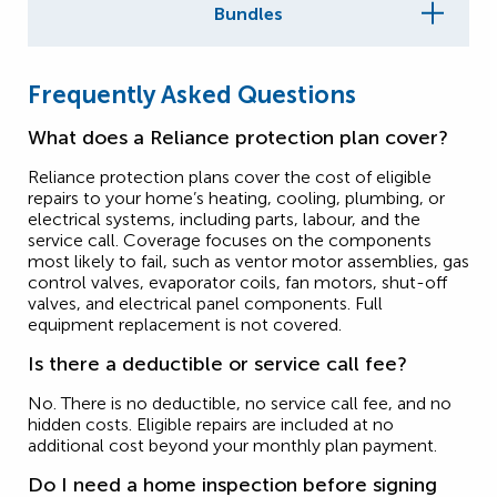
Bundles
Frequently Asked Questions
What does a Reliance protection plan cover?
Reliance protection plans cover the cost of eligible
repairs to your home’s heating, cooling, plumbing, or
electrical systems, including parts, labour, and the
service call. Coverage focuses on the components
most likely to fail, such as ventor motor assemblies, gas
control valves, evaporator coils, fan motors, shut-off
valves, and electrical panel components. Full
equipment replacement is not covered.
Is there a deductible or service call fee?
No. There is no deductible, no service call fee, and no
hidden costs. Eligible repairs are included at no
additional cost beyond your monthly plan payment.
Do I need a home inspection before signing