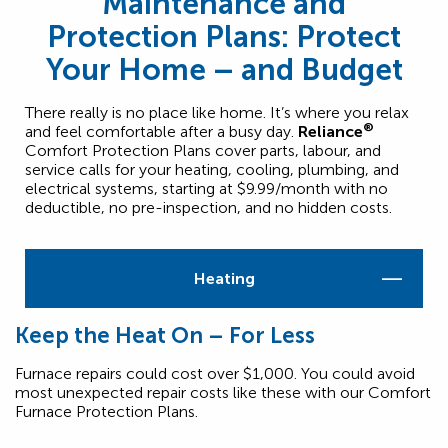
Maintenance and
Protection Plans: Protect
Your Home – and Budget
There really is no place like home. It’s where you relax
®
and feel comfortable after a busy day.
Reliance
Comfort Protection Plans cover parts, labour, and
service calls for your heating, cooling, plumbing, and
electrical systems, starting at $9.99/month with no
deductible, no pre-inspection, and no hidden costs.
Heating
Keep the Heat On – For Less
Furnace repairs could cost over $1,000. You could avoid
most unexpected repair costs like these with our Comfort
Furnace Protection Plans.