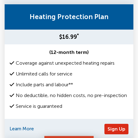
Heating Protection Plan
*
$16.99
(12-month term)
Coverage against unexpected heating repairs
Unlimited calls for service
Include parts and labour**
No deductible, no hidden costs, no pre-inspection
Service is guaranteed
Learn More
Sign Up