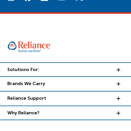
Solutions For:
Brands We Carry
Reliance Support
Why Reliance?