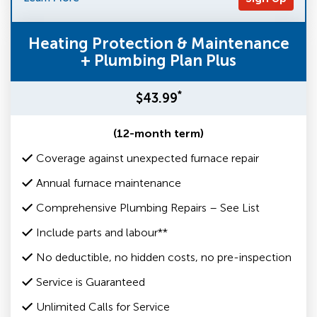
Heating Protection & Maintenance
+ Plumbing Plan Plus
*
$43.99
(12-month term)
Coverage against unexpected furnace repair
Annual furnace maintenance
Comprehensive Plumbing Repairs – See List
Include parts and labour**
No deductible, no hidden costs, no pre-inspection
Service is Guaranteed
Unlimited Calls for Service