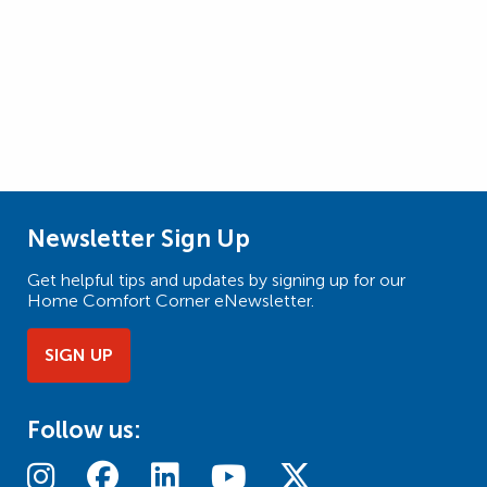
Newsletter Sign Up
Get helpful tips and updates by signing up for our
Home Comfort Corner eNewsletter.
SIGN UP
Follow us: