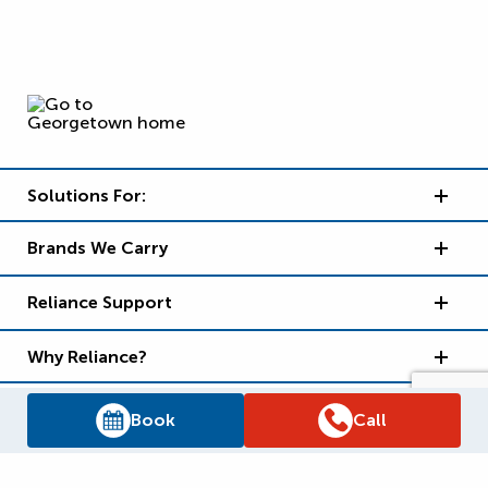
Solutions For:
Brands We Carry
Reliance Support
Why Reliance?
Book
Call