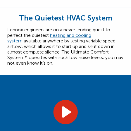
The Quietest HVAC System
Lennox engineers are on a never-ending quest to
perfect the quietest
heating and cooling
system
available anywhere by testing variable speed
airflow, which allows it to start up and shut down in
almost complete silence. The Ultimate Comfort
System™ operates with such low noise levels, you may
not even know it’s on.