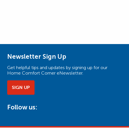
Newsletter Sign Up
Get helpful tips and updates by signing up for our
Home Comfort Corner eNewsletter.
SIGN UP
Follow us: