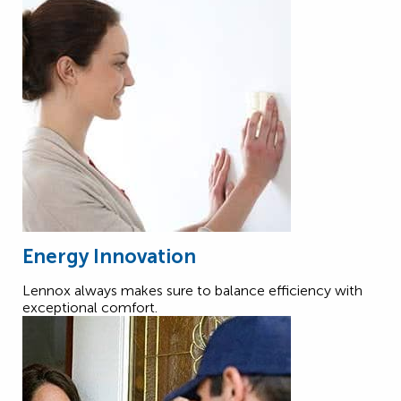
Energy Innovation
Lennox always makes sure to balance efficiency with
exceptional comfort.