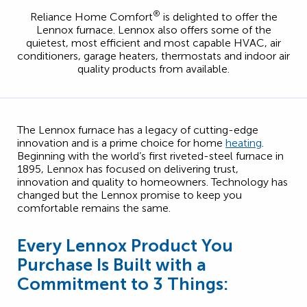
®
Reliance Home Comfort
is delighted to offer the
Lennox furnace. Lennox also offers some of the
quietest, most efficient and most capable HVAC, air
conditioners, garage heaters, thermostats and indoor air
quality products from available.
The Lennox furnace has a legacy of cutting-edge
innovation and is a prime choice for home
heating
.
Beginning with the world’s first riveted-steel furnace in
1895, Lennox has focused on delivering trust,
innovation and quality to homeowners. Technology has
changed but the Lennox promise to keep you
comfortable remains the same.
Every Lennox Product You
Purchase Is Built with a
Commitment to 3 Things: