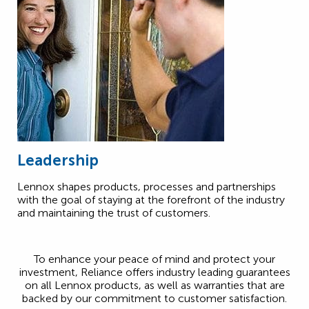
Leadership
Lennox shapes products, processes and partnerships
with the goal of staying at the forefront of the industry
and maintaining the trust of customers.
To enhance your peace of mind and protect your
investment, Reliance offers industry leading guarantees
on all Lennox products, as well as warranties that are
backed by our commitment to customer satisfaction.