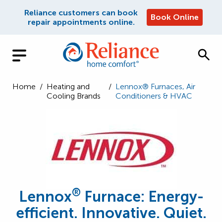
Reliance customers can book
Book Online
repair appointments online.
Home
/
Heating and
/
Lennox® Furnaces, Air
Cooling Brands
Conditioners & HVAC
®
Lennox
Furnace: Energy-
efficient. Innovative. Quiet.