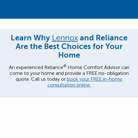
Learn Why
Lennox
and Reliance
Are the Best Choices for Your
Home
®
An experienced Reliance
Home Comfort Advisor can
come to your home and provide a FREE no-obligation
quote. Call us today or
book your FREE in-home
consultation online.