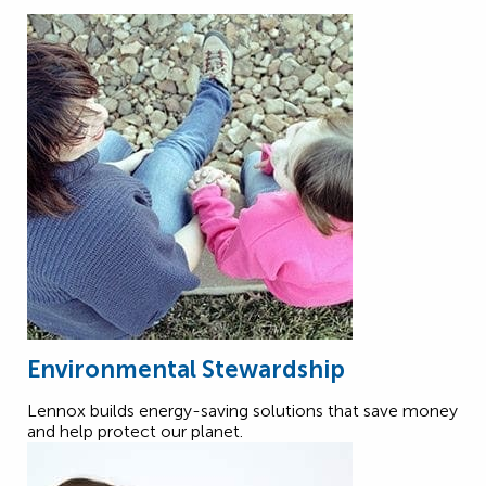
Environmental Stewardship
Lennox builds energy-saving solutions that save money
and help protect our planet.