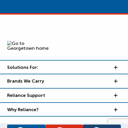
Solutions For:
Brands We Carry
Reliance Support
Why Reliance?