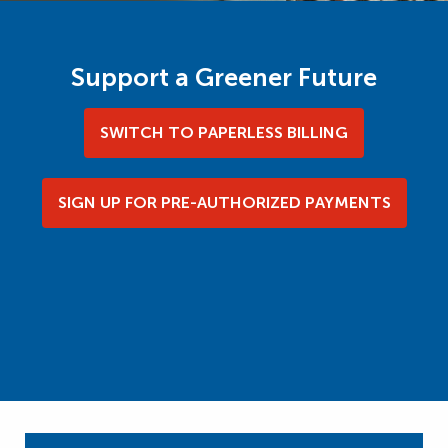
Support a Greener Future
SWITCH TO PAPERLESS BILLING
SIGN UP FOR PRE-AUTHORIZED PAYMENTS