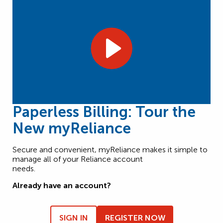
Paperless Billing: Tour the
New myReliance
Secure and convenient, myReliance makes it simple to
manage all of your Reliance account
needs.
Already have an account?
SIGN IN
REGISTER NOW