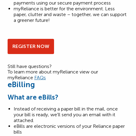
payments using our secure payment process
myReliance is better for the environment. Less
paper, clutter and waste – together, we can support
a greener future!
REGISTER NOW
Still have questions?
To learn more about myReliance view our
myReliance
FAQs
eBilling
What are eBills?
Instead of receiving a paper bill in the mail, once
your bill is ready, we’ll send you an email with it
attached.
eBills are electronic versions of your Reliance paper
bills