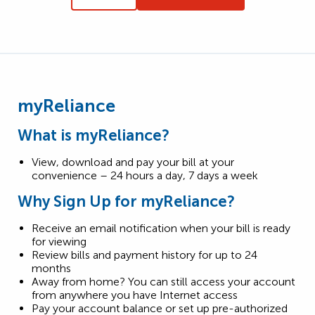
myReliance
What is myReliance?
View, download and pay your bill at your
convenience – 24 hours a day, 7 days a week
Why Sign Up for myReliance?
Receive an email notification when your bill is ready
for viewing
Review bills and payment history for up to 24
months
Away from home? You can still access your account
from anywhere you have Internet access
Pay your account balance or set up pre-authorized