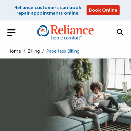
Reliance customers can book
Book Online
repair appointments online.
Home
/
Billing
/
Paperless Billing