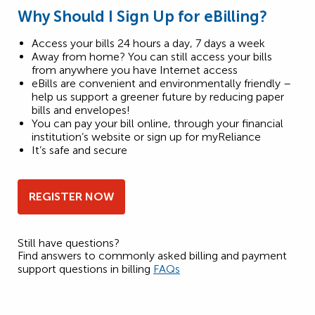
Why Should I Sign Up for eBilling?
Access your bills 24 hours a day, 7 days a week
Away from home? You can still access your bills
from anywhere you have Internet access
eBills are convenient and environmentally friendly –
help us support a greener future by reducing paper
bills and envelopes!
You can pay your bill online, through your financial
institution’s website or sign up for myReliance
It’s safe and secure
REGISTER NOW
Still have questions?
Find answers to commonly asked billing and payment
support questions in billing
FAQs