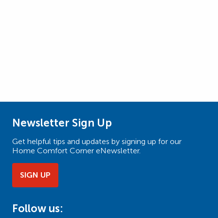
Newsletter Sign Up
Get helpful tips and updates by signing up for our
Home Comfort Corner eNewsletter.
SIGN UP
Follow us: