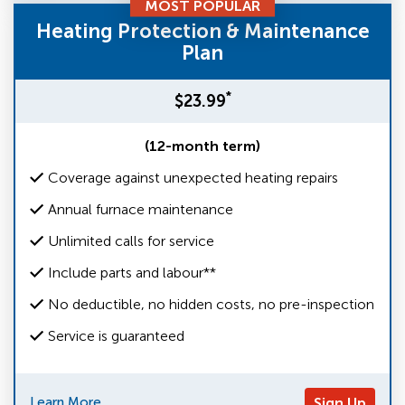
MOST POPULAR
Heating Protection & Maintenance
Plan
*
$23.99
(12-month term)
Coverage against unexpected heating repairs
Annual furnace maintenance
Unlimited calls for service
Include parts and labour**
No deductible, no hidden costs, no pre-inspection
Service is guaranteed
Learn More
Sign Up