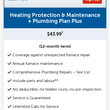
Heating Protection & Maintenance
+ Plumbing Plan Plus
*
$43.99
(12-month term)
Coverage against unexpected furnace repair
Annual furnace maintenance
Comprehensive Plumbing Repairs – See List
Include parts and labour**
No deductible, no hidden costs, no pre-inspection
Service is Guaranteed
Unlimited Calls for Service