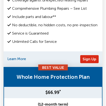
Coverage against unexpected heating repairs
Comprehensive Plumbing Repairs – See List
Include parts and labour**
No deductible, no hidden costs, no pre-inspection
Service is Guaranteed
Unlimited Calls for Service
Learn More
Sign Up
BEST VALUE
Whole Home Protection Plan
*
$66.99
(12-month term)