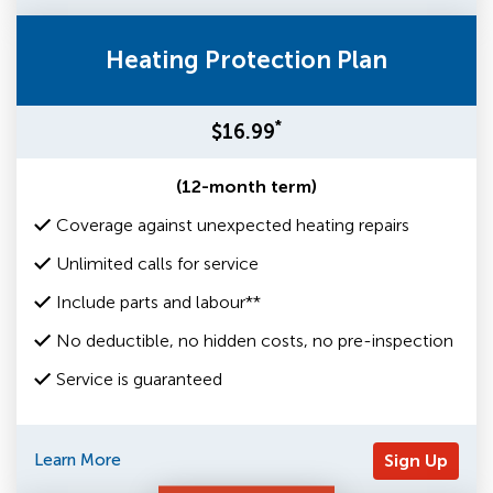
Heating Protection Plan
*
$16.99
(12-month term)
Coverage against unexpected heating repairs
Unlimited calls for service
Include parts and labour**
No deductible, no hidden costs, no pre-inspection
Service is guaranteed
Learn More
Sign Up