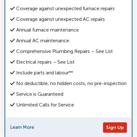
Coverage against unexpected furnace repairs
Coverage against unexpected AC repairs
Annual furnace maintenance
Annual AC maintenance
Comprehensive Plumbing Repairs – See List
Electrical repairs – See List
Include parts and labour**
No deductible, no hidden costs, no pre-inspection
Service is Guaranteed
Unlimited Calls for Service
Learn More
Sign Up