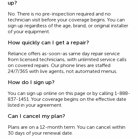
up?
No. There is no pre-inspection required and no
technician visit before your coverage begins. You can
sign up regardless of the age, brand, or original installer
of your equipment.
How quickly can I get a repair?
Reliance offers as-soon-as same day repair service
from licensed technicians, with unlimited service calls
on covered repairs. Our phone lines are staffed
24/7/365 with live agents, not automated menus.
How do I sign up?
You can sign up online on this page or by calling 1-888-
837-1451. Your coverage begins on the effective date
listed in your agreement.
Can I cancel my plan?
Plans are on a 12-month term. You can cancel within
30 days of your renewal date.