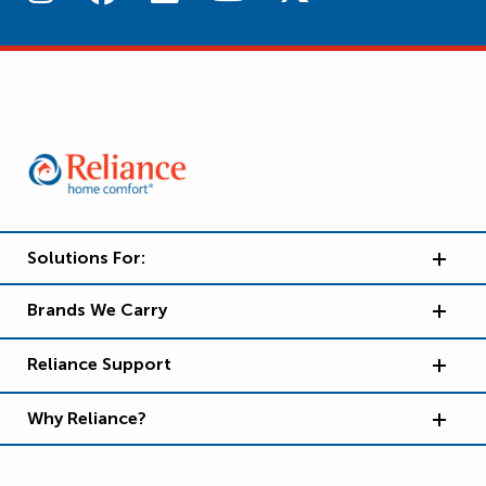
Solutions For:
Brands We Carry
Reliance Support
Why Reliance?