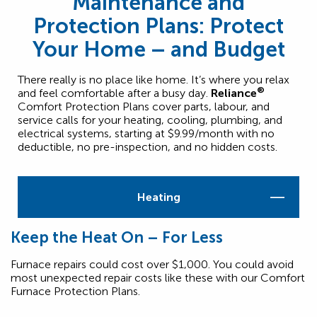
Maintenance and
Protection Plans: Protect
Your Home – and Budget
There really is no place like home. It’s where you relax
®
and feel comfortable after a busy day.
Reliance
Comfort Protection Plans cover parts, labour, and
service calls for your heating, cooling, plumbing, and
electrical systems, starting at $9.99/month with no
deductible, no pre-inspection, and no hidden costs.
Heating
Keep the Heat On – For Less
Furnace repairs could cost over $1,000. You could avoid
most unexpected repair costs like these with our Comfort
Furnace Protection Plans.