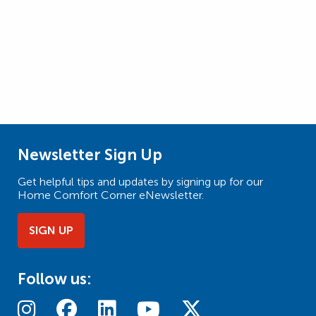
Newsletter Sign Up
Get helpful tips and updates by signing up for our
Home Comfort Corner eNewsletter.
SIGN UP
Follow us: