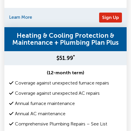
Learn More
Sign Up
Heating & Cooling Protection &
Maintenance + Plumbing Plan Plus
*
$51.99
(12-month term)
Coverage against unexpected furnace repairs
Coverage against unexpected AC repairs
Annual furnace maintenance
Annual AC maintenance
Comprehensive Plumbing Repairs – See List