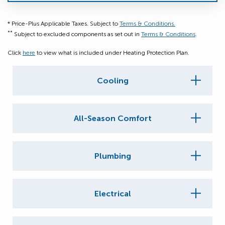
* Price-Plus Applicable Taxes. Subject to
Terms & Conditions.
**
Subject to excluded components as set out in
Terms & Conditions
.
Click
here
to view what is included under Heating Protection Plan.
Cooling
All-Season Comfort
Plumbing
Electrical