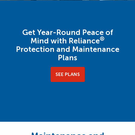
Get Year-Round Peace of
®
Mind with Reliance
Protection and Maintenance
Plans
SEE PLANS