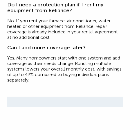
Do I need a protection plan if I rent my
equipment from Reliance?
No. If you rent your furnace, air conditioner, water
heater, or other equipment from Reliance, repair
coverage is already included in your rental agreement
at no additional cost.
Can I add more coverage later?
Yes. Many homeowners start with one system and add
coverage as their needs change. Bundling multiple
systems lowers your overall monthly cost, with savings
of up to 42% compared to buying individual plans
separately.