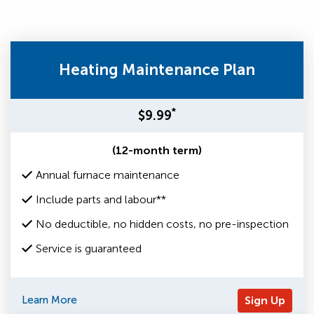
Heating Maintenance Plan
*
$9.99
(12-month term)
Annual furnace maintenance
Include parts and labour**
No deductible, no hidden costs, no pre-inspection
Service is guaranteed
Learn More
Sign Up