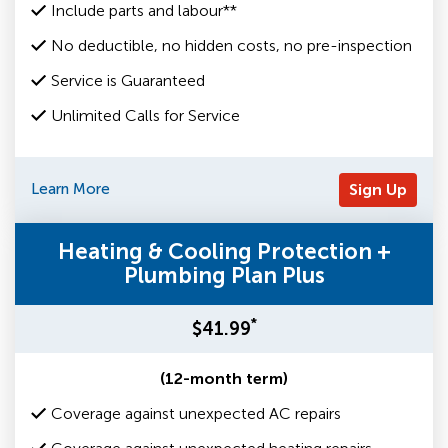
Include parts and labour**
No deductible, no hidden costs, no pre-inspection
Service is Guaranteed
Unlimited Calls for Service
Learn More
Sign Up
Heating & Cooling Protection +
Plumbing Plan Plus
*
$41.99
(12-month term)
Coverage against unexpected AC repairs