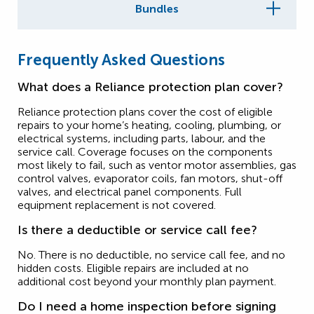
Bundles
Frequently Asked Questions
What does a Reliance protection plan cover?
Reliance protection plans cover the cost of eligible
repairs to your home’s heating, cooling, plumbing, or
electrical systems, including parts, labour, and the
service call. Coverage focuses on the components
most likely to fail, such as ventor motor assemblies, gas
control valves, evaporator coils, fan motors, shut-off
valves, and electrical panel components. Full
equipment replacement is not covered.
Is there a deductible or service call fee?
No. There is no deductible, no service call fee, and no
hidden costs. Eligible repairs are included at no
additional cost beyond your monthly plan payment.
Do I need a home inspection before signing