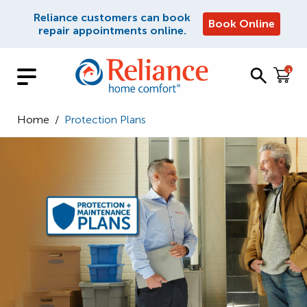
Reliance customers can book
Book Online
repair appointments online.
1
Home
/
Protection Plans