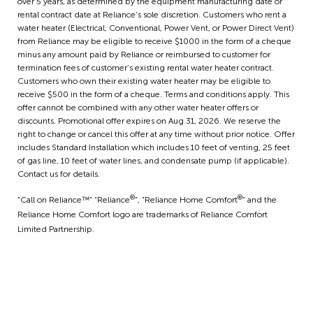
over 5 years, as determined by the equipment manufacturing date or
rental contract date at Reliance’s sole discretion. Customers who rent a
water heater (Electrical, Conventional, Power Vent, or Power Direct Vent)
from Reliance may be eligible to receive $1000 in the form of a cheque
minus any amount paid by Reliance or reimbursed to customer for
termination fees of customer’s existing rental water heater contract.
Customers who own their existing water heater may be eligible to
receive $500 in the form of a cheque. Terms and conditions apply. This
offer cannot be combined with any other water heater offers or
discounts. Promotional offer expires on Aug 31, 2026. We reserve the
right to change or cancel this offer at any time without prior notice. Offer
includes Standard Installation which includes 10 feet of venting, 25 feet
of gas line, 10 feet of water lines, and condensate pump (if applicable).
Contact us for details.
®
®
“Call on Reliance™” “Reliance
”, “Reliance Home Comfort
” and the
Reliance Home Comfort logo are trademarks of Reliance Comfort
Limited Partnership.