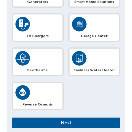
Generators
Smart Home Solutions
EV Chargers
Garage Heater
Geothermal
Tankless Water Heater
Reverse Osmosis