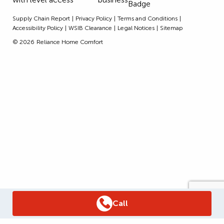
Supply Chain Report
Privacy Policy
Terms and Conditions
Accessibility Policy
WSIB Clearance
Legal Notices
Sitemap
© 2026
Reliance Home Comfort
Call