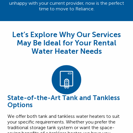
unhappy with your current provider, now is the perfect
time to move to Reliance.
Let’s Explore Why Our Services
May Be Ideal for Your Rental
Water Heater Needs
State-of-the-Art Tank and Tankless
Options
We offer both tank and tankless water heaters to suit
your specific requirements. Whether you prefer the
traditional storage tank system or want the space-