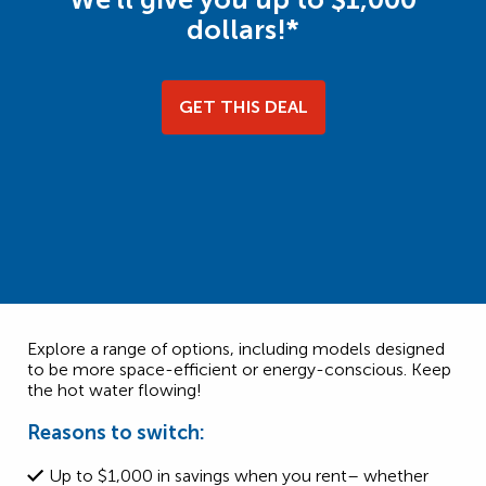
dollars!*
GET THIS DEAL
Explore a range of options, including models designed
to be more space-efficient or energy-conscious. Keep
the hot water flowing!
Reasons to switch:
Up to $1,000 in savings when you rent– whether