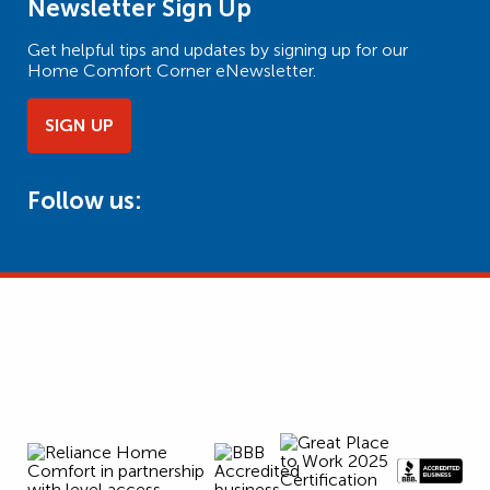
Newsletter Sign Up
Get helpful tips and updates by signing up for our
Home Comfort Corner eNewsletter.
SIGN UP
Follow us: