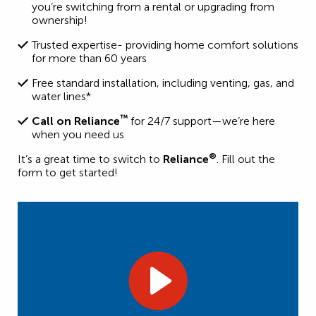
you’re switching from a rental or upgrading from
ownership!
Trusted expertise- providing home comfort solutions
for more than 60 years
Free standard installation, including venting, gas, and
water lines*
™
Call on Reliance
for 24/7 support—we’re here
when you need us
®
It’s a great time to switch to
Reliance
. Fill out the
form to get started!