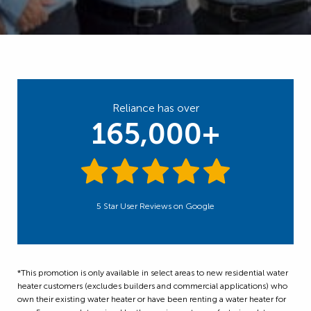
Reliance has over
165,000+
5 Star User Reviews on Google
*This promotion is only available in select areas to new residential water
heater customers (excludes builders and commercial applications) who
own their existing water heater or have been renting a water heater for