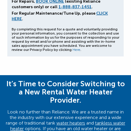
For Repairs,
BOOK ONLINE
(existing Reliance
customers only) or call
1-888-837-1451
.
For Regular Maintenance/Tune Up, please
CLICK
HERE
.
By completing this request for a quote and voluntarily providing
your personal information, you consent to the collection and use
of such information by us for the purposes of responding to your
request by email and/or phone and assisting with the in-home
sales appointment you have scheduled. You are welcome to
review our Privacy Policy by clicking
Here
.
It’s Time to Consider Switching to
a New Rental Water Heater
Provider.
Look no further than Reliance. We are a trusted name in
the industry with our extensive experience and a wide
range of traditional tank
water heaters
and
tankless water
heater
options. If you have an old water heater or are