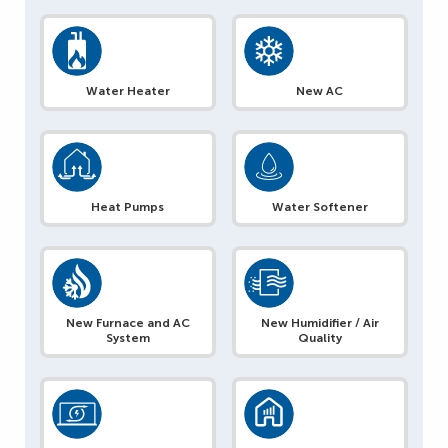
Water Heater
New AC
Heat Pumps
Water Softener
New Furnace and AC
New Humidifier / Air
System
Quality