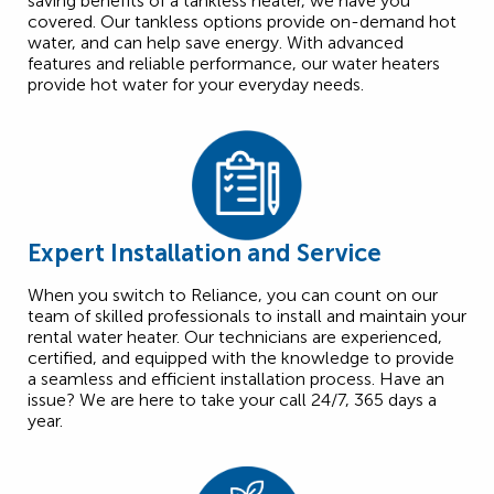
saving benefits of a tankless heater, we have you
covered. Our tankless options provide on-demand hot
water, and can help save energy. With advanced
features and reliable performance, our water heaters
provide hot water for your everyday needs.
Expert Installation and Service
When you switch to Reliance, you can count on our
team of skilled professionals to install and maintain your
rental water heater. Our technicians are experienced,
certified, and equipped with the knowledge to provide
a seamless and efficient installation process. Have an
issue? We are here to take your call 24/7, 365 days a
year.