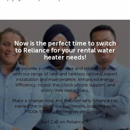
Now is the perfect time to switch
to Reliance for your rental water
heater needs!
We provide a comprehensive and reliable solution
with our range of tank and tankless options, expert
installation and maintenance, enhanced energy
efficiency, round-the-clock phone support, and
worry-free rental plans.
Make a change now and discover why Reliance has
earned the trust of our customers, boasting over
100k 5-star user reviews on Google.
Just Call on Reliance™.