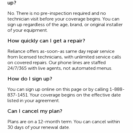
up?
No. There is no pre-inspection required and no
technician visit before your coverage begins. You can
sign up regardless of the age, brand, or original installer
of your equipment.
How quickly can I get a repair?
Reliance offers as-soon-as same day repair service
from licensed technicians, with unlimited service calls
on covered repairs. Our phone lines are staffed
24/7/365 with live agents, not automated menus.
How do I sign up?
You can sign up online on this page or by calling 1-888-
837-1451. Your coverage begins on the effective date
listed in your agreement.
Can I cancel my plan?
Plans are on a 12-month term. You can cancel within
30 days of your renewal date.