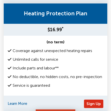
Heating Protection Plan
*
$16.99
(no term)
Coverage against unexpected heating repairs
Unlimited calls for service
Include parts and labour**
No deductible, no hidden costs, no pre-inspection
Service is guaranteed
Learn More
Sign Up