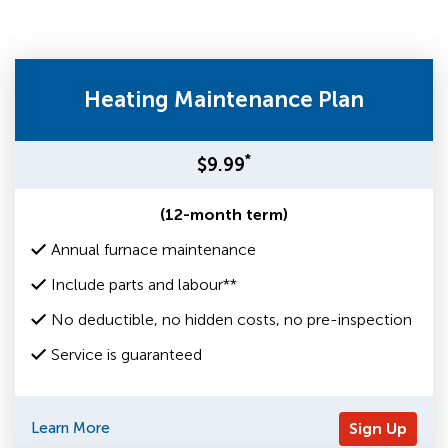
Heating Maintenance Plan
*
$9.99
(12-month term)
Annual furnace maintenance
Include parts and labour**
No deductible, no hidden costs, no pre-inspection
Service is guaranteed
Learn More
Sign Up