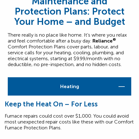
Maintenance and
Protection Plans: Protect
Your Home – and Budget
There really is no place like home. It’s where you relax
®
and feel comfortable after a busy day.
Reliance
Comfort Protection Plans cover parts, labour, and
service calls for your heating, cooling, plumbing, and
electrical systems, starting at $9.99/month with no
deductible, no pre-inspection, and no hidden costs.
Heating
Keep the Heat On – For Less
Furnace repairs could cost over $1,000. You could avoid
most unexpected repair costs like these with our Comfort
Furnace Protection Plans.