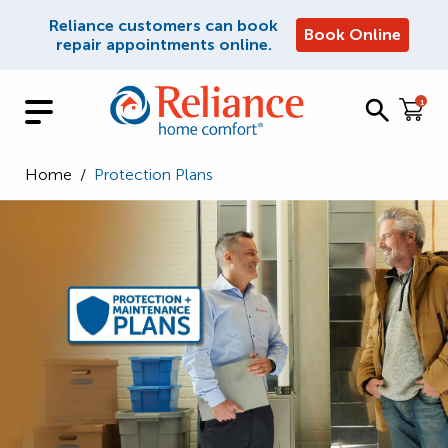
Reliance customers can book
Book Online
repair appointments online.
1
Home
/
Protection Plans