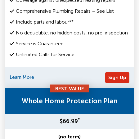
Coverage against unexpected heating repairs
Comprehensive Plumbing Repairs – See List
Include parts and labour**
No deductible, no hidden costs, no pre-inspection
Service is Guaranteed
Unlimited Calls for Service
Learn More
Sign Up
BEST VALUE
Whole Home Protection Plan
*
$66.99
(no term)