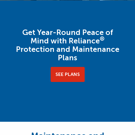
Get Year-Round Peace of
®
Mind with Reliance
Protection and Maintenance
Plans
SEE PLANS