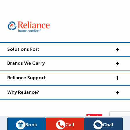
Solutions For:
Brands We Carry
Reliance Support
Why Reliance?
Book
Call
Chat