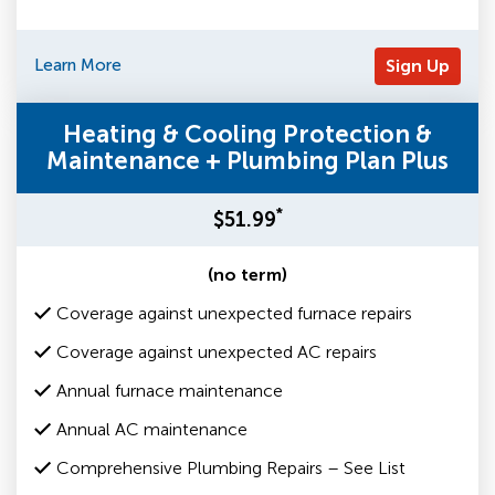
Learn More
Sign Up
Heating & Cooling Protection &
Maintenance + Plumbing Plan Plus
*
$51.99
(no term)
Coverage against unexpected furnace repairs
Coverage against unexpected AC repairs
Annual furnace maintenance
Annual AC maintenance
Comprehensive Plumbing Repairs – See List