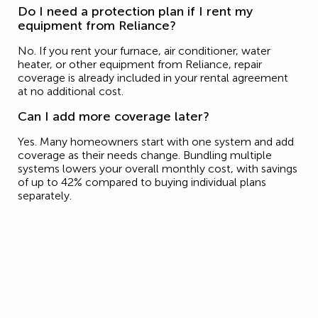
Do I need a protection plan if I rent my
equipment from Reliance?
No. If you rent your furnace, air conditioner, water
heater, or other equipment from Reliance, repair
coverage is already included in your rental agreement
at no additional cost.
Can I add more coverage later?
Yes. Many homeowners start with one system and add
coverage as their needs change. Bundling multiple
systems lowers your overall monthly cost, with savings
of up to 42% compared to buying individual plans
separately.