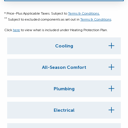
* Price-Plus Applicable Taxes. Subject to
Terms & Conditions.
**
Subject to excluded components as set out in
Terms & Conditions
.
Click
here
to view what is included under Heating Protection Plan.
Cooling
All-Season Comfort
Plumbing
Electrical