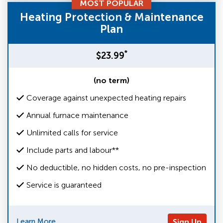
MOST POPULAR
Heating Protection & Maintenance
Plan
*
$23.99
(no term)
Coverage against unexpected heating repairs
Annual furnace maintenance
Unlimited calls for service
Include parts and labour**
No deductible, no hidden costs, no pre-inspection
Service is guaranteed
Learn More
Sign Up