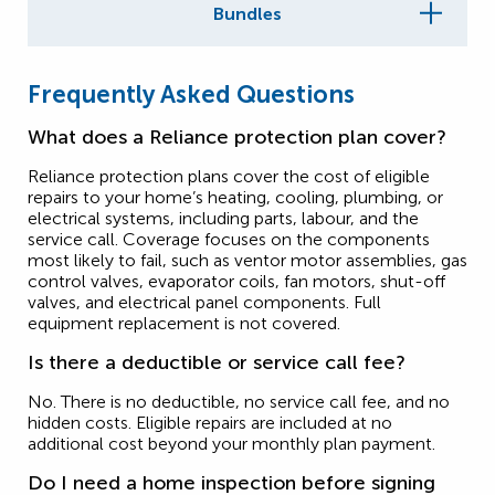
Bundles
Frequently Asked Questions
What does a Reliance protection plan cover?
Reliance protection plans cover the cost of eligible
repairs to your home’s heating, cooling, plumbing, or
electrical systems, including parts, labour, and the
service call. Coverage focuses on the components
most likely to fail, such as ventor motor assemblies, gas
control valves, evaporator coils, fan motors, shut-off
valves, and electrical panel components. Full
equipment replacement is not covered.
Is there a deductible or service call fee?
No. There is no deductible, no service call fee, and no
hidden costs. Eligible repairs are included at no
additional cost beyond your monthly plan payment.
Do I need a home inspection before signing