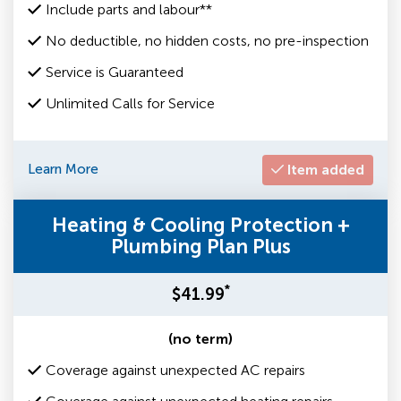
Include parts and labour**
No deductible, no hidden costs, no pre-inspection
Service is Guaranteed
Unlimited Calls for Service
Learn More
Item added
Heating & Cooling Protection +
Plumbing Plan Plus
*
$41.99
(no term)
Coverage against unexpected AC repairs