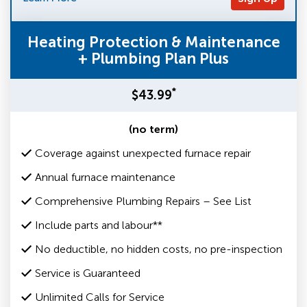
Heating Protection & Maintenance
+ Plumbing Plan Plus
*
$43.99
(no term)
Coverage against unexpected furnace repair
Annual furnace maintenance
Comprehensive Plumbing Repairs – See List
Include parts and labour**
No deductible, no hidden costs, no pre-inspection
Service is Guaranteed
Unlimited Calls for Service