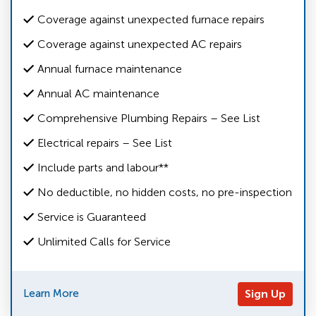
Coverage against unexpected furnace repairs
Coverage against unexpected AC repairs
Annual furnace maintenance
Annual AC maintenance
Comprehensive Plumbing Repairs – See List
Electrical repairs – See List
Include parts and labour**
No deductible, no hidden costs, no pre-inspection
Service is Guaranteed
Unlimited Calls for Service
Learn More
Sign Up