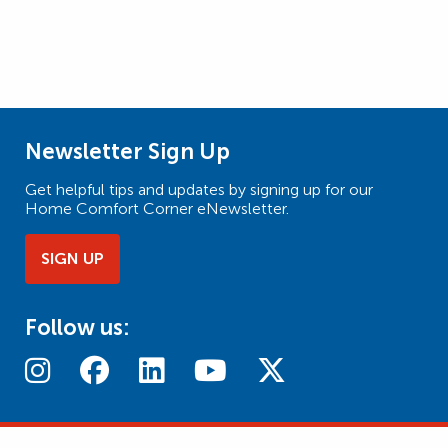
Newsletter Sign Up
Get helpful tips and updates by signing up for our
Home Comfort Corner eNewsletter.
SIGN UP
Follow us: