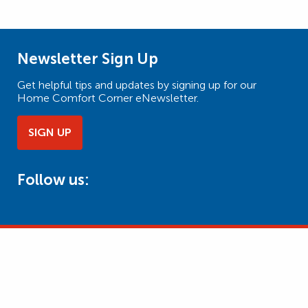
Newsletter Sign Up
Get helpful tips and updates by signing up for our
Home Comfort Corner eNewsletter.
SIGN UP
Follow us: