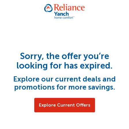
Sorry, the offer you’re
looking for has expired.
Explore our current deals and
promotions for more savings.
Explore Current Offers