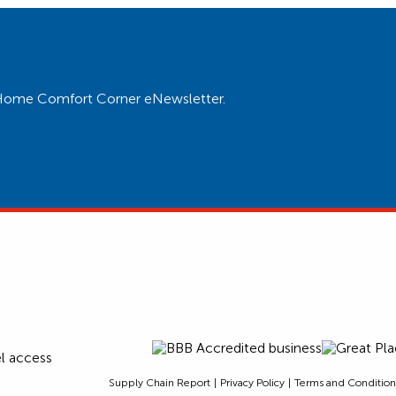
ur Home Comfort Corner eNewsletter.
Supply Chain Report
Privacy Policy
Terms and Condition