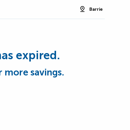
Barrie
has expired.
r more savings.