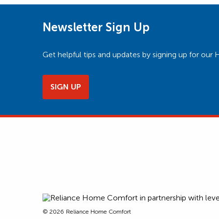
Newsletter Sign Up
Get helpful tips and updates by signing up for o
SIGN UP
© 2026
Reliance Home Comfort