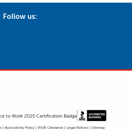
Follow us:
s
Accessibility Policy
WSIB Clearance
Legal Notices
Sitemap