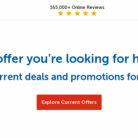
165,000+ Online Reviews
offer you’re looking for 
rrent deals and promotions fo
Explore Current Offers