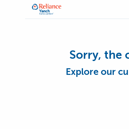
Sorry, the 
Explore our cu