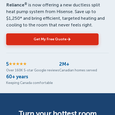
®
Reliance
is now offering a new ductless split
heat pump system from Hisense. Save up to
$1,250* and bring efficient, targeted heating and
cooling to the room that never feels right.
Get My Free Quote
5
2M+
★★★★★
Over 160K 5-star Google reviews
Canadian homes served
60+ years
Keeping Canada comfortable
Turn your hottest room