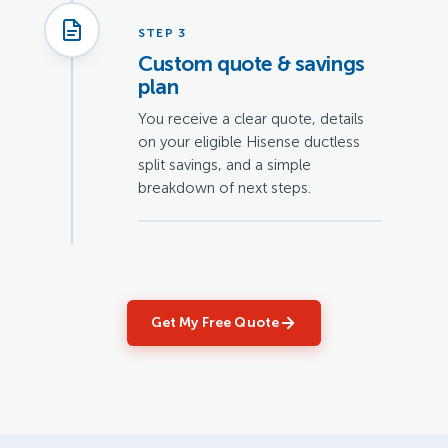
STEP 3
Custom quote & savings
plan
You receive a clear quote, details
on your eligible Hisense ductless
split savings, and a simple
breakdown of next steps.
Get My Free Quote