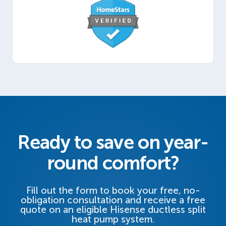
Ready to save on year-
round comfort?
Fill out the form to book your free, no-
obligation consultation and receive a free
quote on an eligible Hisense ductless split
heat pump system.