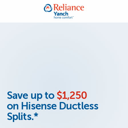
Save up to
$1,250
on Hisense Ductless
Splits.*