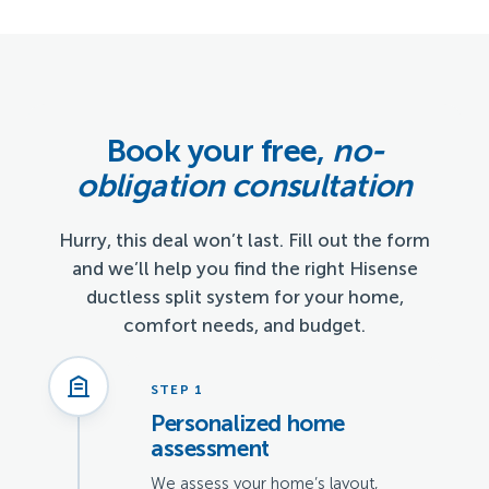
Book your free,
no-
obligation consultation
Hurry, this deal won’t last. Fill out the form
and we’ll help you find the right Hisense
ductless split system for your home,
comfort needs, and budget.
STEP 1
Personalized home
assessment
We assess your home’s layout,