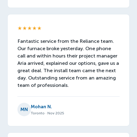
★★★★★
Fantastic service from the Reliance team.
Our furnace broke yesterday. One phone
call and within hours their project manager
Aria arrived, explained our options, gave us a
great deal. The install team came the next
day. Outstanding service from an amazing
team of professionals.
Mohan N.
MN
Toronto · Nov 2025