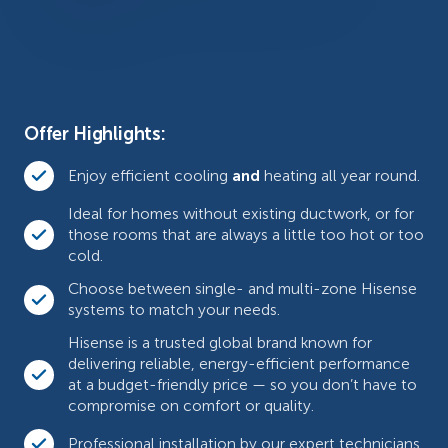
Offer Highlights:
Enjoy efficient cooling
and
heating all year round.
Ideal for homes without existing ductwork, or for
those rooms that are always a little too hot or too
cold.
Choose between single- and multi-zone Hisense
systems to match your needs.
Hisense is a trusted global brand known for
delivering reliable, energy-efficient performance
at a budget-friendly price — so you don’t have to
compromise on comfort or quality.
Professional installation by our expert technicians.