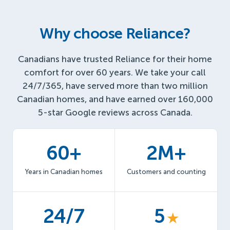
Why choose Reliance?
Canadians have trusted Reliance for their home
comfort for over 60 years. We take your call
24/7/365, have served more than two million
Canadian homes, and have earned over 160,000
5-star Google reviews across Canada.
60+
2M+
Years in Canadian homes
Customers and counting
24/7
5
★