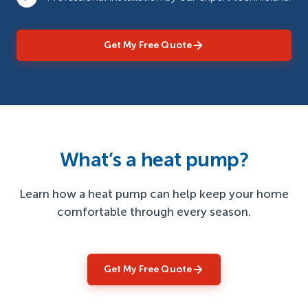
Get My Free Quote
What’s a heat pump?
Learn how a heat pump can help keep your home
comfortable through every season.
Get My Free Quote