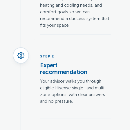
heating and cooling needs, and
comfort goals so we can
recommend a ductless system that
fits your space.
STEP 2
Expert
recommendation
Your advisor walks you through
eligible Hisense single- and multi-
zone options, with clear answers
and no pressure.