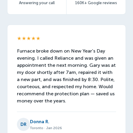
Answering your call
160K+ Google reviews
★★★★★
Furnace broke down on New Year’s Day
evening. I called Reliance and was given an
appointment the next morning. Gary was at
my door shortly after 7am, repaired it with
a new part, and was finished by 8:30. Polite,
courteous, and respected my home. Would
recommend the protection plan — saved us
money over the years.
Donna R.
DR
Toronto · Jan 2026