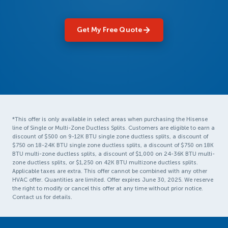
Get My Free Quote
*This offer is only available in select areas when purchasing the Hisense
line of Single or Multi-Zone Ductless Splits. Customers are eligible to earn a
discount of $500 on 9-12K BTU single zone ductless splits, a discount of
$750 on 18-24K BTU single zone ductless splits, a discount of $750 on 18K
BTU multi-zone ductless splits, a discount of $1,000 on 24-36K BTU multi-
zone ductless splits, or $1,250 on 42K BTU multizone ductless splits.
Applicable taxes are extra. This offer cannot be combined with any other
HVAC offer. Quantities are limited. Offer expires June 30, 2025. We reserve
the right to modify or cancel this offer at any time without prior notice.
Contact us for details.