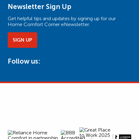
Newsletter Sign Up
Get helpful tips and updates by signing up for our
Home Comfort Corner eNewsletter.
SIGN UP
Follow us: