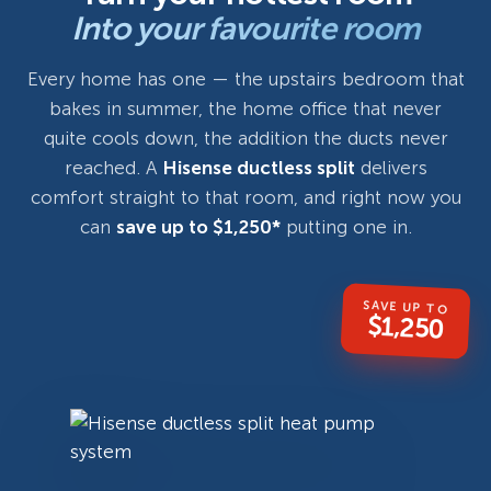
Into your favourite room
Every home has one — the upstairs bedroom that
bakes in summer, the home office that never
quite cools down, the addition the ducts never
reached. A
Hisense ductless split
delivers
comfort straight to that room, and right now you
can
save up to $1,250*
putting one in.
SAVE UP TO
$1,250