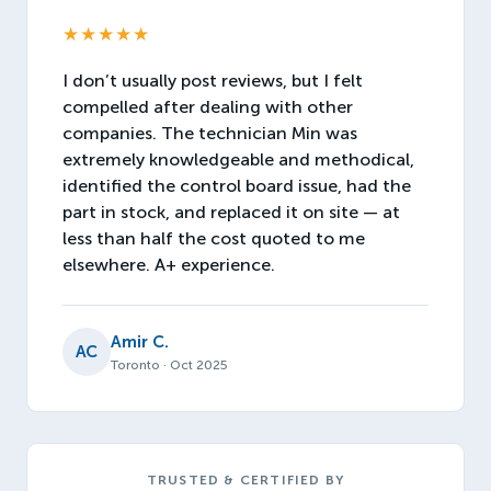
★★★★★
I don’t usually post reviews, but I felt
compelled after dealing with other
companies. The technician Min was
extremely knowledgeable and methodical,
identified the control board issue, had the
part in stock, and replaced it on site — at
less than half the cost quoted to me
elsewhere. A+ experience.
Amir C.
AC
Toronto · Oct 2025
TRUSTED & CERTIFIED BY