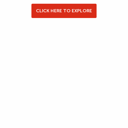
CLICK HERE TO EXPLORE