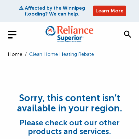
⚠️ Affected by the Winnipeg
Learn More
flooding? We can help.
Home
/
Clean Home Heating Rebate
Sorry, this content isn’t
available in your region.
Please check out our other
products and services.