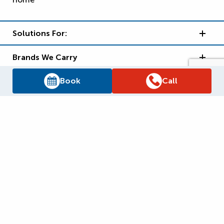
Solutions For:
Brands We Carry
Book
Call
Reliance Support
Why Reliance?
Supply Chain Report
Privacy Policy
Terms and Conditions
Accessibility Policy
WSIB Clearance
Legal Notices
Sitemap
© 2026
Reliance Home Comfort