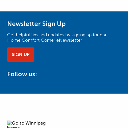
Newsletter Sign Up
Get helpful tips and updates by signing up for our
Home Comfort Corner eNewsletter.
SIGN UP
Follow us: