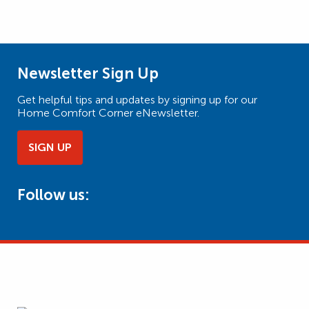
Newsletter Sign Up
Get helpful tips and updates by signing up for our
Home Comfort Corner eNewsletter.
SIGN UP
Follow us: