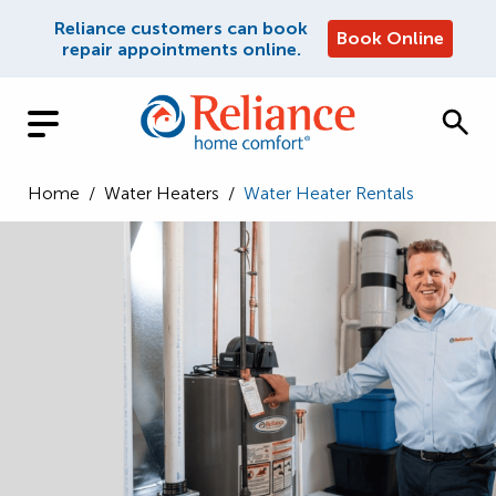
Reliance customers can book
Book Online
repair appointments online.
Home
/
Water Heaters
/
Water Heater Rentals