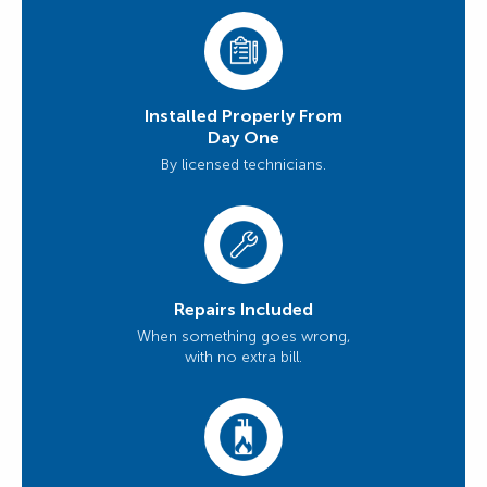
Installed Properly From
Day One
By licensed technicians.
Repairs Included
When something goes wrong,
with no extra bill.