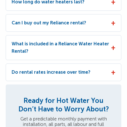
How long do water heaters last?
Can I buy out my Reliance rental?
What is included in a Reliance Water Heater
Rental?
Do rental rates increase over time?
Ready for Hot Water You
Don’t Have to Worry About?
Get a predictable monthly payment with
installation, all parts, all labour and full