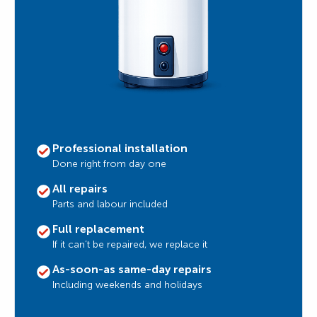
Professional installation
Done right from day one
All repairs
Parts and labour included
Full replacement
If it can’t be repaired, we replace it
As-soon-as same-day repairs
Including weekends and holidays