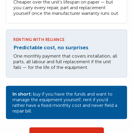
Cheaper over the unit’s lifespan on paper — but
you carry every repair, part and replacement
yourself once the manufacturer warranty runs out.
RENTING WITH RELIANCE
Predictable cost, no surprises
One monthly payment that covers installation, all
parts, all labour and full replacement if the unit
fails — for the life of the equipment.
In short:
buy if you have the funds and want to
manage the equipment yourself; rent if you’d
rather have a fixed monthly cost and never field a
repair bill.