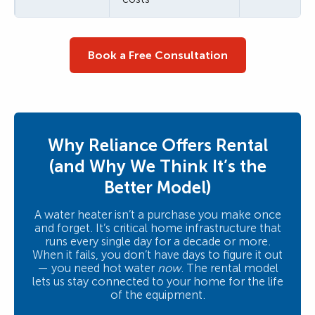
Book a Free Consultation
Why Reliance Offers Rental
(and Why We Think It’s the
Better Model)
A water heater isn’t a purchase you make once
and forget. It’s critical home infrastructure that
runs every single day for a decade or more.
When it fails, you don’t have days to figure it out
— you need hot water
now
. The rental model
lets us stay connected to your home for the life
of the equipment.