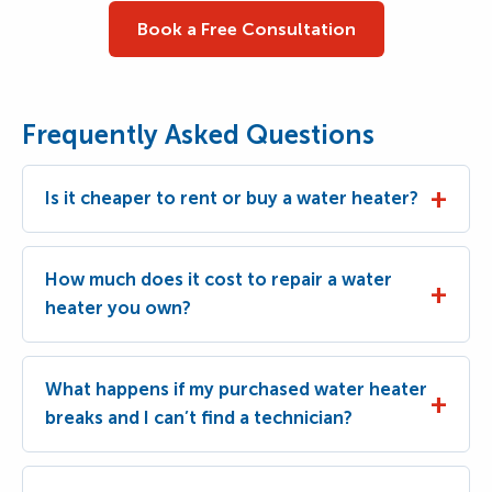
Book a Free Consultation
Frequently Asked Questions
Is it cheaper to rent or buy a water heater?
How much does it cost to repair a water
heater you own?
What happens if my purchased water heater
breaks and I can’t find a technician?