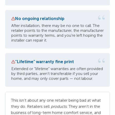
“
No ongoing relationship
After installation, there may be no one to call. The
retailer points to the manufacturer, the manufacturer
points to warranty terms, and you’re left hoping the
installer can repair it.
“
“Lifetime” warranty fine print
Extended or “lifetime” warranties are often provided
by third parties, aren’t transferable if you sell your
home, and may only cover parts — not labour.
This isn’t about any one retailer being bad at what
they do. Retailers sell
products
. They aren’t in the
business of long-term home comfort service, and