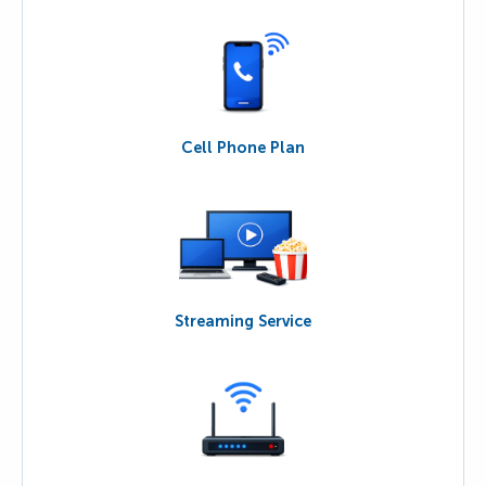
Cell Phone Plan
Streaming Service