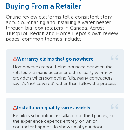
Buying From a Retailer
Online review platforms tell a consistent story
about purchasing and installing a water heater
through big-box retailers in Canada. Across
Trustpilot, Reddit and Home Depot’s own review
pages, common themes include:
“
Warranty claims that go nowhere
Homeowners report being bounced between the
retailer, the manufacturer and third-party warranty
providers when something fails. Many contractors
say it’s “not covered” rather than follow the process.
“
Installation quality varies widely
Retailers subcontract installation to third parties, so
the experience depends entirely on which
contractor happens to show up at your door.