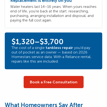
Replacement is entirely on you
Water heaters last 14–16 years. When yours reaches
end of life, you’re back at the start: researching,
purchasing, arranging installation and disposal, and
paying the full cost again.
$1,320–$3,700
The cost of a single
tankless repair
you’d pay
out of pocket as an owner — based on 2026
Homestars service data. With a Reliance rental,
repairs like this are included.
Book a Free Consultation
What Homeowners Say After