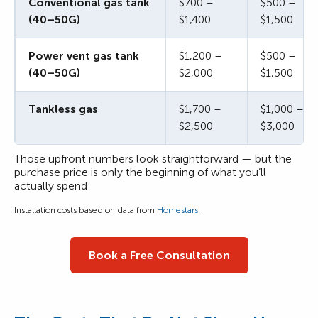
Conventional gas tank
$700 –
$500 –
(40–50G)
$1,400
$1,500
Power vent gas tank
$1,200 –
$500 –
(40–50G)
$2,000
$1,500
Tankless gas
$1,700 –
$1,000 –
$2,500
$3,000
Those upfront numbers look straightforward — but the
purchase price is only the beginning of what you’ll
actually spend
Installation costs based on data from
Homestars
.
Book a Free Consultation