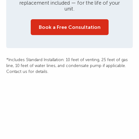
replacement included — for the life of your
unit.
Book a Free Consultation
*Includes Standard Installation: 10 feet of venting, 25 feet of gas
line, 10 feet of water lines, and condensate pump if applicable.
Contact us for details.