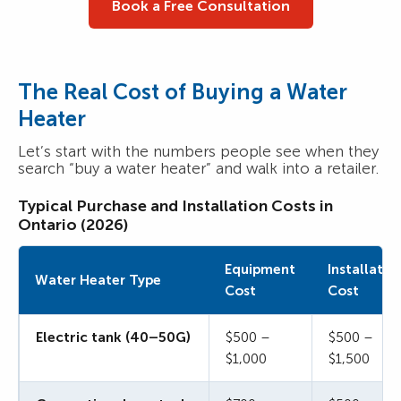
Book a Free Consultation
The Real Cost of Buying a Water
Heater
Let’s start with the numbers people see when they
search “buy a water heater” and walk into a retailer.
Typical Purchase and Installation Costs in
Ontario (2026)
Equipment
Installatio
Water Heater Type
Cost
Cost
Electric tank (40–50G)
$500 –
$500 –
$1,000
$1,500