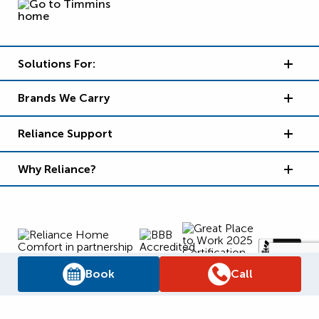
Solutions For:
Brands We Carry
Reliance Support
Why Reliance?
Book
Call
Supply Chain Report
Privacy Policy
Terms and Conditions
Accessibility Policy
WSIB Clearance
Legal Notices
Sitemap