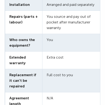
Installation
Arranged and paid separately
Repairs (parts +
You source and pay out of
labour)
pocket after manufacturer
warranty
Who owns the
You
equipment?
Extended
Extra cost
warranty
Replacement if
Full cost to you
it can’t be
repaired
Agreement
N/A
length