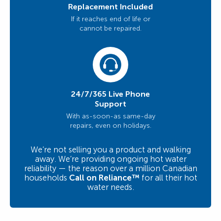
Replacement Included
If it reaches end of life or
cannot be repaired.
24/7/365 Live Phone
Support
With as-soon-as same-day
repairs, even on holidays.
We’re not selling you a product and walking
away. We’re providing ongoing hot water
reliability — the reason over a million Canadian
households
Call on Reliance™
for all their hot
water needs.