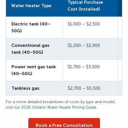
Typical Purchase
Ty
Water Heater Type
Cost (Installed)
Co
Electric tank (40–
$1,000 – $2,500
$2
50G)
Conventional gas
$1,200 – $2,900
$2
tank (40–50G)
Power vent gas tank
$1,700 – $3,500
$3
(40–50G)
Tankless gas
$2,700 – $5,500
$5
For a more detailed breakdown of costs by type and model,
visit our
2026 Ontario Water Heater Pricing Guide
.
Book a Free Consultation