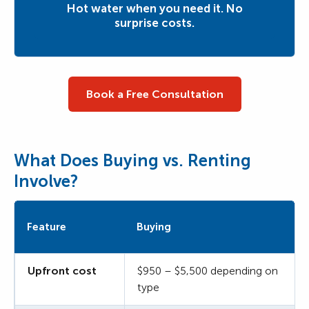
Hot water when you need it. No
surprise costs.
Book a Free Consultation
What Does Buying vs. Renting
Involve?
Feature
Buying
Upfront cost
$950 – $5,500 depending on
type