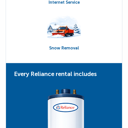
Internet Service
Snow Removal
Every Reliance rental includes