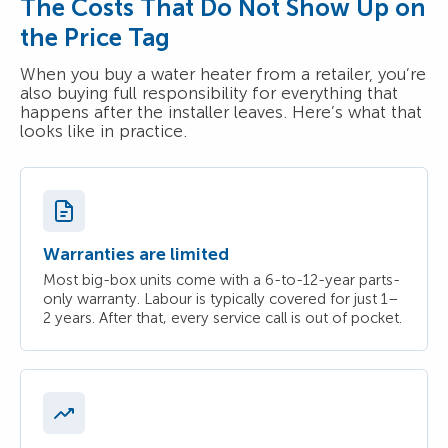
The Costs That Do Not Show Up on
the Price Tag
When you buy a water heater from a retailer, you’re
also buying full responsibility for everything that
happens after the installer leaves. Here’s what that
looks like in practice.
Warranties are limited
Most big-box units come with a 6-to-12-year parts-
only warranty. Labour is typically covered for just 1–
2 years. After that, every service call is out of pocket.