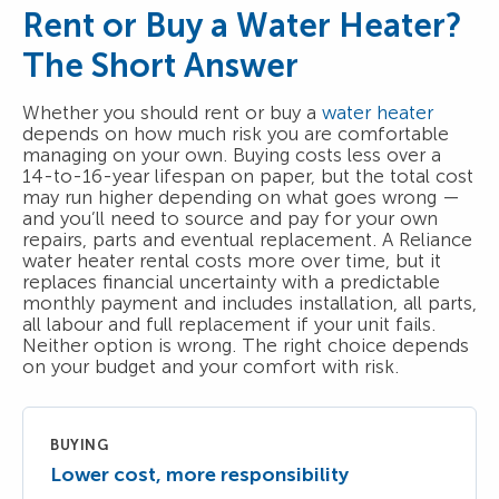
Rent or Buy a Water Heater?
The Short Answer
Whether you should rent or buy a
water heater
depends on how much risk you are comfortable
managing on your own. Buying costs less over a
14-to-16-year lifespan on paper, but the total cost
may run higher depending on what goes wrong —
and you’ll need to source and pay for your own
repairs, parts and eventual replacement. A Reliance
water heater rental costs more over time, but it
replaces financial uncertainty with a predictable
monthly payment and includes installation, all parts,
all labour and full replacement if your unit fails.
Neither option is wrong. The right choice depends
on your budget and your comfort with risk.
BUYING
Lower cost, more responsibility