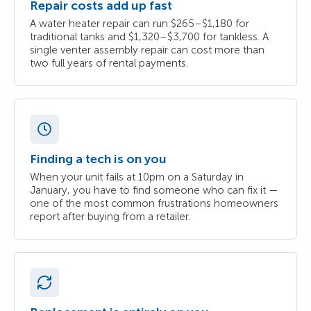
Repair costs add up fast
A water heater repair can run $265–$1,180 for
traditional tanks and $1,320–$3,700 for tankless. A
single venter assembly repair can cost more than
two full years of rental payments.
Finding a tech is on you
When your unit fails at 10pm on a Saturday in
January, you have to find someone who can fix it —
one of the most common frustrations homeowners
report after buying from a retailer.