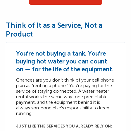
Think of It as a Service, Not a
Product
You’re not buying a tank. You’re
buying hot water you can count
on — for the life of the equipment.
Chances are you don’t think of your cell phone
plan as “renting a phone.” You’re paying for the
service of staying connected. A water heater
rental works the same way: one predictable
payment, and the equipment behind it is
always someone else’s responsibility to keep
running.
JUST LIKE THE SERVICES YOU ALREADY RELY ON: