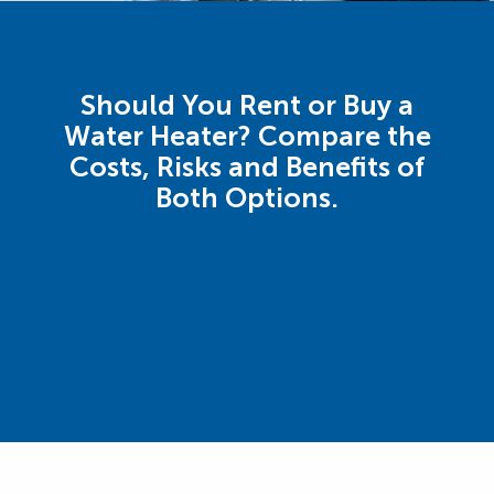
Should You Rent or Buy a
Water Heater? Compare the
Costs, Risks and Benefits of
Both Options.