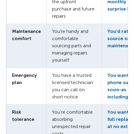
the upfront
monthly co
purchase and future
surprise bil
repairs
Maintenance
You’re handy and
You’d rathe
comfort
comfortable
source or 
sourcing parts and
maintenanc
managing repairs
yourself
Emergency
You have a trusted
You want 24
plan
licensed technician
phone supp
you can call on
soon-as sa
short notice
including h
Risk
You’re comfortable
You want al
tolerance
absorbing
full replac
unexpected repair
at no extra
costs