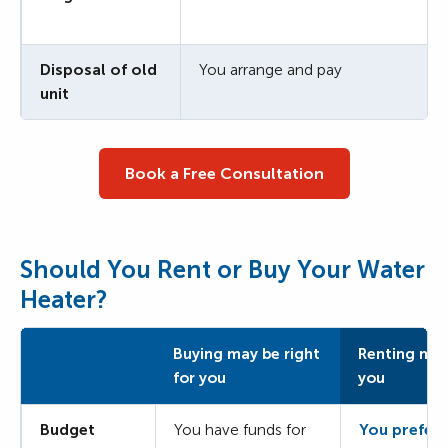
Disposal of old
You arrange and pay
unit
Book a Free Consultation
Should You Rent or Buy Your Water
Heater?
Buying may be right
Renting may 
for you
you
Budget
You have funds for
You prefer 