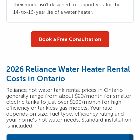
their model isn’t designed to support you for the
14-to-16-year life of a water heater.
Book a Free Consultation
2026 Reliance Water Heater Rental
Costs in Ontario
Reliance hot water tank rental prices in Ontario
generally range from about $20/month for smaller
electric tanks to just over $100/month for high-
efficiency or tankless gas models. Your rate
depends on size, fuel type, efficiency rating and
your home’s hot water needs. Standard installation
is included.