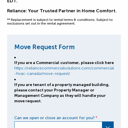
EDT.
Reliance: Your Trusted Partner in Home Comfort.
** Replacement is subject to rental terms & conditions. Subject to
exclusions set out in the rental agreement.
Move Request Form
If you are a Commercial customer, please click here
https://reliancecommercialsolutions.com/commercial
-hvac-canada/move-request/
If you are tenant of a property managed building,
please contact your Property Manager or
Management Company as they will handle your
move request.
Can we open or close an account for you?
*