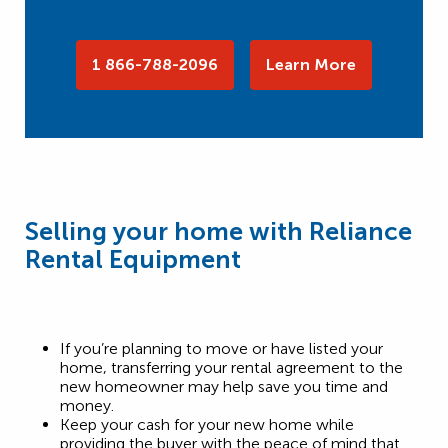
1 866-788-2096
Learn More
Selling your home with Reliance
Rental Equipment
If you’re planning to move or have listed your
home, transferring your rental agreement to the
new homeowner may help save you time and
money.
Keep your cash for your new home while
providing the buyer with the peace of mind that