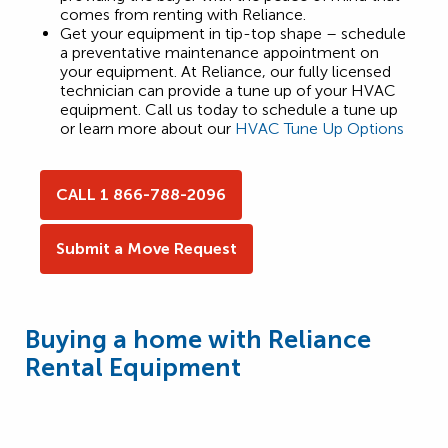
comes from renting with Reliance.
Get your equipment in tip-top shape – schedule
a preventative maintenance appointment on
your equipment. At Reliance, our fully licensed
technician can provide a tune up of your HVAC
equipment. Call us today to schedule a tune up
or learn more about our
HVAC Tune Up Options
CALL 1 866-788-2096
Submit a Move Request
Buying a home with Reliance
Rental Equipment