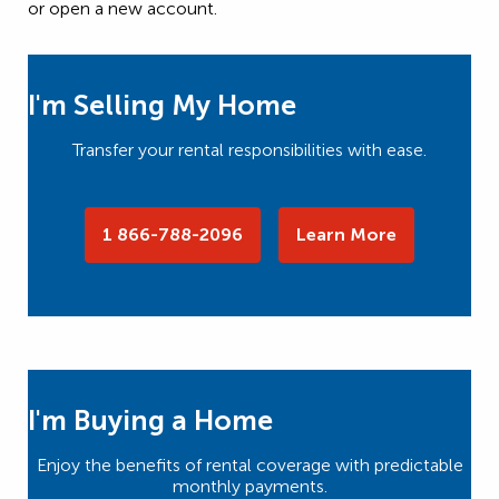
or open a new account.
I'm Selling My Home
Transfer your rental responsibilities with ease.
1 866-788-2096
Learn More
I'm Buying a Home
Enjoy the benefits of rental coverage with predictable
monthly payments.