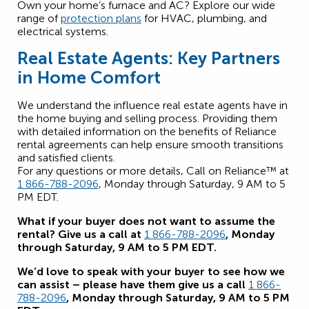
Own your home’s furnace and AC? Explore our wide
range of
protection plans
for HVAC, plumbing, and
electrical systems.
Real Estate Agents: Key Partners
in Home Comfort
We understand the influence real estate agents have in
the home buying and selling process. Providing them
with detailed information on the benefits of Reliance
rental agreements can help ensure smooth transitions
and satisfied clients.
For any questions or more details, Call on Reliance™ at
1 866-788-2096
, Monday through Saturday, 9 AM to 5
PM EDT.
What if your buyer does not want to assume the
rental? Give us a call at
1 866-788-2096
, Monday
through Saturday, 9 AM to 5 PM EDT.
We’d love to speak with your buyer to see how we
can assist – please have them give us a call
1 866-
788-2096
, Monday through Saturday, 9 AM to 5 PM