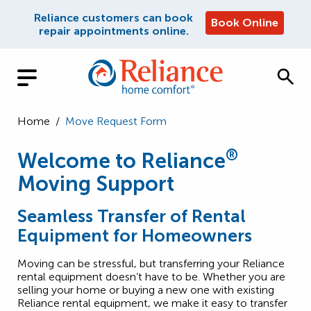
Reliance customers can book
Book Online
repair appointments online.
Home
/
Move Request Form
®
Welcome to Reliance
Moving Support
Seamless Transfer of Rental
Equipment for Homeowners
Moving can be stressful, but transferring your Reliance
rental equipment doesn’t have to be. Whether you are
selling your home or buying a new one with existing
Reliance rental equipment, we make it easy to transfer