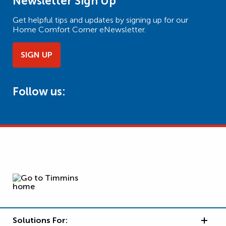
Newsletter Sign Up
Get helpful tips and updates by signing up for our
Home Comfort Corner eNewsletter.
SIGN UP
Follow us:
Solutions For: