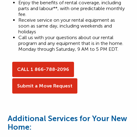
Enjoy the benefits of rental coverage, including
parts and labour**, with one predictable monthly
fee.
Receive service on your rental equipment as
soon as same day, including weekends and
holidays
Call us with your questions about our rental
program and any equipment that is in the home.
Monday through Saturday, 9 AM to 5 PM EDT.
CALL 1 866-788-2096
Submit a Move Request
Additional Services for Your New
Home: