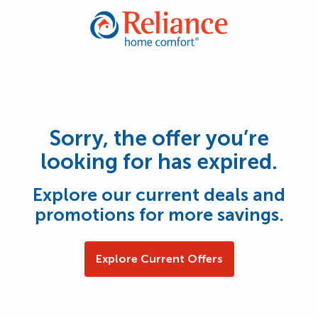
Sorry, the offer you’re
looking for has expired.
Explore our current deals and
promotions for more savings.
Explore Current Offers