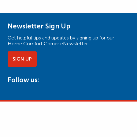
Newsletter Sign Up
Get helpful tips and updates by signing up for our
Home Comfort Corner eNewsletter.
SIGN UP
Follow us: