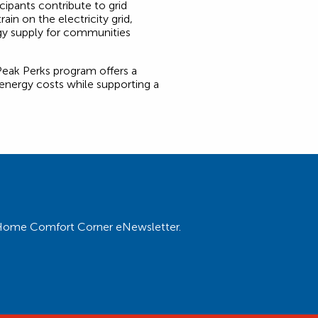
ipants contribute to grid
train on the electricity grid,
rgy supply for communities
Peak Perks program offers a
 energy costs while supporting a
ur Home Comfort Corner eNewsletter.