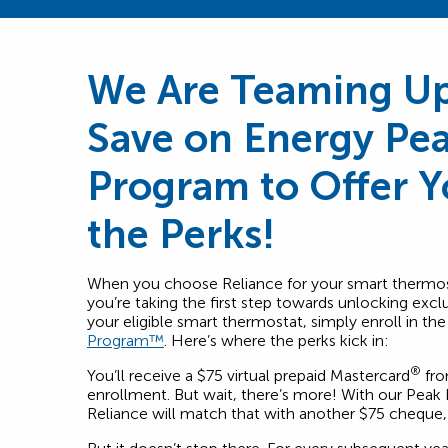
We Are Teaming Up
Save on Energy Pe
Program to Offer 
the Perks!
When you choose Reliance for your smart thermost
you’re taking the first step towards unlocking excl
your eligible smart thermostat, simply enroll in th
Program™
. Here’s where the perks kick in:
®
You’ll receive a $75 virtual prepaid Mastercard
fro
enrollment. But wait, there’s more! With our Pea
Reliance will match that with another $75 cheque, d