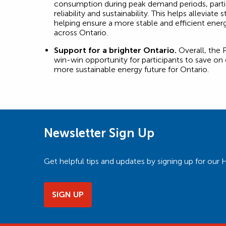
consumption during peak demand periods, partic
reliability and sustainability. This helps alleviate s
helping ensure a more stable and efficient ene
across Ontario.
Support for a brighter Ontario.
Overall, the 
win-win opportunity for participants to save on
more sustainable energy future for Ontario.
Newsletter Sign Up
Get helpful tips and updates by signing up for o
SIGN UP