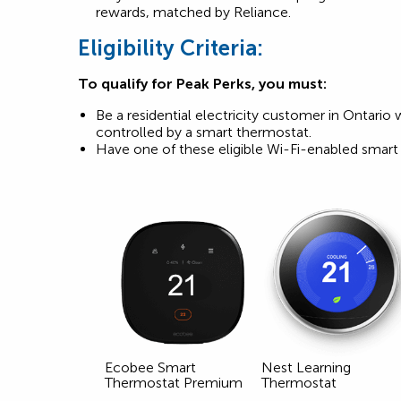
rewards, matched by Reliance.
Eligibility Criteria:
To qualify for Peak Perks, you must:
Be a residential electricity customer in Ontario 
controlled by a smart thermostat.
Have one of these eligible Wi-Fi-enabled smart 
Ecobee Smart
Nest Learning
Thermostat Premium
Thermostat