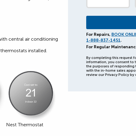
For Repairs,
BOOK ONLI
with central air conditioning
1-888-837-1451
.
For Regular Maintenanc
thermostats installed.
By completing this request f
information, you consent to t
the purposes of responding 
with the in-home sales appo
review our Privacy Policy by 
Nest Thermostat