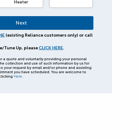
Heater
NE
(existing Reliance customers only) or call
e/Tune Up, please
CLICK HERE
.
or a quote and voluntarily providing your personal
he collection and use of such information by us for
to your request by email and/or phone and assisting
intment you have scheduled. You are welcome to
clicking
Here
.