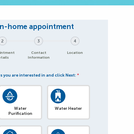
2
3
4
intment
Contact
Location
tails
Information
s you are interested in and click Next:
*
Water
Water Heater
Purification