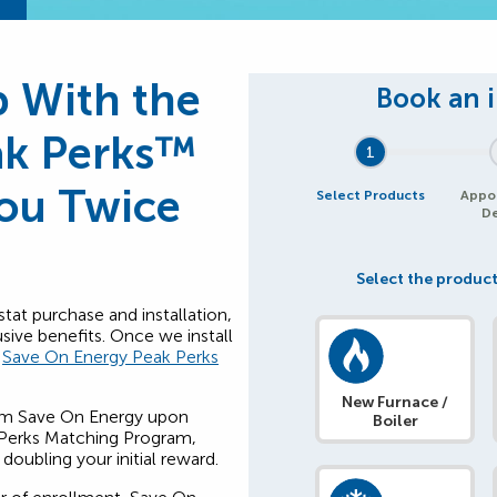
 With the
ak Perks™
1
You Twice
Select Products
Appo
De
Select the product
at purchase and installation,
usive benefits. Once we install
e
Save On Energy Peak Perks
New Furnace /
m Save On Energy upon
Boiler
k Perks Matching Program,
oubling your initial reward.