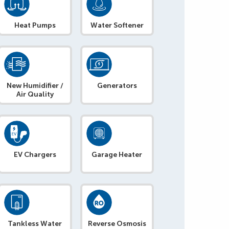
Heat Pumps
Water Softener
New Humidifier /
Generators
Air Quality
EV Chargers
Garage Heater
Tankless Water
Reverse Osmosis