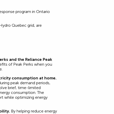
response program in Ontario
 Hydro Quebec grid, are
Perks and the Reliance Peak
efits of Peak Perks when you
e.
ricity consumption at home.
during peak demand periods,
lve brief, time-limited
energy consumption. The
rt while optimizing energy
ility.
By helping reduce energy