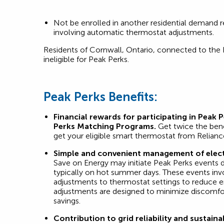
Not be enrolled in another residential demand 
involving automatic thermostat adjustments.
Residents of Cornwall, Ontario, connected to the
ineligible for Peak Perks.
Peak Perks Benefits:
Financial rewards for participating in Peak 
Perks Matching Programs.
Get twice the ben
get your eligible smart thermostat from Relianc
Simple and convenient management of elect
Save on Energy may initiate Peak Perks events 
typically on hot summer days. These events invo
adjustments to thermostat settings to reduce 
adjustments are designed to minimize discomfo
savings.
Contribution to grid reliability and sustainab