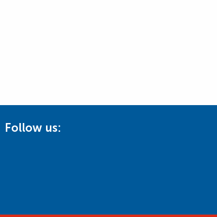
Follow us: