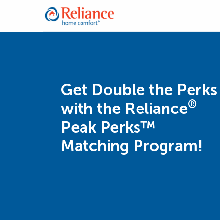
Get Double the Perks
®
with the Reliance
Peak Perks™
Matching Program!