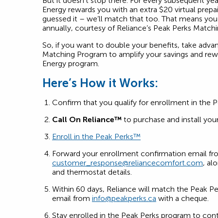
But it doesn’t stop there. For every subsequent ye
Energy rewards you with an extra $20 virtual prep
guessed it – we’ll match that too. That means you’l
annually, courtesy of Reliance’s Peak Perks Match
So, if you want to double your benefits, take adva
Matching Program to amplify your savings and re
Energy program.
Here’s How it Works:
Confirm that you qualify for enrollment in the 
Call On Reliance™
to purchase and install your
Enroll in the Peak Perks™
Forward your enrollment confirmation email f
customer_response@reliancecomfort.com
, al
and thermostat details.
Within 60 days, Reliance will match the Peak Pe
email from
info@peakperks.ca
with a cheque.
Stay enrolled in the Peak Perks program to con