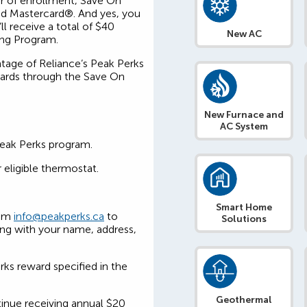
ar of enrollment, Save On
aid Mastercard®. And yes, you
l receive a total of $40
New AC
ing Program.
ntage of Reliance’s Peak Perks
wards through the Save On
New Furnace and
AC System
Peak Perks program.
 eligible thermostat.
Smart Home
rom
info@peakperks.ca
to
Solutions
ong with your name, address,
rks reward specified in the
Geothermal
tinue receiving annual $20