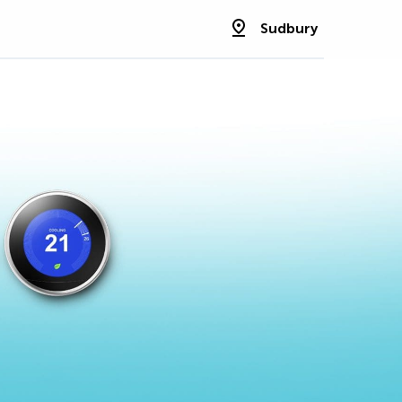
Sudbury