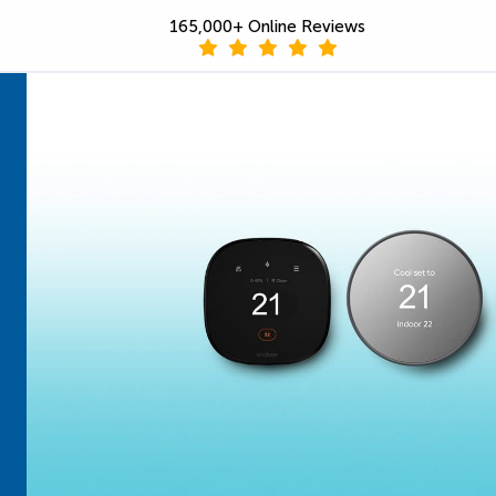
165,000+ Online Reviews