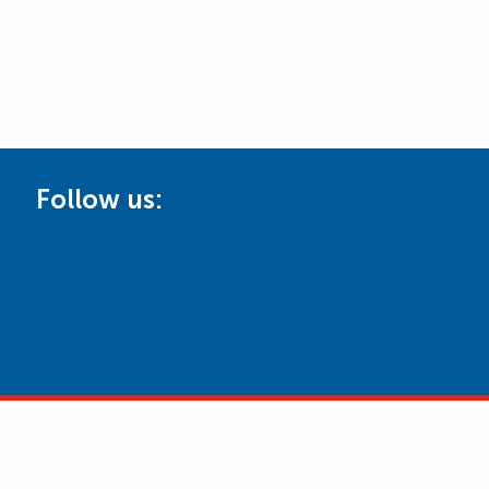
Follow us: