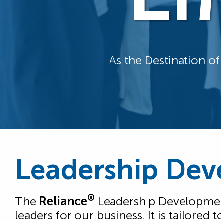
As the Destination o
Leadership Dev
®
The
Reliance
Leadership Development
leaders for our business. It is tailore