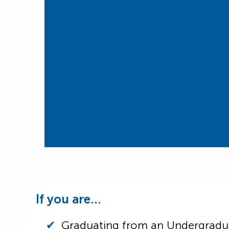
If you are…
Graduating from an Undergrad