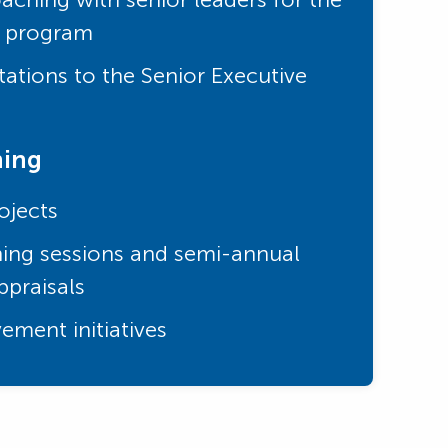
e program
ations to the Senior Executive
ning
ojects
ing sessions and semi-annual
praisals
ement initiatives