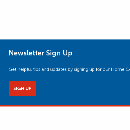
Newsletter Sign Up
Get helpful tips and updates by signing up for our Home 
SIGN UP