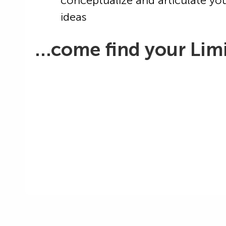
conceptualize and articulate yo
ideas
…come find your Limi