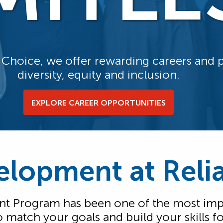
f Choice, we offer rewarding careers and
diversity, equity and inclusion.
EXPLORE CAREER OPPORTUNITIES
elopment at Rel
 Program has been one of the most impo
d to match your goals and build your skills