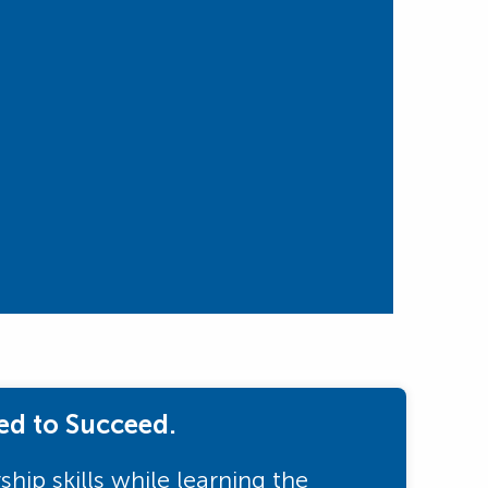
ed to Succeed.
hip skills while learning the