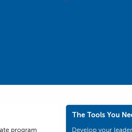
The Tools You Ne
uate program
Develop your leaders