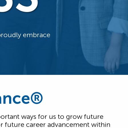
 proudly embrace
iance®
rtant ways for us to grow future
 for future career advancement within