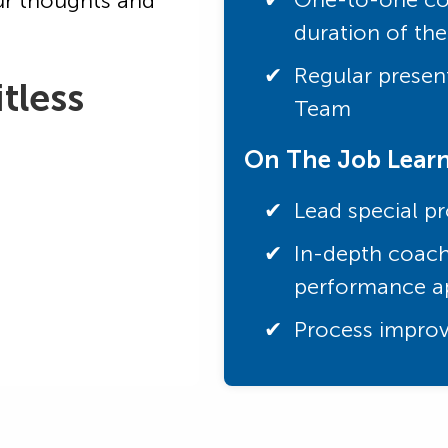
ur thoughts and
duration of th
Regular present
tless
Team
On The Job Lear
Lead special pr
In-depth coach
performance ap
Process improv