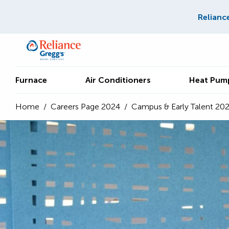
Relianc
Furnace
Air Conditioners
Heat Pum
Home
/
Careers Page 2024
/
Campus & Early Talent 20