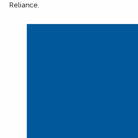
Reliance.