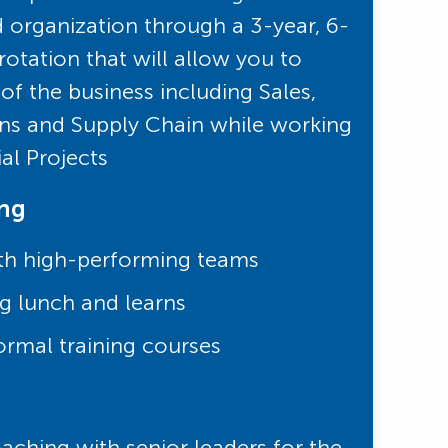
d organization through a 3-year, 6-
otation that will allow you to
of the business including Sales,
ns and Supply Chain while working
ial Projects
ing
th high-performing teams
g lunch and learns
ormal training courses
ching with senior leaders for the