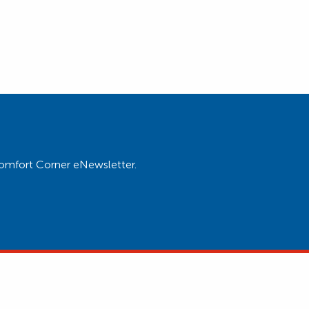
Comfort Corner eNewsletter.