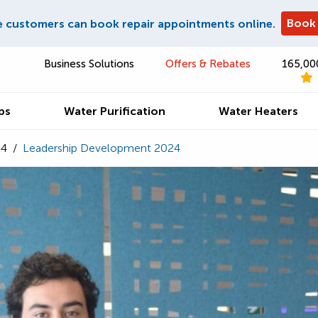
Book
e customers can book repair appointments online.
Business Solutions
Offers & Rebates
165,00
ps
Water Purification
Water Heaters
24
/
Leadership Development 2024