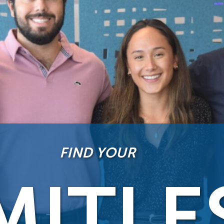
FIND YOUR
MITLE