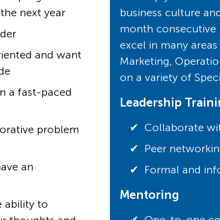
 the next year
business culture an
month consecutive r
ader
excel in many areas 
riented and want
Marketing, Operatio
de
on a variety of Spec
in a fast-paced
Leadership Train
Collaborate wi
borative problem
Peer networkin
have an
Formal and inf
Mentoring
ability to
One-to-one coa