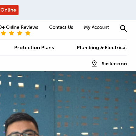
 Online
0+ Online Reviews
Contact Us
My Account
Protection Plans
Plumbing & Electrical
Saskatoon