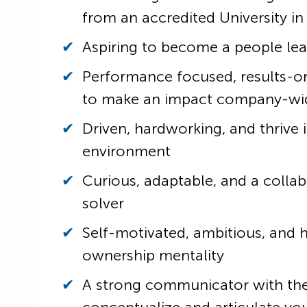
from an accredited University in
Aspiring to become a people le
Performance focused, results-o
to make an impact company-wi
Driven, hardworking, and thrive 
environment
Curious, adaptable, and a colla
solver
Self-motivated, ambitious, and 
ownership mentality
A strong communicator with the 