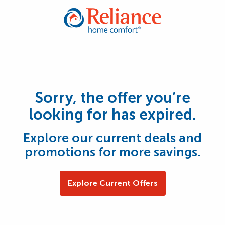
Sorry, the offer you’re
looking for has expired.
Explore our current deals and
promotions for more savings.
Explore Current Offers