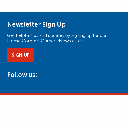
Newsletter Sign Up
Get helpful tips and updates by signing up for our
Home Comfort Corner eNewsletter.
SIGN UP
Follow us: