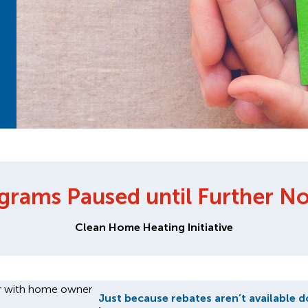
grams Paused until Further No
Clean Home Heating Initiative
Just because rebates aren’t available d