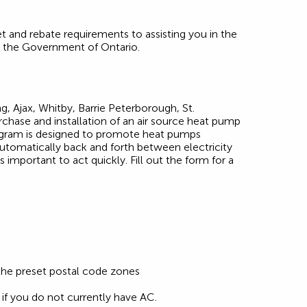
 and rebate requirements to assisting you in the
y the Government of Ontario.
g, Ajax, Whitby, Barrie Peterborough, St.
rchase and installation of an air source heat pump
program is designed to promote heat pumps
utomatically back and forth between electricity
 important to act quickly. Fill out the form for a
 the preset postal code zones
e if you do not currently have AC.