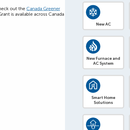
 check out the
Canada Greener
ant is available across Canada
New AC
New Furnace and
AC System
Smart Home
Solutions