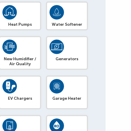
Heat Pumps
Water Softener
New Humidifier /
Generators
Air Quality
EV Chargers
Garage Heater