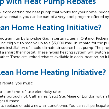
lp with Heat Pump Rebates
p, from getting the heat pump that works for your home, budget
ative rebate, you can be part of a very cool program offered b
ean Home Heating Initiative?
rogram run by Enbridge Gas in certain cities in Ontario; Pickerin
be eligible to receive up to a $3,000 mail-in-rebate for the pu
 and installation of a cold climate air source heat pump. The 
 a smart thermostat. These hybrid heating system will switch a
r. There are limited rebates available in each location, so it is
Clean Home Heating Initiative?
ve rebate, you must:
and on time-of-use electricity rates.
Peterborough, St. Catharines, Sault Ste. Marie or London within
gas furnace.
 to replace or add a new air conditioner. You can still participat