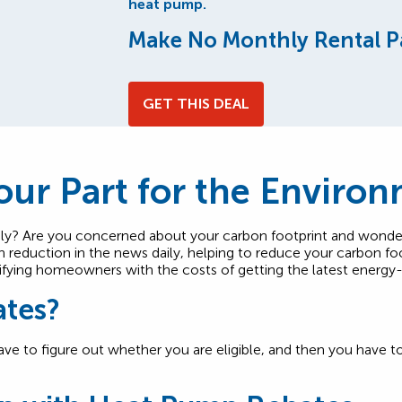
heat pump.
Make No Monthly Rental P
GET THIS DEAL
ur Part for the Enviro
ly? Are you concerned about your carbon footprint and wond
 reduction in the news daily, helping to reduce your carbon fo
ualifying homeowners with the costs of getting the latest energy
ates?
have to figure out whether you are eligible, and then you have 