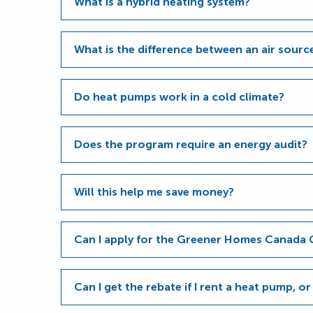
What is a hybrid heating system?
What is the difference between an air sour
Do heat pumps work in a cold climate?
Does the program require an energy audit?
Will this help me save money?
Can I apply for the Greener Homes Canada 
Can I get the rebate if I rent a heat pump, or