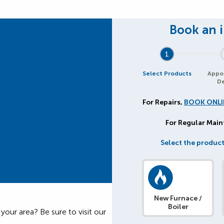
1
Select Products
Appo
De
For Repairs,
BOOK ONLI
For Regular Mai
Select the product
New Furnace /
Boiler
our area? Be sure to visit our