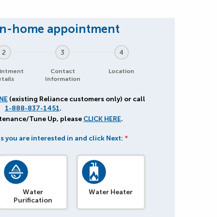
2
3
4
intment
Contact
Location
tails
Information
NE
(existing Reliance customers only) or call
1-888-837-1451
.
ntenance/Tune Up, please
CLICK HERE
.
s you are interested in and click Next:
*
Water
Water Heater
Purification