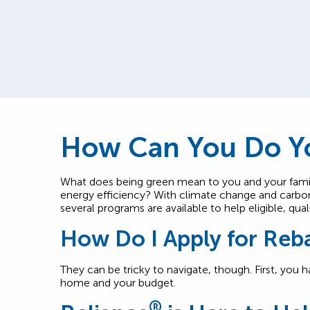
How Can You Do Yo
What does being green mean to you and your fami
energy efficiency? With climate change and carbon
several programs are available to help eligible, q
How Do I Apply for Reb
They can be tricky to navigate, though. First, you 
home and your budget.
®