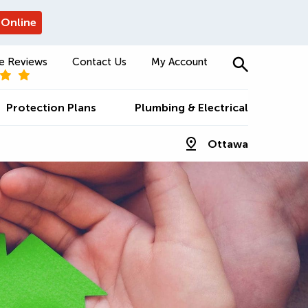
 Online
e Reviews
Contact Us
My Account
Protection Plans
Plumbing & Electrical
Ottawa