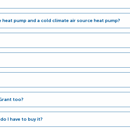
ce heat pump and a cold climate air source heat pump?
Grant too?
 do I have to buy it?