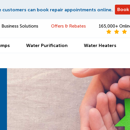
Book
e customers can book repair appointments online.
Business Solutions
Offers & Rebates
165,000+ Onlin
umps
Water Purification
Water Heaters