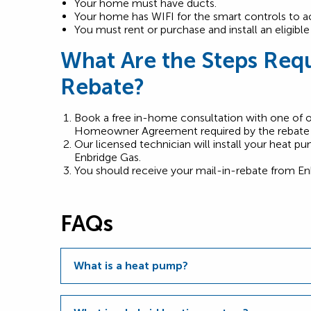
Your home must have ducts.
Your home has WIFI for the smart controls to a
You must rent or purchase and install an eligib
What Are the Steps Requ
Rebate?
Book a free in-home consultation with one of 
Homeowner Agreement required by the rebate a
Our licensed technician will install your heat 
Enbridge Gas.
You should receive your mail-in-rebate from En
FAQs
What is a heat pump?