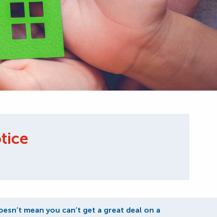
tice
oesn’t mean you can’t get a great deal on a