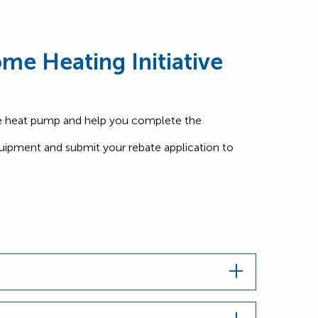
me Heating Initiative
le heat pump and help you complete the
quipment and submit your rebate application to