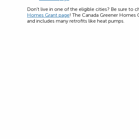
Don’t live in one of the eligible cities? Be sure to
Homes Grant page
! The Canada Greener Homes Gr
and includes many retrofits like heat pumps.