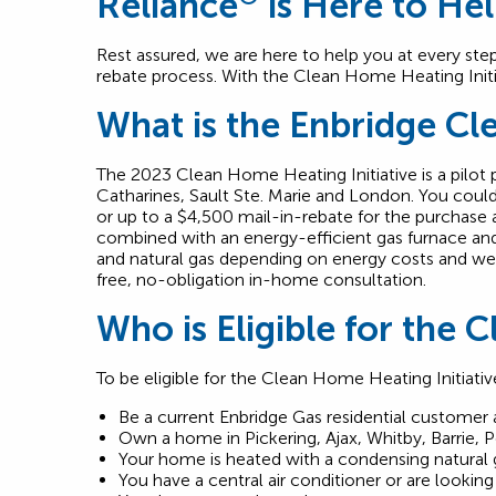
Reliance
is Here to He
Rest assured, we are here to help you at every ste
rebate process. With the Clean Home Heating Initi
What is the Enbridge Cl
The 2023 Clean Home Heating Initiative is a pilot p
Catharines, Sault Ste. Marie and London. You could 
or up to a $4,500 mail-in-rebate for the purchase
combined with an energy-efficient gas furnace and
and natural gas depending on energy costs and weathe
free, no-obligation in-home consultation.
Who is Eligible for the 
To be eligible for the Clean Home Heating Initiati
Be a current Enbridge Gas residential customer 
Own a home in Pickering, Ajax, Whitby, Barrie, 
Your home is heated with a condensing natural 
You have a central air conditioner or are looking