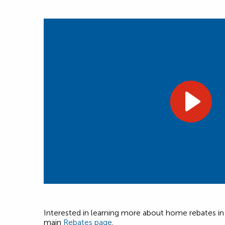
Interested in learning more about home rebates in y
main
Rebates page
.