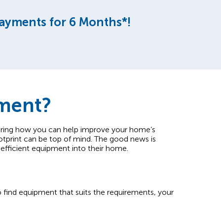
ayments for 6 Months*!
nment?
ering how you can help improve your home’s
otprint can be top of mind. The good news is
-efficient equipment into their home.
to find equipment that suits the requirements, your