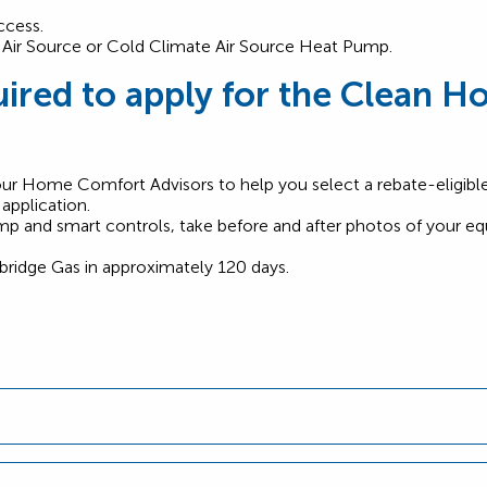
ccess.
le Air Source or Cold Climate Air Source Heat Pump.
ired to apply for the Clean Ho
our Home Comfort Advisors to help you select a rebate-eligib
pplication.
pump and smart controls, take before and after photos of your e
bridge Gas in approximately 120 days.