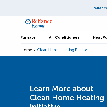
Relianc
Furnace
Air Conditioners
Heat P
Home
/
Clean Home Heating Rebate
Learn More about
Clean Home Heating
Initiative